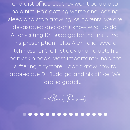
ul
allergist office but they won’t be able to
help him. He’s getting worse and loosing
f,
sleep and stop growing. As parents, we are
Sy
devastated and don’t know what to do.
After visiting Dr. Buddiga for the first time,
his prescription helps Alan relief severe
itchiness for the first day and he gets his
baby skin back. Most importantly, he’s not
e
suffering anymore! I don’t know how to
appreciate Dr. Buddiga and his office! We
are so grateful!”
- Alan’s Parents