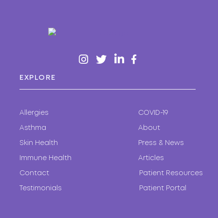
EXPLORE
Allergies
COVID-19
Asthma
About
Skin Health
Press & News
Immune Health
Articles
Contact
Patient Resources
Testimonials
Patient Portal