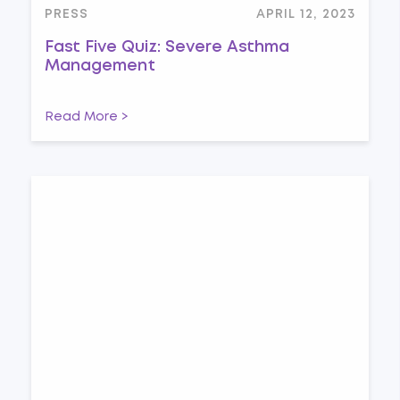
PRESS
APRIL 12, 2023
Fast Five Quiz: Severe Asthma
Management
Read More >