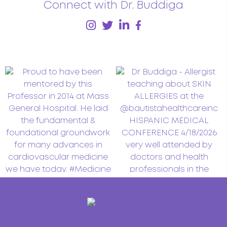
Connect with Dr. Buddiga