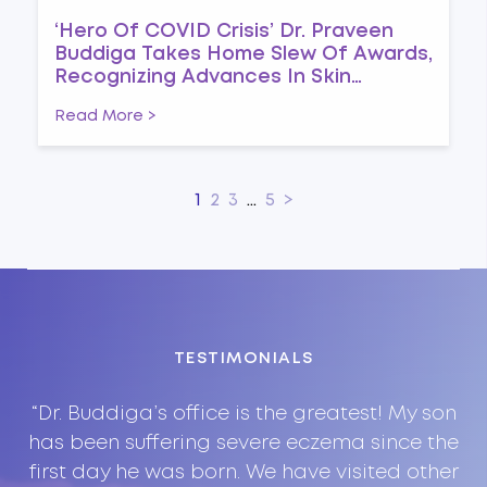
‘Hero Of COVID Crisis’ Dr. Praveen
Buddiga Takes Home Slew Of Awards,
Recognizing Advances In Skin
Immunology And Combating
Read More >
Pandemic
1
2
3
...
5
>
TESTIMONIALS
on
“Dr. Buddiga’s office is the greatest! My son
“
nd
has been suffering severe eczema since the
i
ry
first day he was born. We have visited other
P