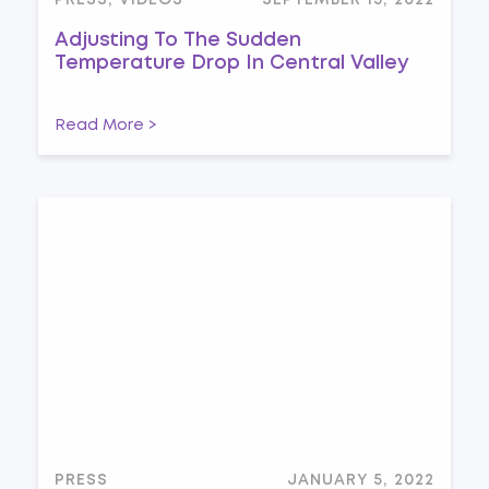
PRESS, VIDEOS
SEPTEMBER 13, 2022
Adjusting To The Sudden
Temperature Drop In Central Valley
Read More >
PRESS
JANUARY 5, 2022