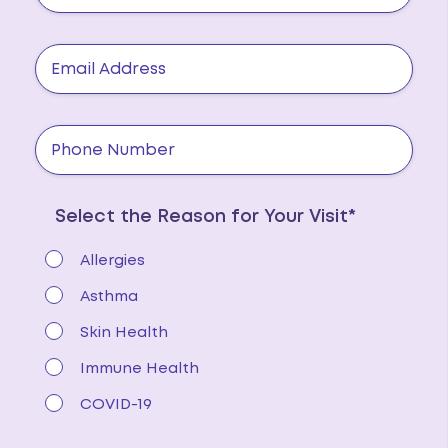
Select the Reason for Your Visit*
Allergies
Asthma
Skin Health
Immune Health
COVID-19