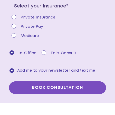
Select your Insurance*
Private Insurance
Private Pay
Medicare
In-Office
Tele-Consult
Add me to your newsletter and text me