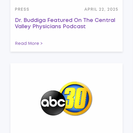
PRESS
APRIL 22, 2025
Dr. Buddiga Featured On The Central
Valley Physicians Podcast
Read More >