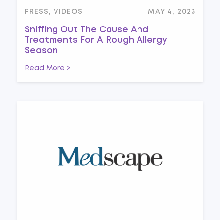
PRESS, VIDEOS
MAY 4, 2023
Sniffing Out The Cause And
Treatments For A Rough Allergy
Season
Read More >