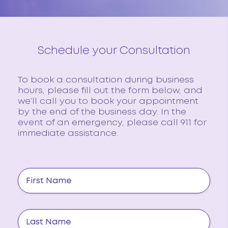
Schedule your Consultation
To book a consultation during business
hours, please fill out the form below, and
we’ll call you to book your appointment
by the end of the business day. In the
event of an emergency, please call 911 for
immediate assistance.