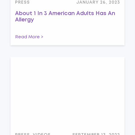
PRESS
JANUARY 26, 2023
About 1 In 3 American Adults Has An
Allergy
Read More >