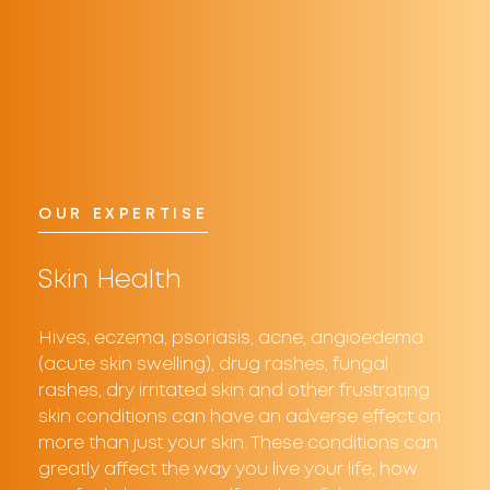
OUR EXPERTISE
Skin Health
Hives, eczema, psoriasis, acne, angioedema
(acute skin swelling), drug rashes, fungal
rashes, dry irritated skin and other frustrating
skin conditions can have an adverse effect on
more than just your skin. These conditions can
greatly affect the way you live your life, how