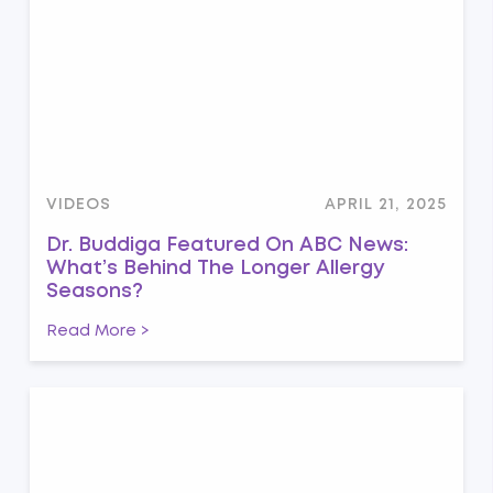
VIDEOS
APRIL 21, 2025
Dr. Buddiga Featured On ABC News:
What’s Behind The Longer Allergy
Seasons?
Read More >