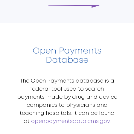
Open Payments
Database
The Open Payments database is a
federal tool used to search
payments made by drug and device
companies to physicians and
teaching hospitals. It can be found
at
openpaymentsdata.cms.gov
.