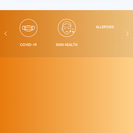
ALLERGIES
LTH
COVID-19
SKIN HEALTH