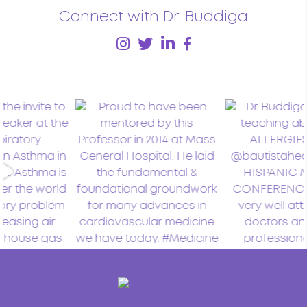
Connect with Dr. Buddiga