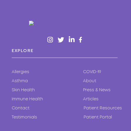
EXPLORE
Allergies
COVID-19
Asthma
About
Skin Health
Press & News
Immune Health
Articles
Contact
Patient Resources
Testimonials
Patient Portal