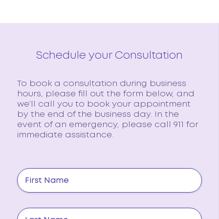
Schedule your Consultation
To book a consultation during business
hours, please fill out the form below, and
we’ll call you to book your appointment
by the end of the business day. In the
event of an emergency, please call 911 for
immediate assistance.