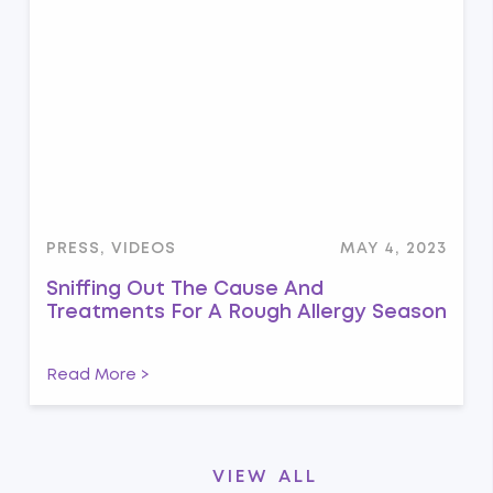
PRESS, VIDEOS
MAY 4, 2023
Sniffing Out The Cause And
Treatments For A Rough Allergy Season
Read More >
VIEW ALL