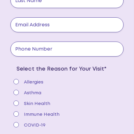
Select the Reason for Your Visit*
Allergies
Asthma
Skin Health
Immune Health
COVID-19