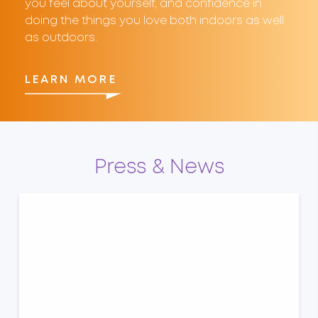
you feel about yourself, and confidence in
doing the things you love both indoors as well
as outdoors.
LEARN MORE
Press & News