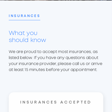
INSURANCES
What you
should know
We are proud to accept most insurances, as
listed below. If you have any questions about
your insurance provider, please call us or arrive
at least 15 minutes before your appointment.
INSURANCES ACCEPTED