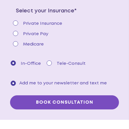
Select your Insurance*
Private Insurance
Private Pay
Medicare
In-Office
Tele-Consult
Add me to your newsletter and text me