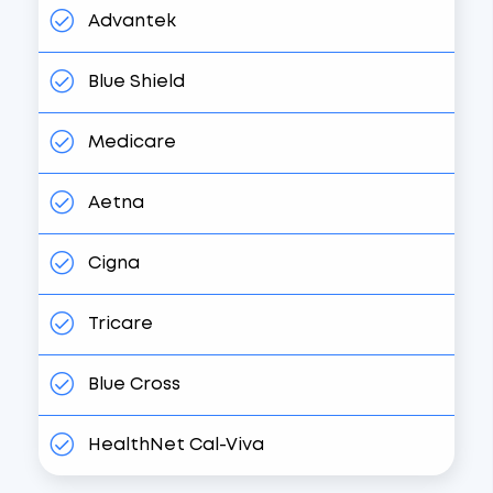
Advantek
Blue Shield
Medicare
Aetna
Cigna
Tricare
Blue Cross
HealthNet Cal-Viva