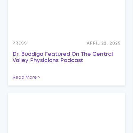
PRESS
APRIL 22, 2025
Dr. Buddiga Featured On The Central
Valley Physicians Podcast
Read More >