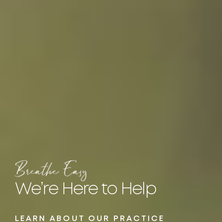
We’re Here
to Help
LEARN ABOUT OUR PRACTICE