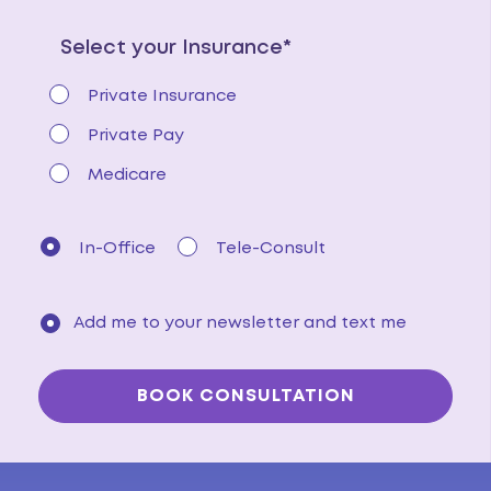
Select your Insurance*
Private Insurance
Private Pay
Medicare
In-Office
Tele-Consult
Add me to your newsletter and text me