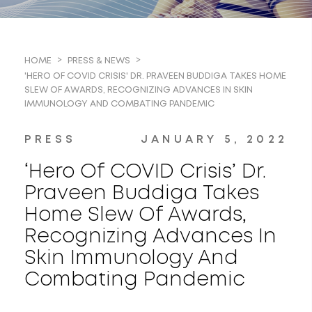
HOME
PRESS & NEWS
'HERO OF COVID CRISIS' DR. PRAVEEN BUDDIGA TAKES HOME
SLEW OF AWARDS, RECOGNIZING ADVANCES IN SKIN
IMMUNOLOGY AND COMBATING PANDEMIC
PRESS
JANUARY 5, 2022
‘Hero Of COVID Crisis’ Dr.
Praveen Buddiga Takes
Home Slew Of Awards,
Recognizing Advances In
Skin Immunology And
Combating Pandemic