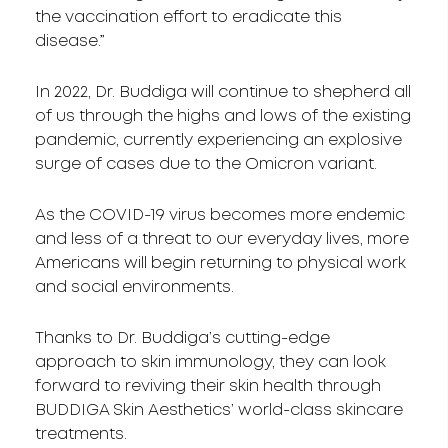
the vaccination effort to eradicate this
disease.”
In 2022, Dr. Buddiga will continue to shepherd all
of us through the highs and lows of the existing
pandemic, currently experiencing an explosive
surge of cases due to the Omicron variant.
As the COVID-19 virus becomes more endemic
and less of a threat to our everyday lives, more
Americans will begin returning to physical work
and social environments.
Thanks to Dr. Buddiga’s cutting-edge
approach to skin immunology, they can look
forward to reviving their skin health through
BUDDIGA Skin Aesthetics’ world-class skincare
treatments.