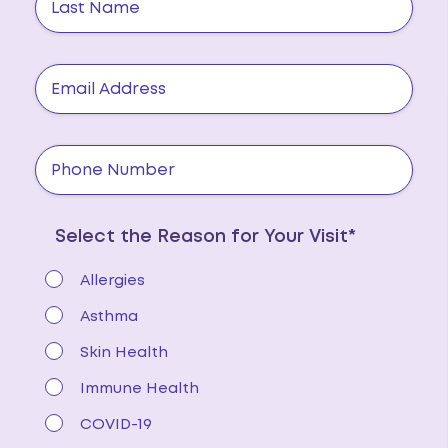
Select the Reason for Your Visit*
Allergies
Asthma
Skin Health
Immune Health
COVID-19