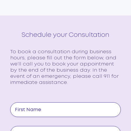
Schedule your Consultation
To book a consultation during business
hours, please fill out the form below, and
we’ll call you to book your appointment
by the end of the business day. In the
event of an emergency, please call 911 for
immediate assistance.