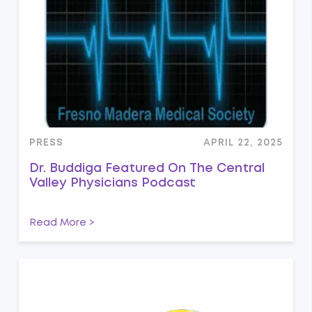
PRESS
APRIL 22, 2025
Dr. Buddiga Featured On The Central
Valley Physicians Podcast
Read More >