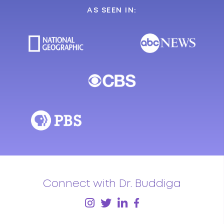
AS SEEN IN:
Connect with Dr. Buddiga