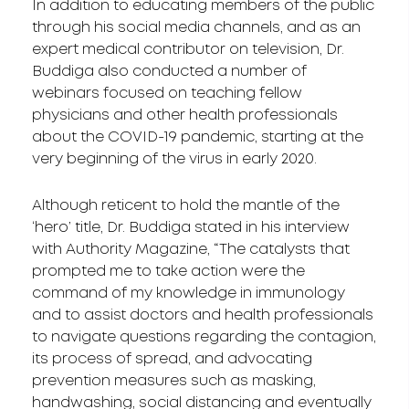
In addition to educating members of the public
through his social media channels, and as an
expert medical contributor on television, Dr.
Buddiga also conducted a number of
webinars focused on teaching fellow
physicians and other health professionals
about the COVID-19 pandemic, starting at the
very beginning of the virus in early 2020.
Although reticent to hold the mantle of the
‘hero’ title, Dr. Buddiga stated in his interview
with Authority Magazine, “The catalysts that
prompted me to take action were the
command of my knowledge in immunology
and to assist doctors and health professionals
to navigate questions regarding the contagion,
its process of spread, and advocating
prevention measures such as masking,
handwashing, social distancing and eventually