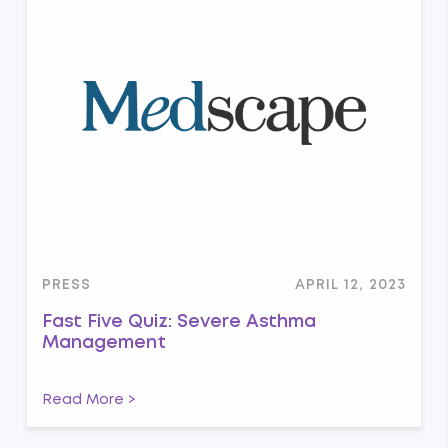
PRESS
APRIL 12, 2023
Fast Five Quiz: Severe Asthma
Management
Read More >