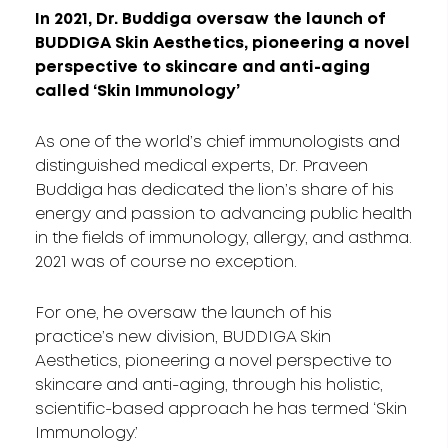
In 2021, Dr. Buddiga oversaw the launch of
BUDDIGA Skin Aesthetics, pioneering a novel
perspective to skincare and anti-aging
called ‘Skin Immunology’
As one of the world’s chief immunologists and
distinguished medical experts, Dr. Praveen
Buddiga has dedicated the lion’s share of his
energy and passion to advancing public health
in the fields of immunology, allergy, and asthma.
2021 was of course no exception.
For one, he oversaw the launch of his
practice’s new division, BUDDIGA Skin
Aesthetics, pioneering a novel perspective to
skincare and anti-aging, through his holistic,
scientific-based approach he has termed ‘Skin
Immunology.’