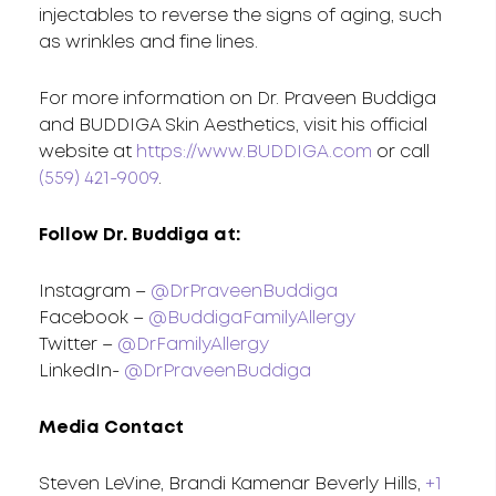
injectables to reverse the signs of aging, such
as wrinkles and fine lines.
For more information on Dr. Praveen Buddiga
and BUDDIGA Skin Aesthetics, visit his official
website at
https://www.BUDDIGA.com
or call
(559) 421-9009
.
Follow Dr. Buddiga at:
Instagram –
@DrPraveenBuddiga
Facebook –
@BuddigaFamilyAllergy
Twitter –
@DrFamilyAllergy
LinkedIn-
@DrPraveenBuddiga
Media Contact
Steven LeVine, Brandi Kamenar Beverly Hills,
+1