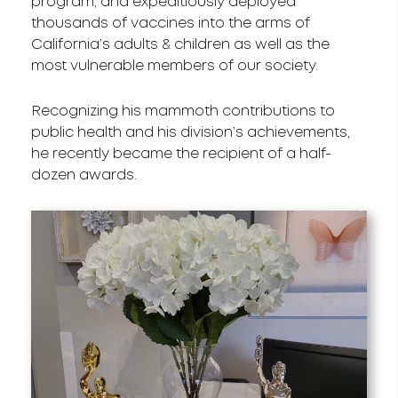
program, and expeditiously deployed
thousands of vaccines into the arms of
California’s adults & children as well as the
most vulnerable members of our society.
Recognizing his mammoth contributions to
public health and his division’s achievements,
he recently became the recipient of a half-
dozen awards.