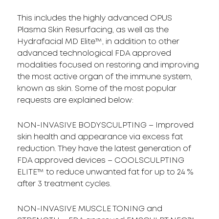
This includes the highly advanced OPUS
Plasma Skin Resurfacing, as well as the
Hydrafacial MD Elite™, in addition to other
advanced technological FDA approved
modalities focused on restoring and improving
the most active organ of the immune system,
known as skin. Some of the most popular
requests are explained below:
NON-INVASIVE BODYSCULPTING – Improved
skin health and appearance via excess fat
reduction. They have the latest generation of
FDA approved devices – COOLSCULPTING
ELITE™ to reduce unwanted fat for up to 24 %
after 3 treatment cycles.
NON-INVASIVE MUSCLE TONING and