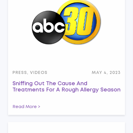
PRESS, VIDEOS
MAY 4, 2023
Sniffing Out The Cause And
Treatments For A Rough Allergy Season
Read More >