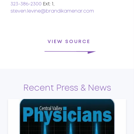
323-386-2300
Ext: 1,
steven.levine@brandikamenar.com
VIEW SOURCE
Recent Press & News