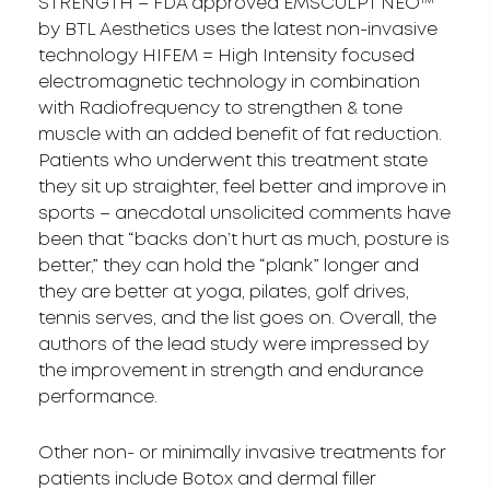
STRENGTH – FDA approved EMSCULPT NEO™
by BTL Aesthetics uses the latest non-invasive
technology HIFEM = High Intensity focused
electromagnetic technology in combination
with Radiofrequency to strengthen & tone
muscle with an added benefit of fat reduction.
Patients who underwent this treatment state
they sit up straighter, feel better and improve in
sports – anecdotal unsolicited comments have
been that “backs don’t hurt as much, posture is
better,” they can hold the “plank” longer and
they are better at yoga, pilates, golf drives,
tennis serves, and the list goes on. Overall, the
authors of the lead study were impressed by
the improvement in strength and endurance
performance.
Other non- or minimally invasive treatments for
patients include Botox and dermal filler