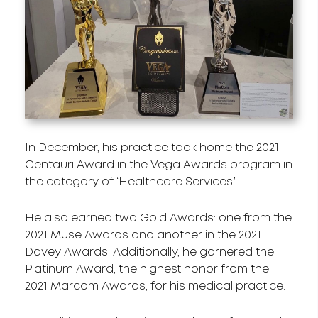
In December, his practice took home the 2021
Centauri Award in the Vega Awards program in
the category of ‘Healthcare Services.’
He also earned two Gold Awards: one from the
2021 Muse Awards and another in the 2021
Davey Awards. Additionally, he garnered the
Platinum Award, the highest honor from the
2021 Marcom Awards, for his medical practice.