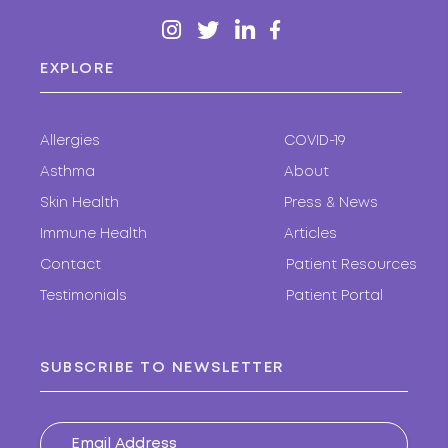
EXPLORE
Allergies
COVID-19
Asthma
About
Skin Health
Press & News
Immune Health
Articles
Contact
Patient Resources
Testimonials
Patient Portal
SUBSCRIBE TO NEWSLETTER