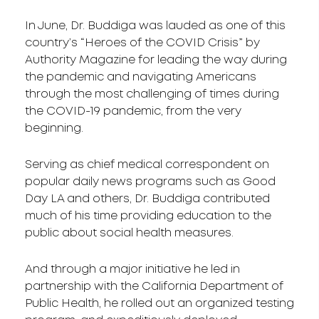
In June, Dr. Buddiga was lauded as one of this
country’s “Heroes of the COVID Crisis” by
Authority Magazine for leading the way during
the pandemic and navigating Americans
through the most challenging of times during
the COVID-19 pandemic, from the very
beginning.
Serving as chief medical correspondent on
popular daily news programs such as Good
Day LA and others, Dr. Buddiga contributed
much of his time providing education to the
public about social health measures.
And through a major initiative he led in
partnership with the California Department of
Public Health, he rolled out an organized testing