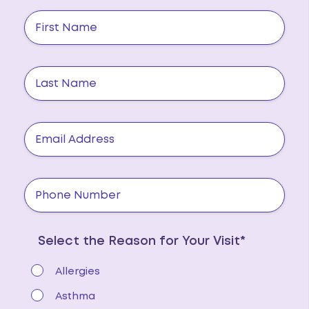
Select the Reason for Your Visit*
Allergies
Asthma