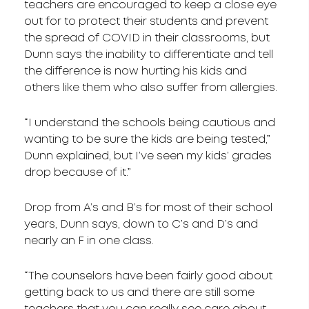
teachers are encouraged to keep a close eye
out for to protect their students and prevent
the spread of COVID in their classrooms, but
Dunn says the inability to differentiate and tell
the difference is now hurting his kids and
others like them who also suffer from allergies.
“I understand the schools being cautious and
wanting to be sure the kids are being tested,”
Dunn explained, but I’ve seen my kids’ grades
drop because of it.”
Drop from A’s and B’s for most of their school
years, Dunn says, down to C’s and D’s and
nearly an F in one class.
“The counselors have been fairly good about
getting back to us and there are still some