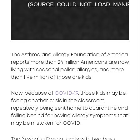
The Asthma and Allergy Foundation of America
reports more than 24 million Americans are now
living with seasonal pollen allergies, and more
than five million of those are kids.
Now, because of
COVID-19
, those kids may be
facing another crisis in the classroom,
repeatedly being sent home to quarantine and
falling behind for having allergy symptoms that
may be mistaken for COVID.
That’s what a Fresno family with two boys