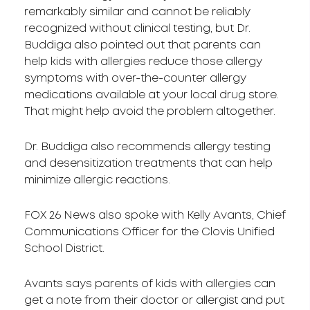
remarkably similar and cannot be reliably
recognized without clinical testing, but Dr.
Buddiga also pointed out that parents can
help kids with allergies reduce those allergy
symptoms with over-the-counter allergy
medications available at your local drug store.
That might help avoid the problem altogether.
Dr. Buddiga also recommends allergy testing
and desensitization treatments that can help
minimize allergic reactions.
FOX 26 News also spoke with Kelly Avants, Chief
Communications Officer for the Clovis Unified
School District.
Avants says parents of kids with allergies can
get a note from their doctor or allergist and put