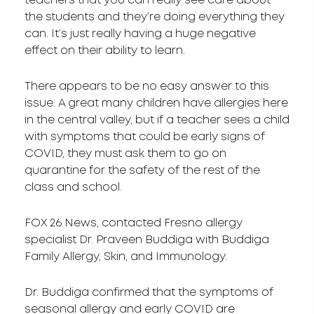
teachers that you can really see care about
the students and they’re doing everything they
can. It’s just really having a huge negative
effect on their ability to learn.
There appears to be no easy answer to this
issue. A great many children have allergies here
in the central valley, but if a teacher sees a child
with symptoms that could be early signs of
COVID, they must ask them to go on
quarantine for the safety of the rest of the
class and school.
FOX 26 News, contacted Fresno allergy
specialist Dr. Praveen Buddiga with Buddiga
Family Allergy, Skin, and Immunology.
Dr. Buddiga confirmed that the symptoms of
seasonal allergy and early COVID are