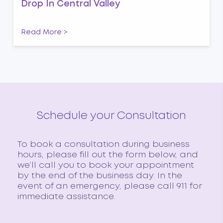
Drop In Central Valley
Read More >
Schedule your Consultation
To book a consultation during business
hours, please fill out the form below, and
we’ll call you to book your appointment
by the end of the business day. In the
event of an emergency, please call 911 for
immediate assistance.