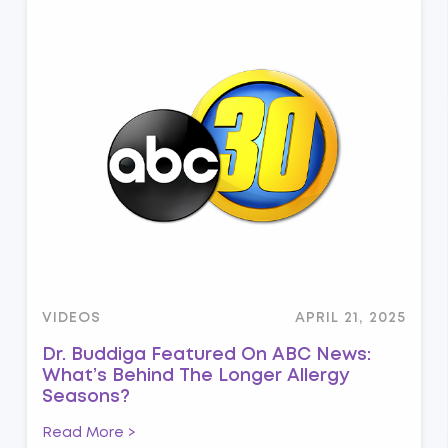
VIDEOS
APRIL 21, 2025
Dr. Buddiga Featured On ABC News:
What’s Behind The Longer Allergy
Seasons?
Read More >