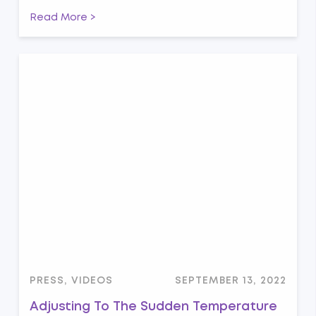
Read More >
PRESS, VIDEOS
SEPTEMBER 13, 2022
Adjusting To The Sudden Temperature