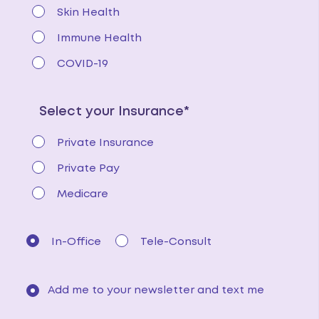
Skin Health
Immune Health
COVID-19
Select your Insurance*
Private Insurance
Private Pay
Medicare
In-Office
Tele-Consult
Add me to your newsletter and text me