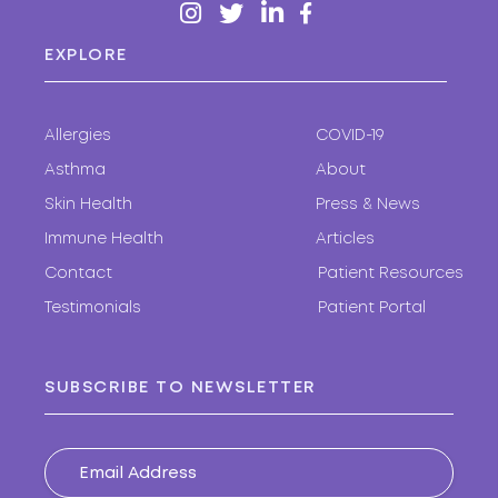
EXPLORE
Allergies
COVID-19
Asthma
About
Skin Health
Press & News
Immune Health
Articles
Contact
Patient Resources
Testimonials
Patient Portal
SUBSCRIBE TO NEWSLETTER