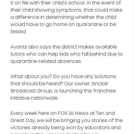
it on file with their child’s school. In the event of
their child showing symptoms, that could make
a difference in determining whether the child
would have to go home on quarantine or be
tested.
Avants also says the district makes available
tutors who can help kids who fall behind due to
quarantine-related absences.
What about you? Do you have any solutions
that should be heard? Our owner, Sinclair
Broadcast Group, is launching this franchise
initiative nationwide.
Every week here on FOX 26 News at Ten and
Great Day, we will be bringing you stories of the
victories already being won by educators and