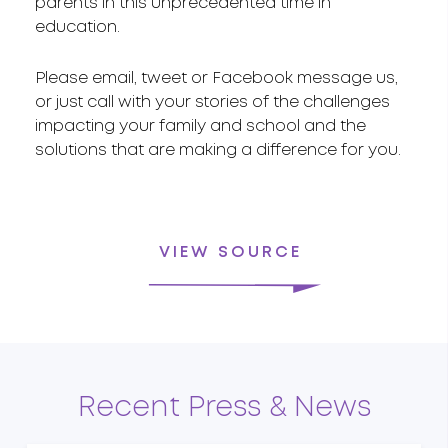
parents in this unprecedented time in
education.
Please email, tweet or Facebook message us,
or just call with your stories of the challenges
impacting your family and school and the
solutions that are making a difference for you.
VIEW SOURCE
Recent Press & News