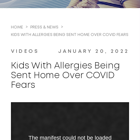
HOME
PRESS & NEWS
KIDS WITH ALLERGIES BEING SENT HOME OVER COVID FEARS
VIDEOS
JANUARY 20, 2022
Kids With Allergies Being
Sent Home Over COVID
Fears