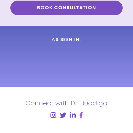
AS SEEN IN:
Connect with Dr. Buddiga