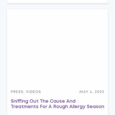
PRESS, VIDEOS
MAY 4, 2023
Sniffing Out The Cause And
Treatments For A Rough Allergy Season