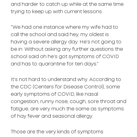
and harder to catch up while at the same time
trying to keep up with current lessons.
“We had one instance where my wife had to
call the school and said hey, my oldest is
having a severe allergy day. He’s not going to
be in. Without asking any further questions the
school said oh he’s got symptoms of COVID
and has to quarantine for ten days.”
It’s not hard to understand why. According to
the CDC (Centers for Disease Control), some
early symptoms of COVID, like nasal
congestion, runny nose, cough, sore throat and
fatigue, are very much the same as symptoms
of hay fever and seasonal allergy.
Those are the very kinds of symptoms