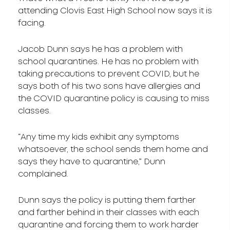
attending Clovis East High School now says it is
facing.
Jacob Dunn says he has a problem with
school quarantines. He has no problem with
taking precautions to prevent COVID, but he
says both of his two sons have allergies and
the COVID quarantine policy is causing to miss
classes.
“Any time my kids exhibit any symptoms
whatsoever, the school sends them home and
says they have to quarantine,” Dunn
complained.
Dunn says the policy is putting them farther
and farther behind in their classes with each
quarantine and forcing them to work harder