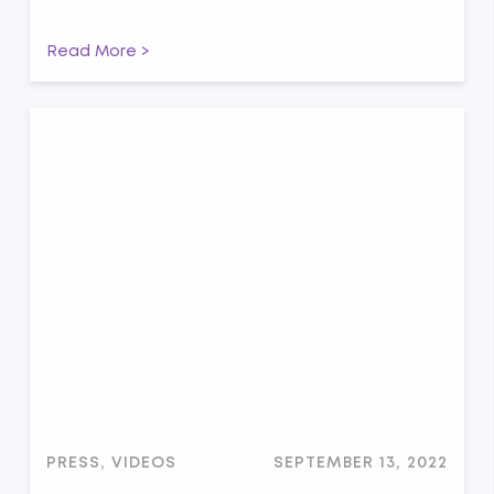
Read More >
PRESS, VIDEOS
SEPTEMBER 13, 2022