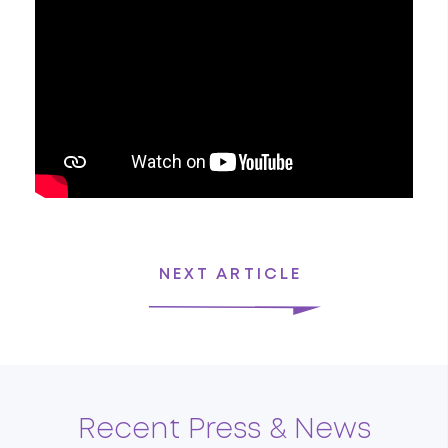
NEXT ARTICLE
Recent Press & News