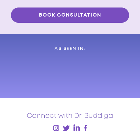
AS SEEN IN:
Connect with Dr. Buddiga