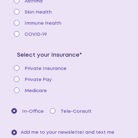
Asthma
Skin Health
Immune Health
COVID-19
Select your Insurance*
Private Insurance
Private Pay
Medicare
In-Office
Tele-Consult
Add me to your newsletter and text me