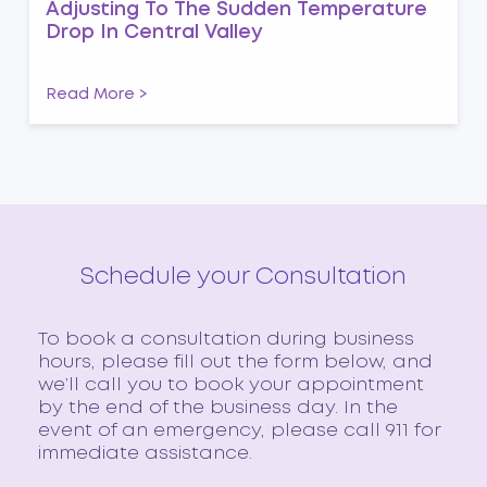
Adjusting To The Sudden Temperature
Drop In Central Valley
Read More >
Schedule your Consultation
To book a consultation during business
hours, please fill out the form below, and
we’ll call you to book your appointment
by the end of the business day. In the
event of an emergency, please call 911 for
immediate assistance.