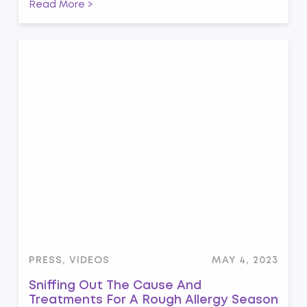
Read More >
PRESS, VIDEOS
MAY 4, 2023
Sniffing Out The Cause And
Treatments For A Rough Allergy Season