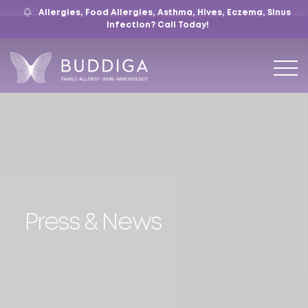
Allergies, Food Allergies, Asthma, Hives, Eczema, Sinus
559.421.9009
Mon – Fri: 9 – 12:30, 1 – 5
7105 N. Chestnut Ave, Suite 103, Fresno, CA
Infection?
Call Today!
Press & News