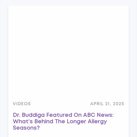
VIDEOS
APRIL 21, 2025
Dr. Buddiga Featured On ABC News:
What’s Behind The Longer Allergy
Seasons?