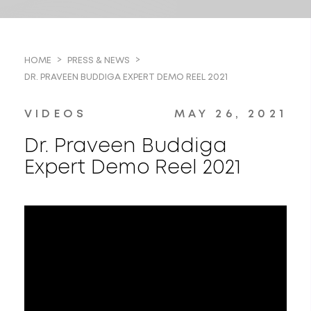
HOME
PRESS & NEWS
DR. PRAVEEN BUDDIGA EXPERT DEMO REEL 2021
VIDEOS
MAY 26, 2021
Dr. Praveen Buddiga
Expert Demo Reel 2021