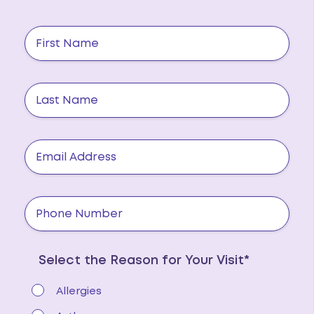
Select the Reason for Your Visit*
Allergies