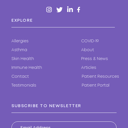
EXPLORE
Allergies
COVID-19
Asthma
About
Skin Health
Press & News
Immune Health
Articles
Contact
Patient Resources
Testimonials
Patient Portal
SUBSCRIBE TO NEWSLETTER