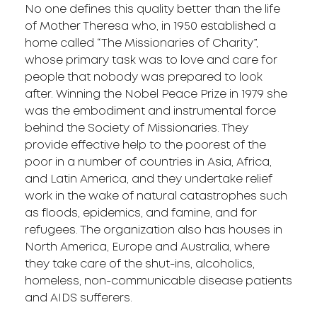
No one defines this quality better than the life
of Mother Theresa who, in 1950 established a
home called “The Missionaries of Charity”,
whose primary task was to love and care for
people that nobody was prepared to look
after. Winning the Nobel Peace Prize in 1979 she
was the embodiment and instrumental force
behind the Society of Missionaries. They
provide effective help to the poorest of the
poor in a number of countries in Asia, Africa,
and Latin America, and they undertake relief
work in the wake of natural catastrophes such
as floods, epidemics, and famine, and for
refugees. The organization also has houses in
North America, Europe and Australia, where
they take care of the shut-ins, alcoholics,
homeless, non-communicable disease patients
and AIDS sufferers.