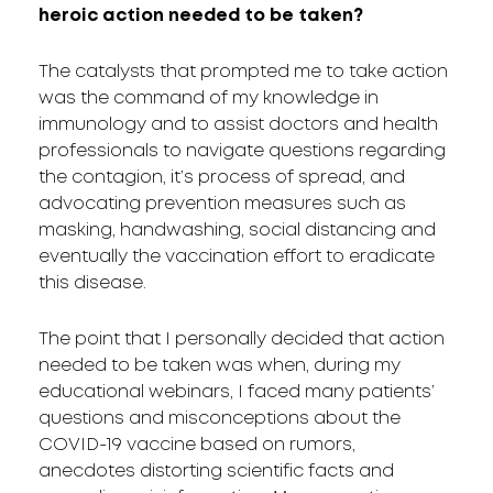
heroic action needed to be taken?
The catalysts that prompted me to take action
was the command of my knowledge in
immunology and to assist doctors and health
professionals to navigate questions regarding
the contagion, it’s process of spread, and
advocating prevention measures such as
masking, handwashing, social distancing and
eventually the vaccination effort to eradicate
this disease.
The point that I personally decided that action
needed to be taken was when, during my
educational webinars, I faced many patients’
questions and misconceptions about the
COVID-19 vaccine based on rumors,
anecdotes distorting scientific facts and