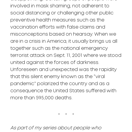
involved in mask shaming, not adherent to
social distancing or challenging other public
preventive health measures such as the
vaccination efforts with false claims and
misconceptions based on hearsay. When we
are in a crisis in America, it usually brings us all
together such as the national emergency
terrorist attack on Sept. 11, 2001 where we stood
united against the forces of darkness.
Unforeseen and unexpected was the rapidity
that this silent enemy known as the “viral
pandemic” polarized the country and as a
consequence the United States suffered with
more than 595,000 deaths.
. . .
As part of my series about people who