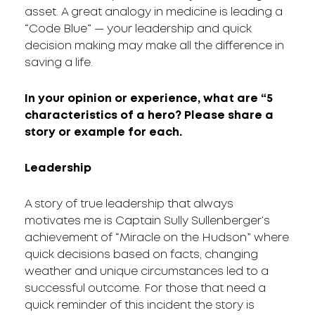
asset. A great analogy in medicine is leading a
“Code Blue” — your leadership and quick
decision making may make all the difference in
saving a life.
In your opinion or experience, what are “5
characteristics of a hero? Please share a
story or example for each.
Leadership
A story of true leadership that always
motivates me is Captain Sully Sullenberger’s
achievement of “Miracle on the Hudson” where
quick decisions based on facts, changing
weather and unique circumstances led to a
successful outcome. For those that need a
quick reminder of this incident the story is