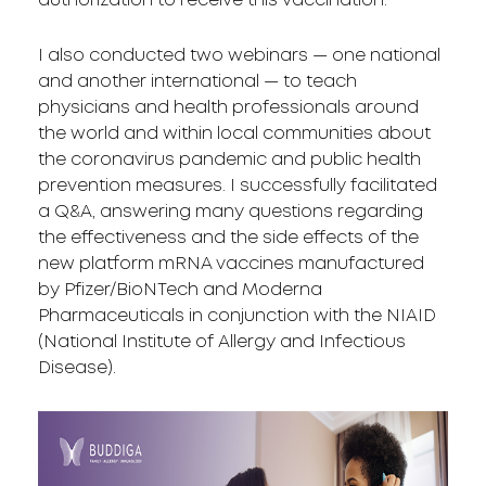
authorization to receive this vaccination.
I also conducted two webinars — one national
and another international — to teach
physicians and health professionals around
the world and within local communities about
the coronavirus pandemic and public health
prevention measures. I successfully facilitated
a Q&A, answering many questions regarding
the effectiveness and the side effects of the
new platform mRNA vaccines manufactured
by Pfizer/BioNTech and Moderna
Pharmaceuticals in conjunction with the NIAID
(National Institute of Allergy and Infectious
Disease).