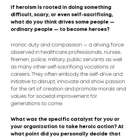
If heroism is rooted in doing something
difficult, scary, or even self-sacrificing,
what do you think drives some people —
ordinary people — to become heroes?
Honor, duty and compassion — a driving force
observed in healthcare professionals, nurses,
firemen, police, military, public servants as well
as many other self-sacrificing vocations or
careers. They often embody the self-drive and
initiative to disrupt, innovate and show passion
for the art of creation and promote morals and
values for societal improvement for
generations to come.
What was the specific catalyst for you or
your organization to take heroic action? At
what point did you personally decide that