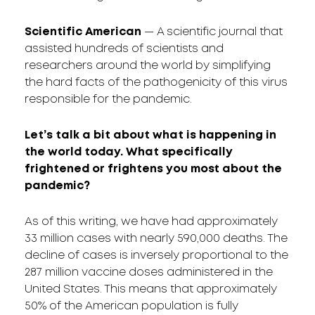
Scientific American
— A scientific journal that
assisted hundreds of scientists and
researchers around the world by simplifying
the hard facts of the pathogenicity of this virus
responsible for the pandemic.
Let’s talk a bit about what is happening in
the world today. What specifically
frightened or frightens you most about the
pandemic?
As of this writing, we have had approximately
33 million cases with nearly 590,000 deaths. The
decline of cases is inversely proportional to the
287 million vaccine doses administered in the
United States. This means that approximately
50% of the American population is fully