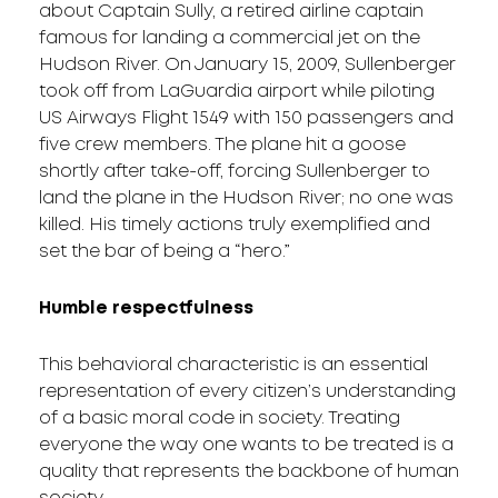
about Captain Sully, a retired airline captain
famous for landing a commercial jet on the
Hudson River. On January 15, 2009, Sullenberger
took off from LaGuardia airport while piloting
US Airways Flight 1549 with 150 passengers and
five crew members. The plane hit a goose
shortly after take-off, forcing Sullenberger to
land the plane in the Hudson River; no one was
killed. His timely actions truly exemplified and
set the bar of being a “hero.”
Humble respectfulness
This behavioral characteristic is an essential
representation of every citizen’s understanding
of a basic moral code in society. Treating
everyone the way one wants to be treated is a
quality that represents the backbone of human