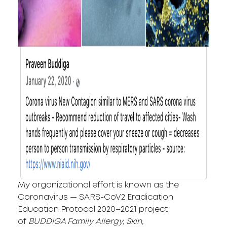
My organizational effort is known as the
Coronavirus — SARS-CoV2 Eradication
Education Protocol 2020–2021 project
of
BUDDIGA Family Allergy, Skin,