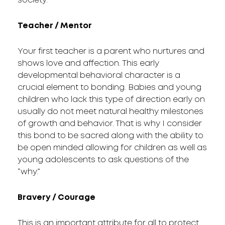
society.
Teacher / Mentor
Your first teacher is a parent who nurtures and
shows love and affection. This early
developmental behavioral character is a
crucial element to bonding. Babies and young
children who lack this type of direction early on
usually do not meet natural healthy milestones
of growth and behavior. That is why I consider
this bond to be sacred along with the ability to
be open minded allowing for children as well as
young adolescents to ask questions of the
“why.”
Bravery / Courage
This is an important attribute for all to protect