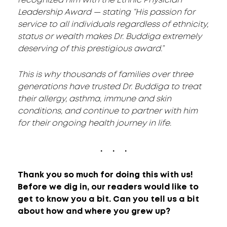
recognized him with the Ethnic Physician
Leadership Award — stating “His passion for
service to all individuals regardless of ethnicity,
status or wealth makes Dr. Buddiga extremely
deserving of this prestigious award.”
This is why thousands of families over three
generations have trusted Dr. Buddiga to treat
their allergy, asthma, immune and skin
conditions, and continue to partner with him
for their ongoing health journey in life.
. . .
Thank you so much for doing this with us!
Before we dig in, our readers would like to
get to know you a bit. Can you tell us a bit
about how and where you grew up?