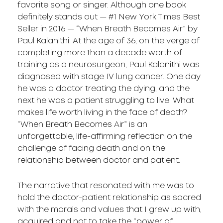
favorite song or singer. Although one book
definitely stands out — #1 New York Times Best
Seller in 2016 — “When Breath Becomes Air” by
Paul Kalanithi. At the age of 36, on the verge of
completing more than a decade worth of
training as a neurosurgeon, Paul Kalanithi was
diagnosed with stage IV lung cancer. One day
he was a doctor treating the dying, and the
next he was a patient struggling to live. What
makes life worth living in the face of death?
“When Breath Becomes Air” is an
unforgettable, life-affirming reflection on the
challenge of facing death and on the
relationship between doctor and patient.
The narrative that resonated with me was to
hold the doctor-patient relationship as sacred
with the morals and values that I grew up with,
acquired and not to take the “power of