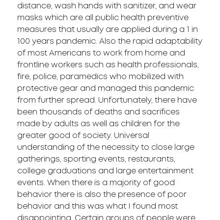
distance, wash hands with sanitizer, and wear
masks which are all public health preventive
measures that usually are applied during a 1 in
100 years pandemic. Also the rapid adaptability
of most Americans to work from home and
frontline workers such as health professionals,
fire, police, paramedics who mobilized with
protective gear and managed this pandemic
from further spread. Unfortunately, there have
been thousands of deaths and sacrifices
made by adults as well as children for the
greater good of society. Universal
understanding of the necessity to close large
gatherings, sporting events, restaurants,
college graduations and large entertainment
events. When there is a majority of good
behavior there is also the presence of poor
behavior and this was what I found most
disappointing. Certain groups of people were