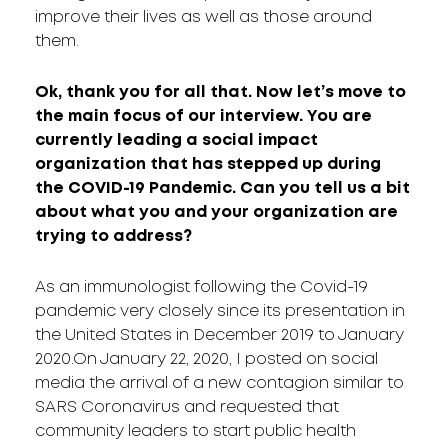
improve their lives as well as those around
them.
Ok, thank you for all that. Now let’s move to
the main focus of our interview. You are
currently leading a social impact
organization that has stepped up during
the COVID-19 Pandemic. Can you tell us a bit
about what you and your organization are
trying to address?
As an immunologist following the Covid-19
pandemic very closely since its presentation in
the United States in December 2019 to January
2020.On January 22, 2020, I posted on social
media the arrival of a new contagion similar to
SARS Coronavirus and requested that
community leaders to start public health