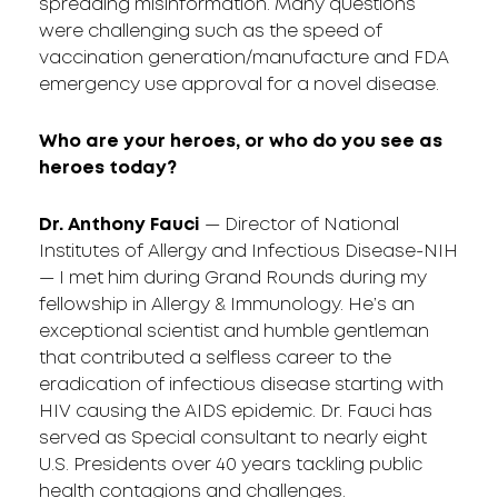
spreading misinformation. Many questions
were challenging such as the speed of
vaccination generation/manufacture and FDA
emergency use approval for a novel disease.
Who are your heroes, or who do you see as
heroes today?
Dr. Anthony Fauci
— Director of National
Institutes of Allergy and Infectious Disease-NIH
— I met him during Grand Rounds during my
fellowship in Allergy & Immunology. He’s an
exceptional scientist and humble gentleman
that contributed a selfless career to the
eradication of infectious disease starting with
HIV causing the AIDS epidemic. Dr. Fauci has
served as Special consultant to nearly eight
U.S. Presidents over 40 years tackling public
health contagions and challenges.