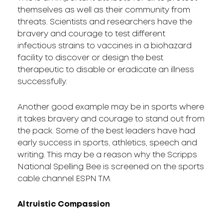
themselves as well as their community from
threats. Scientists and researchers have the
bravery and courage to test different
infectious strains to vaccines in a biohazard
facility to discover or design the best
therapeutic to disable or eradicate an illness
successfully.
Another good example may be in sports where
it takes bravery and courage to stand out from
the pack. Some of the best leaders have had
early success in sports, athletics, speech and
writing. This may be a reason why the Scripps
National Spelling Bee is screened on the sports
cable channel ESPN TM.
Altruistic Compassion