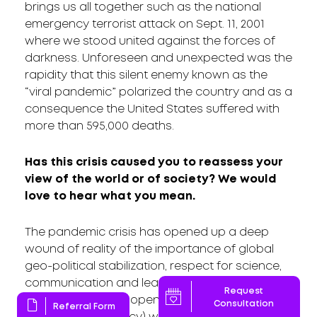
brings us all together such as the national
emergency terrorist attack on Sept. 11, 2001
where we stood united against the forces of
darkness. Unforeseen and unexpected was the
rapidity that this silent enemy known as the
“viral pandemic” polarized the country and as a
consequence the United States suffered with
more than 595,000 deaths.
Has this crisis caused you to reassess your
view of the world or of society? We would
love to hear what you mean.
The pandemic crisis has opened up a deep
wound of reality of the importance of global
geo-political stabilization, respect for science,
communication and leadership. We need
Request
transparency and open communication
Consultation
Referral Form