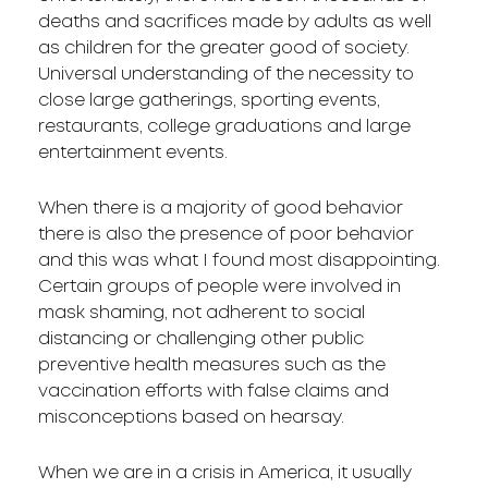
deaths and sacrifices made by adults as well
as children for the greater good of society.
Universal understanding of the necessity to
close large gatherings, sporting events,
restaurants, college graduations and large
entertainment events.
When there is a majority of good behavior
there is also the presence of poor behavior
and this was what I found most disappointing.
Certain groups of people were involved in
mask shaming, not adherent to social
distancing or challenging other public
preventive health measures such as the
vaccination efforts with false claims and
misconceptions based on hearsay.
When we are in a crisis in America, it usually