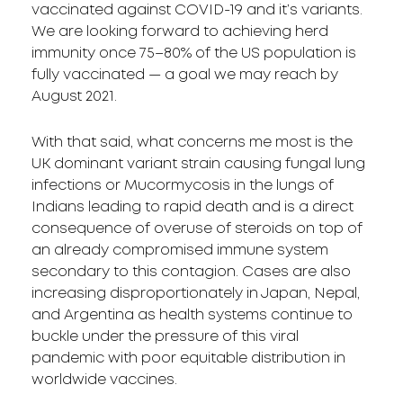
vaccinated against COVID-19 and it’s variants.
We are looking forward to achieving herd
immunity once 75–80% of the US population is
fully vaccinated — a goal we may reach by
August 2021.
With that said, what concerns me most is the
UK dominant variant strain causing fungal lung
infections or Mucormycosis in the lungs of
Indians leading to rapid death and is a direct
consequence of overuse of steroids on top of
an already compromised immune system
secondary to this contagion. Cases are also
increasing disproportionately in Japan, Nepal,
and Argentina as health systems continue to
buckle under the pressure of this viral
pandemic with poor equitable distribution in
worldwide vaccines.