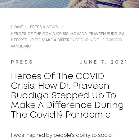
HOME
PRESS & NEWS
HEROES OF THE COVID CRISIS: HOW DR. PRAVEEN BUDDIGA
STEPPED UP TO MAKE A DIFFERENCE DURING THE COVID19
PANDEMIC
PRESS
JUNE 7, 2021
Heroes Of The COVID
Crisis: How Dr. Praveen
Buddiga Stepped Up To
Make A Difference During
The Covid19 Pandemic
I was inspired by people’s ability to social