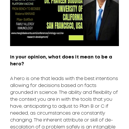
In your opinion, what does it mean to be a
hero?
A hero is one that leads with the best intentions
allowing for decisions based on facts
grounded in science. The ability and flexibility of
the context you are in with the tools that you
have, anticipating to adjust to Plan B or C if
needed, as circumstances are constantly
changing. The inherent attribute or skill of de-
escalation of a problem safely is an intangible