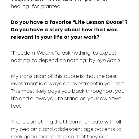
healing” for granted.
Do you have a favorite “Life Lesson Quote”?
Do you have a story about how that was
relevant in your life or your work?
“Freedom
[Noun]:
To ask nothing, to expect
nothing, to depend on nothing” by
Ayn Rand
.
My translation of this quote is that the best
investment is always an investment in yourself.
This most likely pays you back throughout your
life and allows you to stand on your own two
feet.
This is something that I communicate with all
my pediatric and adolescent age patients to
seek good mentorship so that they can