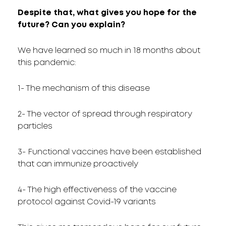
Despite that, what gives you hope for the
future? Can you explain?
We have learned so much in 18 months about
this pandemic:
1- The mechanism of this disease
2- The vector of spread through respiratory
particles
3- Functional vaccines have been established
that can immunize proactively
4- The high effectiveness of the vaccine
protocol against Covid-19 variants