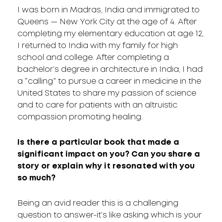
I was born in Madras, India and immigrated to
Queens — New York City at the age of 4. After
completing my elementary education at age 12,
I returned to India with my family for high
school and college. After completing a
bachelor’s degree in architecture in India, I had
a “calling” to pursue a career in medicine in the
United States to share my passion of science
and to care for patients with an altruistic
compassion promoting healing.
Is there a particular book that made a
significant impact on you? Can you share a
story or explain why it resonated with you
so much?
Being an avid reader this is a challenging
question to answer-it’s like asking which is your