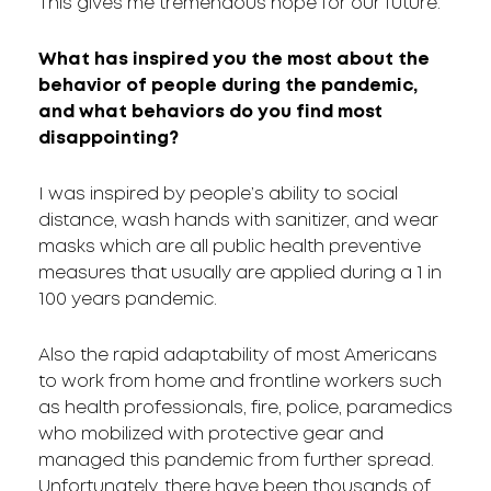
This gives me tremendous hope for our future.
What has inspired you the most about the
behavior of people during the pandemic,
and what behaviors do you find most
disappointing?
I was inspired by people’s ability to social
distance, wash hands with sanitizer, and wear
masks which are all public health preventive
measures that usually are applied during a 1 in
100 years pandemic.
Also the rapid adaptability of most Americans
to work from home and frontline workers such
as health professionals, fire, police, paramedics
who mobilized with protective gear and
managed this pandemic from further spread.
Unfortunately, there have been thousands of