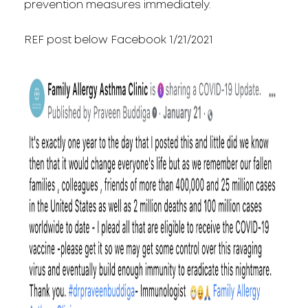
prevention measures immediately.
REF post below Facebook 1/21/2021