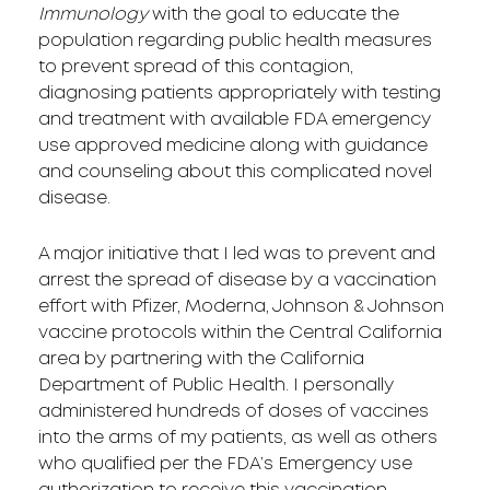
Immunology
with the goal to educate the
population regarding public health measures
to prevent spread of this contagion,
diagnosing patients appropriately with testing
and treatment with available FDA emergency
use approved medicine along with guidance
and counseling about this complicated novel
disease.
A major initiative that I led was to prevent and
arrest the spread of disease by a vaccination
effort with Pfizer, Moderna, Johnson & Johnson
vaccine protocols within the Central California
area by partnering with the California
Department of Public Health. I personally
administered hundreds of doses of vaccines
into the arms of my patients, as well as others
who qualified per the FDA’s Emergency use