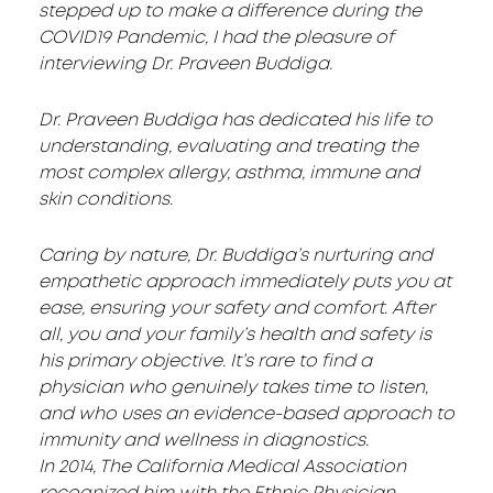
stepped up to make a difference during the
COVID19 Pandemic, I had the pleasure of
interviewing Dr. Praveen Buddiga.
Dr. Praveen Buddiga has dedicated his life to
understanding, evaluating and treating the
most complex allergy, asthma, immune and
skin conditions.
Caring by nature, Dr. Buddiga’s nurturing and
empathetic approach immediately puts you at
ease, ensuring your safety and comfort. After
all, you and your family’s health and safety is
his primary objective. It’s rare to find a
physician who genuinely takes time to listen,
and who uses an evidence-based approach to
immunity and wellness in diagnostics.
In 2014, The California Medical Association