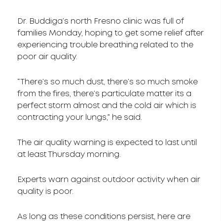
Dr. Buddiga’s north Fresno clinic was full of
families Monday, hoping to get some relief after
experiencing trouble breathing related to the
poor air quality.
“There’s so much dust, there’s so much smoke
from the fires, there’s particulate matter its a
perfect storm almost and the cold air which is
contracting your lungs,” he said.
The air quality warning is expected to last until
at least Thursday morning.
Experts warn against outdoor activity when air
quality is poor.
As long as these conditions persist, here are