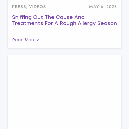
PRESS, VIDEOS
MAY 4, 2023
Sniffing Out The Cause And
Treatments For A Rough Allergy Season
Read More >