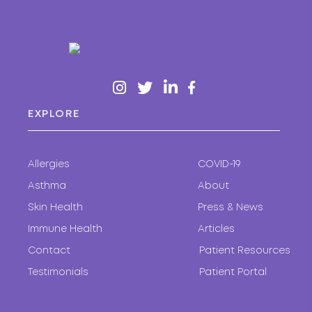
EXPLORE
Allergies
COVID-19
Asthma
About
Skin Health
Press & News
Immune Health
Articles
Contact
Patient Resources
Testimonials
Patient Portal