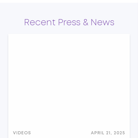
Recent Press & News
VIDEOS
APRIL 21, 2025