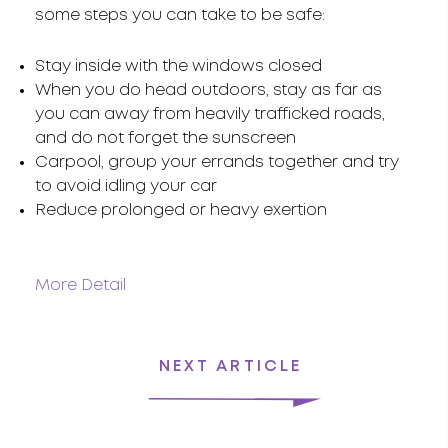
some steps you can take to be safe:
Stay inside with the windows closed
When you do head outdoors, stay as far as
you can away from heavily trafficked roads,
and do not forget the sunscreen
Carpool, group your errands together and try
to avoid idling your car
Reduce prolonged or heavy exertion
More Detail
NEXT ARTICLE