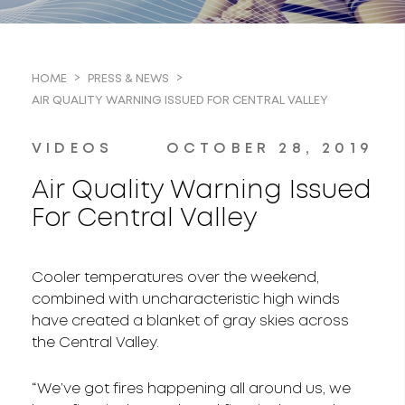
HOME
PRESS & NEWS
AIR QUALITY WARNING ISSUED FOR CENTRAL VALLEY
VIDEOS
OCTOBER 28, 2019
Air Quality Warning Issued
For Central Valley
Cooler temperatures over the weekend,
combined with uncharacteristic high winds
have created a blanket of gray skies across
the Central Valley.
“We’ve got fires happening all around us, we