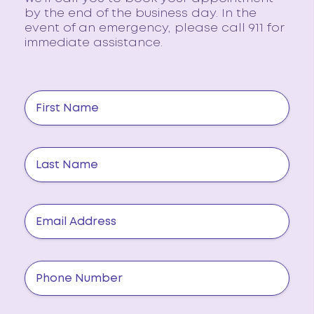
by the end of the business day. In the
event of an emergency, please call 911 for
immediate assistance.