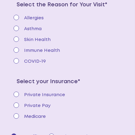
Select the Reason for Your Visit*
Allergies
Asthma
Skin Health
Immune Health
COVID-19
Select your Insurance*
Private Insurance
Private Pay
Medicare