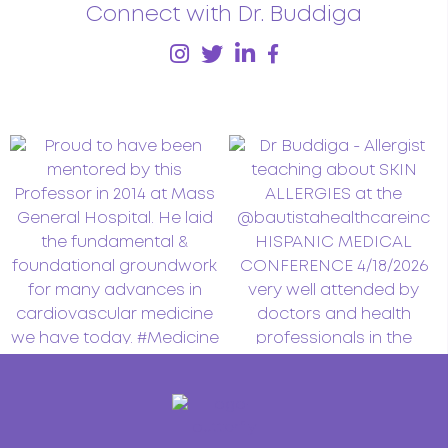
Connect with Dr. Buddiga