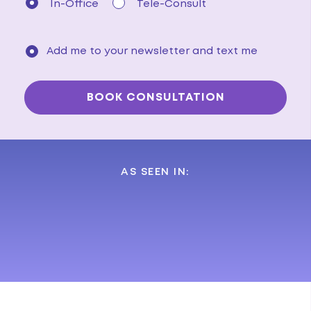
In-Office
Tele-Consult
Add me to your newsletter and text me
AS SEEN IN: