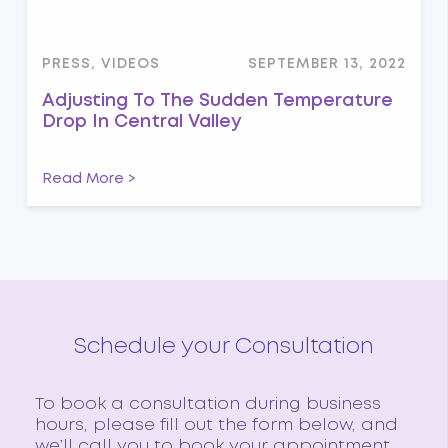
PRESS, VIDEOS
SEPTEMBER 13, 2022
Adjusting To The Sudden Temperature
Drop In Central Valley
Read More >
Schedule your Consultation
To book a consultation during business
hours, please fill out the form below, and
we’ll call you to book your appointment