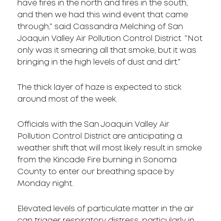
have fires in the north and fires in the south,
and then we had this wind event that came
through,” said Cassandra Melching of San
Joaquin Valley Air Pollution Control District. “Not
only was it smearing all that smoke, but it was
bringing in the high levels of dust and dirt.”
The thick layer of haze is expected to stick
around most of the week.
Officials with the San Joaquin Valley Air
Pollution Control District are anticipating a
weather shift that will most likely result in smoke
from the Kincade Fire burning in Sonoma
County to enter our breathing space by
Monday night.
Elevated levels of particulate matter in the air
can trigger respiratory distress, particularly in