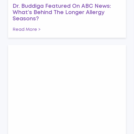
Dr. Buddiga Featured On ABC News:
What’s Behind The Longer Allergy
Seasons?
Read More >