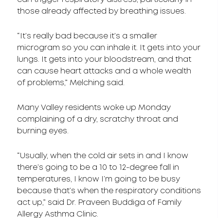
those already affected by breathing issues.
“It’s really bad because it’s a smaller
microgram so you can inhale it. It gets into your
lungs. It gets into your bloodstream, and that
can cause heart attacks and a whole wealth
of problems,” Melching said.
Many Valley residents woke up Monday
complaining of a dry, scratchy throat and
burning eyes.
“Usually, when the cold air sets in and I know
there’s going to be a 10 to 12-degree fall in
temperatures, I know I’m going to be busy
because that’s when the respiratory conditions
act up,” said Dr. Praveen Buddiga of Family
Allergy Asthma Clinic.