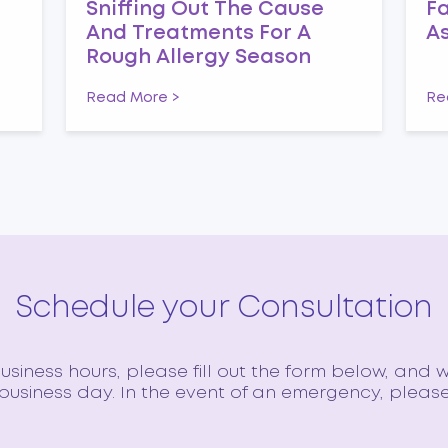
n
Sniffing Out The Cause
Fa
And Treatments For A
A
Rough Allergy Season
Read More >
Re
Schedule your Consultation
siness hours, please fill out the form below, and w
usiness day. In the event of an emergency, please 