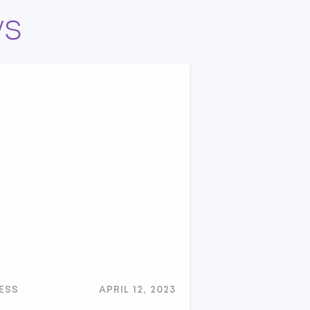
ws
ESS
APRIL 12, 2023