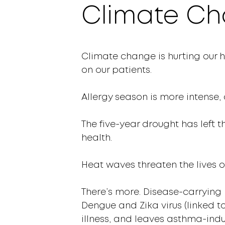
Climate Ch
Climate change is hurting our h
on our patients.
Allergy season is more intense, 
The five-year drought has left t
health.
Heat waves threaten the lives o
There’s more. Disease-carrying 
Dengue and Zika virus (linked t
illness, and leaves asthma-ind