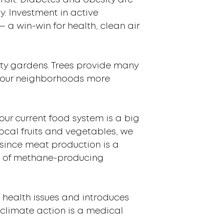
nsit. Diabetes and obesity are
y. Investment in active
— a win-win for health, clean air
ity gardens. Trees provide many
ng our neighborhoods more
our current food system is a big
ocal fruits and vegetables, we
 since meat production is a
s of methane-producing
g health issues and introduces
 climate action is a medical