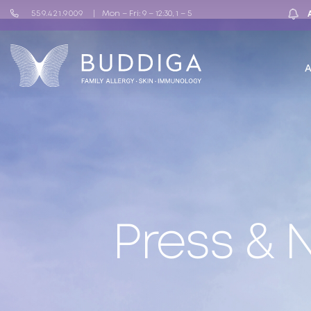
559.421.9009
Mon – Fri: 9 – 12:30, 1 – 5
Press &