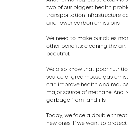
Another no-regrets strategy is 
two of our biggest health probl
transportation infrastructure ca
and lower carbon emissions.
We need to make our cities mor
other benefits: cleaning the a
beautiful.
We also know that poor nutritio
source of greenhouse gas emissi
can improve health and reduce 
major source of methane. And 
garbage from landfills.
Today, we face a double threat:
new ones. If we want to protect