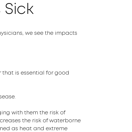
 Sick
hysicians
,
we see the impacts
 that is essential for good
sease.
ing with them the risk of
ncreases the risk of waterborne
tened as heat and extreme