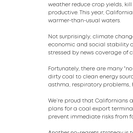
weather reduce crop yields, kil
productive. This year, Californ
warmer-than-usual waters.
Not surprisingly, climate chang
economic and social stability 
stressed by news coverage of c
Fortunately, there are many “no
dirty coal to clean energy sour
asthma, respiratory problems,
We’re proud that Californians a
plans for a coal export termin
prevent immediate risks from fo