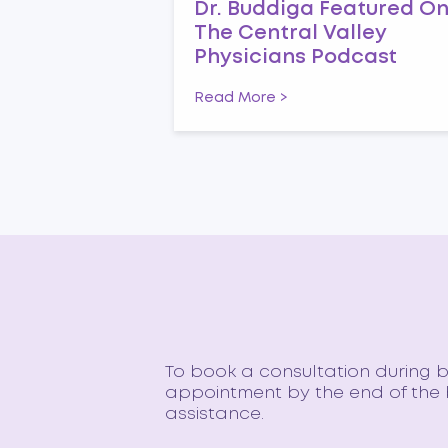
Dr. Buddiga Featured O
The Central Valley
Physicians Podcast
Read More >
To book a consultation during bu
appointment by the end of the b
assistance.