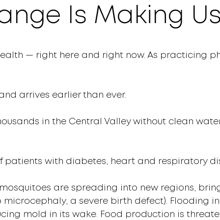
ange Is Making Us
ealth — right here and right now. As practicing p
and arrives earlier than ever.
housands in the Central Valley without clean water
f patients with diabetes, heart and respiratory di
mosquitoes are spreading into new regions, bring
o microcephaly, a severe birth defect). Flooding i
ucing mold in its wake. Food production is threa