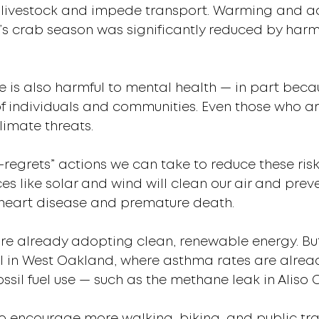
l livestock and impede transport. Warming and aci
ia’s crab season was significantly reduced by harm
e is also harmful to mental health — in part becau
of individuals and communities. Even those who ar
limate threats.
-regrets” actions we can take to reduce these risk
ces like solar and wind will clean our air and pre
 heart disease and premature death.
re already adopting clean, renewable energy. But 
al in West Oakland, where asthma rates are alrea
ssil fuel use — such as the methane leak in Aliso