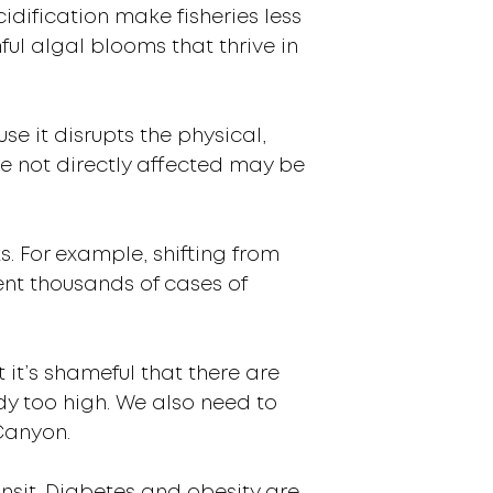
dification make fisheries less
ful algal blooms that thrive in
se it disrupts the physical,
e not directly affected may be
s. For example, shifting from
vent thousands of cases of
it’s shameful that there are
dy too high. We also need to
 Canyon.