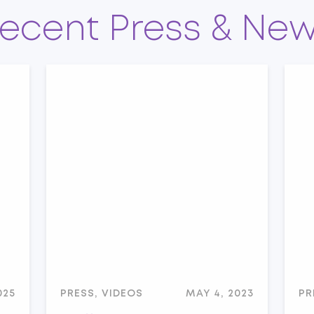
ecent Press & Ne
025
PRESS, VIDEOS
MAY 4, 2023
PR