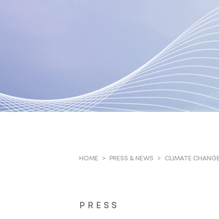
CLIMATE CHANGE 
HOME
PRESS & NEWS
PRESS