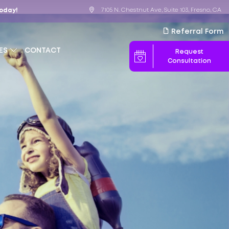
7105 N. Chestnut Ave, Suite 103, Fresno, CA
Today!
Referral Form
ES
CONTACT
Request
Consultation