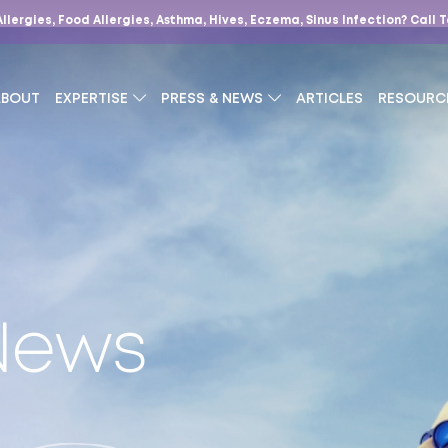
Allergies, Food Allergies, Asthma, Hives, Eczema, Sinus Infection?
Call 
ABOUT
EXPERTISE
PRESS & NEWS
ARTICLES
RESOURC
 News