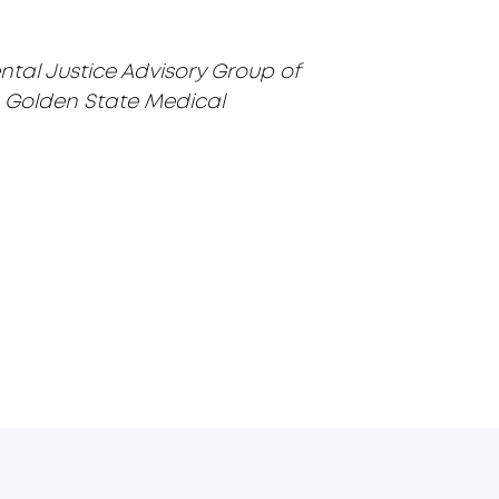
ental Justice Advisory Group of
the Golden State Medical