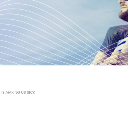
IS MAKING US SICK