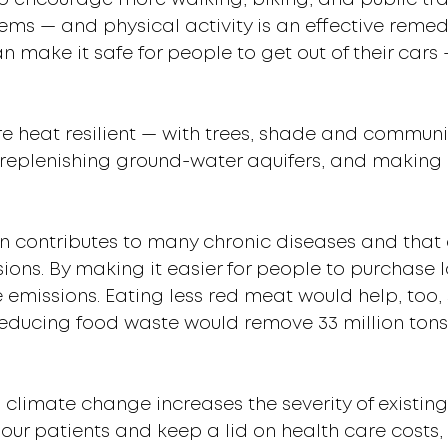
to encourage more walking, biking, and public tra
ems — and physical activity is an effective remed
n make it safe for people to get out of their cars 
e heat resilient — with trees, shade and commun
ir, replenishing ground-water aquifers, and maki
n contributes to many chronic diseases and that 
ons. By making it easier for people to purchase l
emissions. Eating less red meat would help, too,
reducing food waste would remove 33 million ton
 climate change increases the severity of existin
 our patients and keep a lid on health care costs,