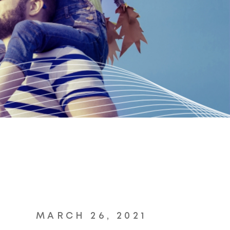
MARCH 26, 2021