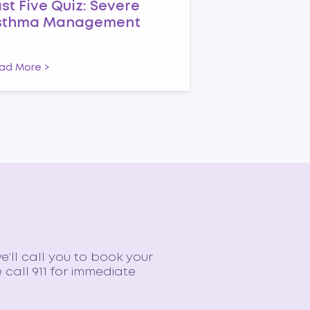
st Five Quiz: Severe
sthma Management
ad More >
e’ll call you to book your
call 911 for immediate