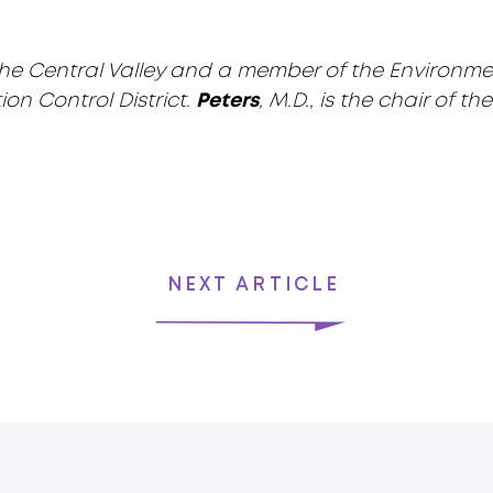
 in the Central Valley and a member of the Environm
ion Control District.
Peters
, M.D., is the chair of 
NEXT ARTICLE