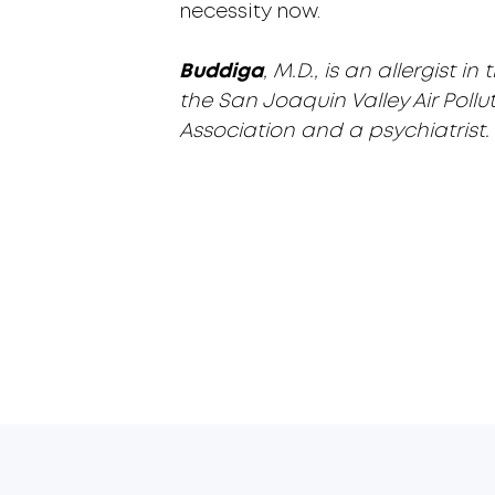
necessity now.
Buddiga
, M.D., is an allergist
the San Joaquin Valley Air Pollut
Association and a psychiatrist.