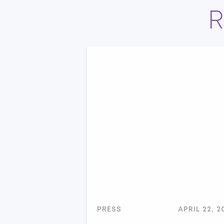
R
PRESS
APRIL 22, 2