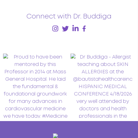
Connect with Dr. Buddiga