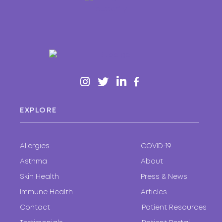
EXPLORE
Allergies
COVID-19
Asthma
About
Skin Health
Press & News
Immune Health
Articles
Contact
Patient Resources