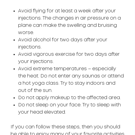
Avoid flying for at least a week after your
injections. The changes in air pressure on a
plane can make the swelling and bruising
worse.
Avoid alcohol for two days after your
injections.
Avoid vigorous exercise for two days after
your injections.
Avoid extreme temperatures – especially
the heat. Do not enter any saunas or attend
a hot yoga class. Try to stay indoors and
out of the sun.
Do not apply makeup to the affected area.
Do not sleep on your face. Try to sleep with
your head elevated.
If you can follow these steps, then you should
be able to enjoy many of your favorite activities