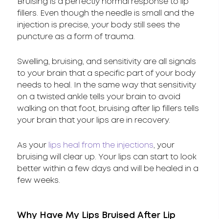
Bruising is a perfectly normal response to lip
fillers. Even though the needle is small and the
injection is precise, your body still sees the
puncture as a form of trauma.
Swelling, bruising, and sensitivity are all signals
to your brain that a specific part of your body
needs to heal. In the same way that sensitivity
on a twisted ankle tells your brain to avoid
walking on that foot, bruising after lip fillers tells
your brain that your lips are in recovery.
As your
lips heal from the injections
, your
bruising will clear up. Your lips can start to look
better within a few days and will be healed in a
few weeks.
Why Have My Lips Bruised After Lip