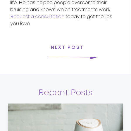
life. He has helped people overcome their
bruising and knows which treatments work.
Request a consultation
today to get the lips
you love.
NEXT POST
Recent Posts