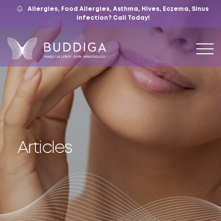
Allergies, Food Allergies, Asthma, Hives, Eczema, Sinus
559.421.9009
Mon – Fri: 9 – 12:30, 1 – 5
7105 N. Chestnut Ave, Suite 103, Fresno, CA
Infection?
Call Today!
Articles