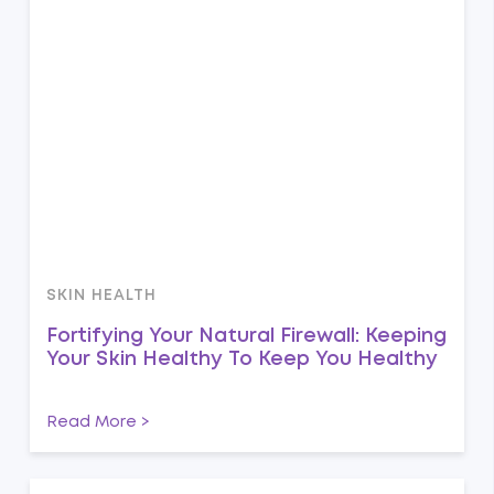
SKIN HEALTH
Fortifying Your Natural Firewall: Keeping
Your Skin Healthy To Keep You Healthy
Read More >