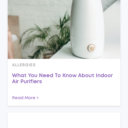
ALLERGIES
What You Need To Know About Indoor
Air Purifiers
Read More >