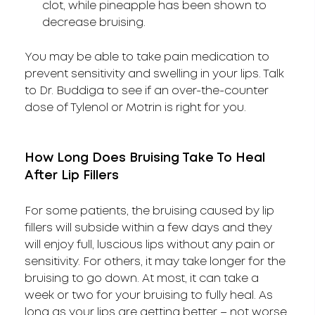
clot, while pineapple has been shown to
decrease bruising.
You may be able to take pain medication to
prevent sensitivity and swelling in your lips. Talk
to Dr. Buddiga to see if an over-the-counter
dose of Tylenol or Motrin is right for you.
How Long Does Bruising Take To Heal
After Lip Fillers
For some patients, the bruising caused by lip
fillers will subside within a few days and they
will enjoy full, luscious lips without any pain or
sensitivity. For others, it may take longer for the
bruising to go down. At most, it can take a
week or two for your bruising to fully heal. As
long as your lips are getting better – not worse