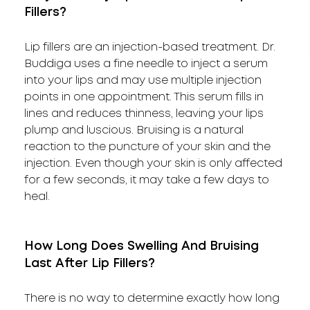
Fillers?
Lip fillers are an injection-based treatment. Dr.
Buddiga uses a fine needle to inject a serum
into your lips and may use multiple injection
points in one appointment. This serum fills in
lines and reduces thinness, leaving your lips
plump and luscious. Bruising is a natural
reaction to the puncture of your skin and the
injection. Even though your skin is only affected
for a few seconds, it may take a few days to
heal.
How Long Does Swelling And Bruising
Last After Lip Fillers?
There is no way to determine exactly how long