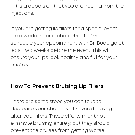
– it is a good sign that you are healing from the
injections.
If you are getting lip fillers for a special event –
like a wedding or a photoshoot – try to
schedule your appointment with Dr. Buddiga at
least two weeks before the event. This will
ensure your lips look healthy and full for your
photos.
How To Prevent Bruising Lip Fillers
There are some steps you can take to
decrease your chances of severe bruising
after your fillers. These efforts might not
eliminate bruising entirely, but they should
prevent the bruises from getting worse.