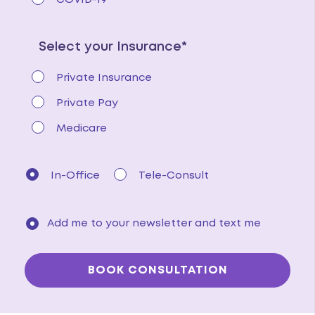
COVID-19
Select your Insurance*
Private Insurance
Private Pay
Medicare
In-Office
Tele-Consult
Add me to your newsletter and text me