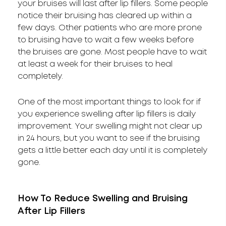
your bruises will last after lip fillers. Some people
notice their bruising has cleared up within a
few days. Other patients who are more prone
to bruising have to wait a few weeks before
the bruises are gone. Most people have to wait
at least a week for their bruises to heal
completely.
One of the most important things to look for if
you experience swelling after lip fillers is daily
improvement. Your swelling might not clear up
in 24 hours, but you want to see if the bruising
gets a little better each day until it is completely
gone.
How To Reduce Swelling and Bruising
After Lip Fillers