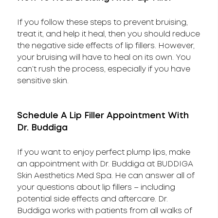
If you follow these steps to prevent bruising,
treat it, and help it heal, then you should reduce
the negative side effects of lip fillers. However,
your bruising will have to heal on its own. You
can’t rush the process, especially if you have
sensitive skin.
Schedule A Lip Filler Appointment With
Dr. Buddiga
If you want to enjoy perfect plump lips, make
an appointment with Dr. Buddiga at BUDDIGA
Skin Aesthetics Med Spa. He can answer all of
your questions about lip fillers – including
potential side effects and aftercare. Dr.
Buddiga works with patients from all walks of