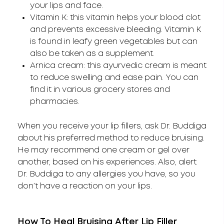
your lips and face.
Vitamin K: this vitamin helps your blood clot
and prevents excessive bleeding. Vitamin K
is found in leafy green vegetables but can
also be taken as a supplement.
Arnica cream: this ayurvedic cream is meant
to reduce swelling and ease pain. You can
find it in various grocery stores and
pharmacies.
When you receive your lip fillers, ask Dr. Buddiga
about his preferred method to reduce bruising.
He may recommend one cream or gel over
another, based on his experiences. Also, alert
Dr. Buddiga to any allergies you have, so you
don’t have a reaction on your lips.
How To Heal Bruising After Lip Filler