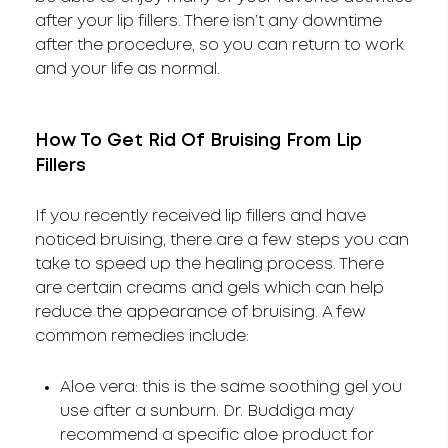
after your lip fillers. There isn’t any downtime
after the procedure, so you can return to work
and your life as normal.
How To Get Rid Of Bruising From Lip
Fillers
If you recently received lip fillers and have
noticed bruising, there are a few steps you can
take to speed up the healing process. There
are certain creams and gels which can help
reduce the appearance of bruising. A few
common remedies include:
Aloe vera: this is the same soothing gel you
use after a sunburn. Dr. Buddiga may
recommend a specific aloe product for