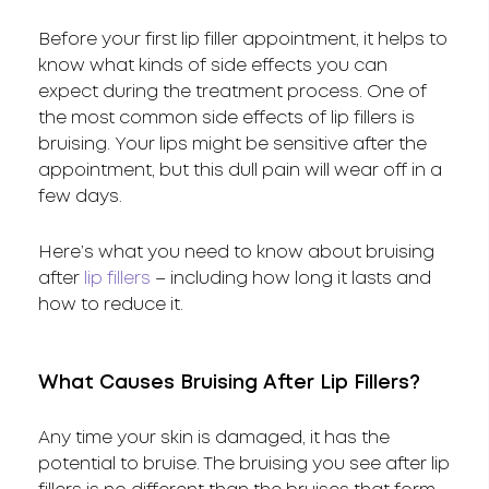
Before your first lip filler appointment, it helps to
know what kinds of side effects you can
expect during the treatment process. One of
the most common side effects of lip fillers is
bruising. Your lips might be sensitive after the
appointment, but this dull pain will wear off in a
few days.
Here’s what you need to know about bruising
after
lip fillers
– including how long it lasts and
how to reduce it.
What Causes Bruising After Lip Fillers?
Any time your skin is damaged, it has the
potential to bruise. The bruising you see after lip