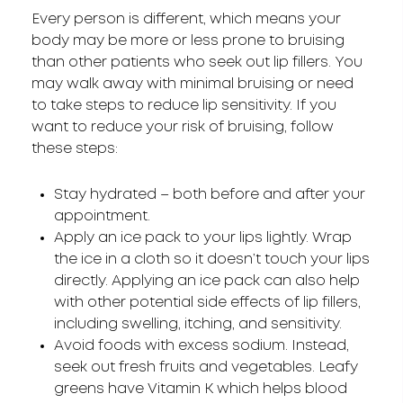
Every person is different, which means your
body may be more or less prone to bruising
than other patients who seek out lip fillers. You
may walk away with minimal bruising or need
to take steps to reduce lip sensitivity. If you
want to reduce your risk of bruising, follow
these steps:
Stay hydrated – both before and after your
appointment.
Apply an ice pack to your lips lightly. Wrap
the ice in a cloth so it doesn’t touch your lips
directly. Applying an ice pack can also help
with other potential side effects of lip fillers,
including swelling, itching, and sensitivity.
Avoid foods with excess sodium. Instead,
seek out fresh fruits and vegetables. Leafy
greens have Vitamin K which helps blood