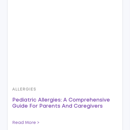
ALLERGIES
Pediatric Allergies: A Comprehensive
Guide For Parents And Caregivers
Read More >