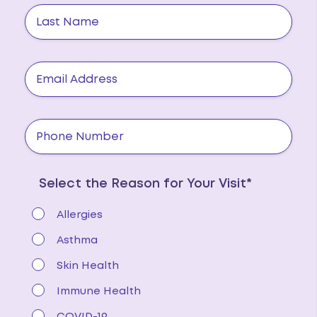
Select the Reason for Your Visit*
Allergies
Asthma
Skin Health
Immune Health