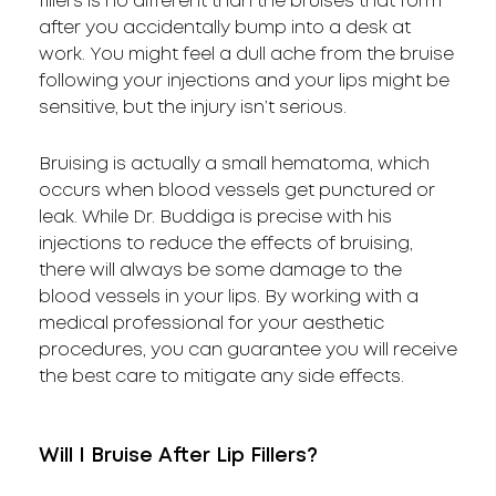
fillers is no different than the bruises that form
after you accidentally bump into a desk at
work. You might feel a dull ache from the bruise
following your injections and your lips might be
sensitive, but the injury isn’t serious.
Bruising is actually a small hematoma, which
occurs when blood vessels get punctured or
leak. While Dr. Buddiga is precise with his
injections to reduce the effects of bruising,
there will always be some damage to the
blood vessels in your lips. By working with a
medical professional for your aesthetic
procedures, you can guarantee you will receive
the best care to mitigate any side effects.
Will I Bruise After Lip Fillers?