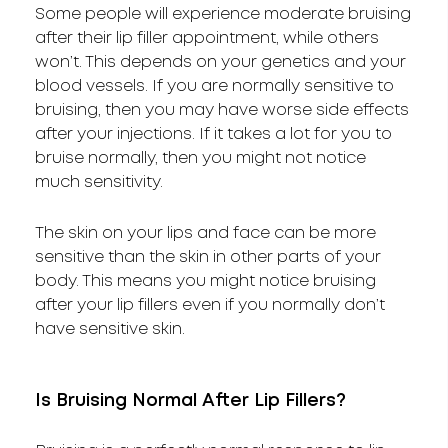
Some people will experience moderate bruising
after their lip filler appointment, while others
won’t. This depends on your genetics and your
blood vessels. If you are normally sensitive to
bruising, then you may have worse side effects
after your injections. If it takes a lot for you to
bruise normally, then you might not notice
much sensitivity.
The skin on your lips and face can be more
sensitive than the skin in other parts of your
body. This means you might notice bruising
after your lip fillers even if you normally don’t
have sensitive skin.
Is Bruising Normal After Lip Fillers?