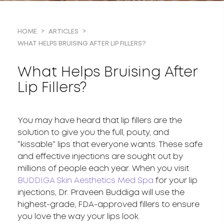
HOME
ARTICLES
WHAT HELPS BRUISING AFTER LIP FILLERS?
What Helps Bruising After
Lip Fillers?
You may have heard that lip fillers are the
solution to give you the full, pouty, and
“kissable” lips that everyone wants. These safe
and effective injections are sought out by
millions of people each year. When you visit
BUDDIGA Skin Aesthetics Med Spa
for your lip
injections, Dr. Praveen Buddiga will use the
highest-grade, FDA-approved fillers to ensure
you love the way your lips look.