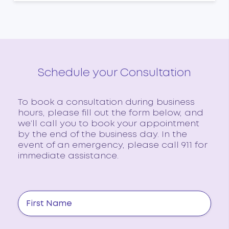
Schedule your Consultation
To book a consultation during business
hours, please fill out the form below, and
we’ll call you to book your appointment
by the end of the business day. In the
event of an emergency, please call 911 for
immediate assistance.