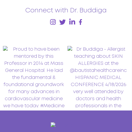
Connect with Dr. Buddiga