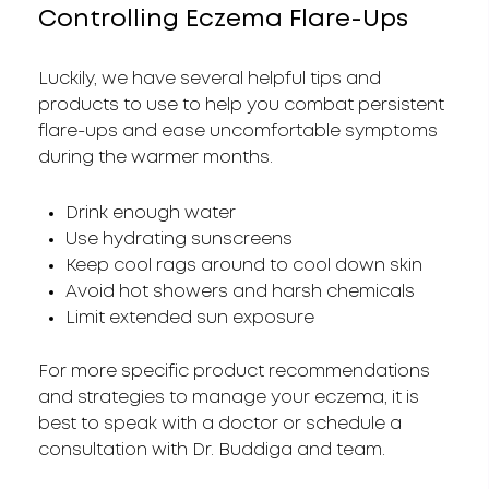
Controlling Eczema Flare-Ups
Luckily, we have several helpful tips and
products to use to help you combat persistent
flare-ups and ease uncomfortable symptoms
during the warmer months.
Drink enough water
Use hydrating sunscreens
Keep cool rags around to cool down skin
Avoid hot showers and harsh chemicals
Limit extended sun exposure
For more specific product recommendations
and strategies to manage your eczema, it is
best to speak with a doctor or schedule a
consultation with Dr. Buddiga and team.