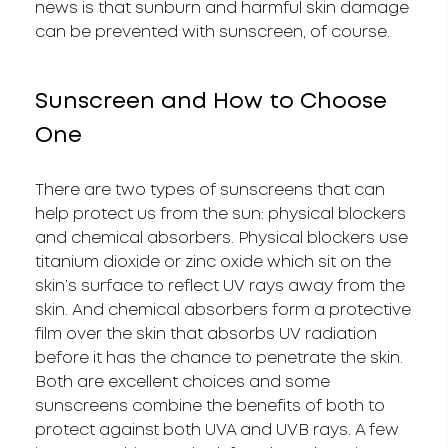
news is that sunburn and harmful skin damage
can be prevented with sunscreen, of course.
Sunscreen and How to Choose
One
There are two types of sunscreens that can
help protect us from the sun: physical blockers
and chemical absorbers. Physical blockers use
titanium dioxide or zinc oxide which sit on the
skin’s surface to reflect UV rays away from the
skin. And chemical absorbers form a protective
film over the skin that absorbs UV radiation
before it has the chance to penetrate the skin.
Both are excellent choices and some
sunscreens combine the benefits of both to
protect against both UVA and UVB rays. A few