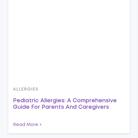
ALLERGIES
Pediatric Allergies: A Comprehensive
Guide For Parents And Caregivers
Read More >