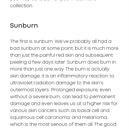
collection.
Sunburn
The first is sunburn. We’ve probably all had a
bad sunburn at some point, but it is much more
than just the painful red skin and subsequent
peeling a few days later. Sunburn does burn in
more than just one way. The burn is actually
skin damage; it is an inflammatory reaction to
ultraviolet radiation damage to the skin’s
outermost layers. Prolonged exposure, even
without a severe burn, can lead to permanent
damage and even leaves us at a higher risk for
various skin cancers such as basal cell and
squamous cell carcinoma, and melanoma,
which is the most serious of them all. The good