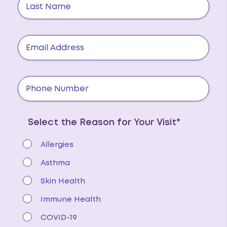
Select the Reason for Your Visit*
Allergies
Asthma
Skin Health
Immune Health
COVID-19