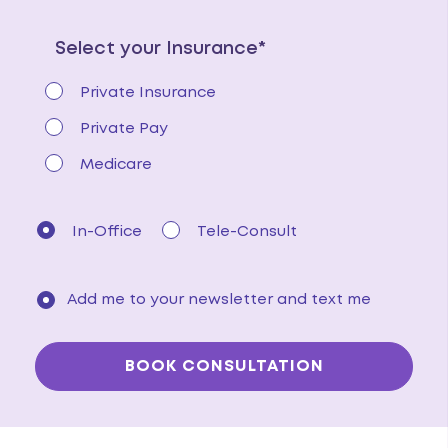
Select your Insurance*
Private Insurance
Private Pay
Medicare
In-Office
Tele-Consult
Add me to your newsletter and text me