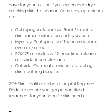
have for your routine if you experience dry or
cracking skin this season. Some key ingredients
are:
Ophiopogon Japonicus Root Extract for
skin barrier restoration and hydration
Myristoyl Pentapeptide-11 which supports
overall skin health
ZOX12®, an exclusive 12-hour time-release
antioxidant complex, and
Colloidal Oatmeal provides fast-acting,
skin-soothing benefits
ZO® Skin Health also has a helpful Regimen
Finder to ensure you get personalized
treatment for your specific skin needs.