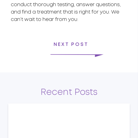
conduct thorough testing, answer questions,
and find a treatment that is right for you. We
can’t wait to hear from you.
NEXT POST
Recent Posts