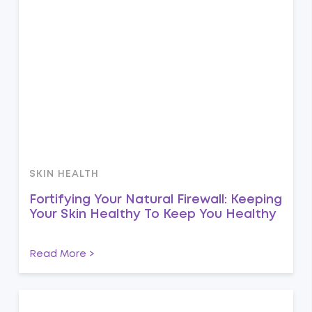
SKIN HEALTH
Fortifying Your Natural Firewall: Keeping
Your Skin Healthy To Keep You Healthy
Read More >