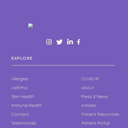
EXPLORE
Allergies
COVID-19
Asthma
About
Skin Health
Press & News
Immune Health
Articles
Contact
Patient Resources
Testimonials
Patient Portal