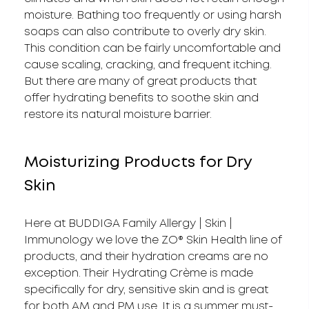
moisture. Bathing too frequently or using harsh
soaps can also contribute to overly dry skin.
This condition can be fairly uncomfortable and
cause scaling, cracking, and frequent itching.
But there are many of great products that
offer hydrating benefits to soothe skin and
restore its natural moisture barrier.
Moisturizing Products for Dry
Skin
Here at BUDDIGA Family Allergy | Skin |
Immunology we love the ZO® Skin Health line of
products, and their hydration creams are no
exception. Their Hydrating Crème is made
specifically for dry, sensitive skin and is great
for both AM and PM use. It is a summer must-