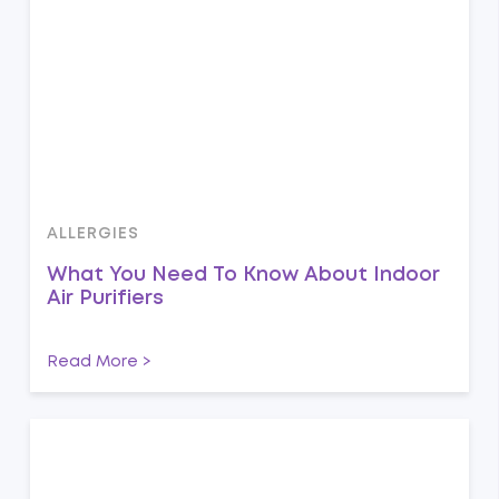
ALLERGIES
What You Need To Know About Indoor
Air Purifiers
Read More >