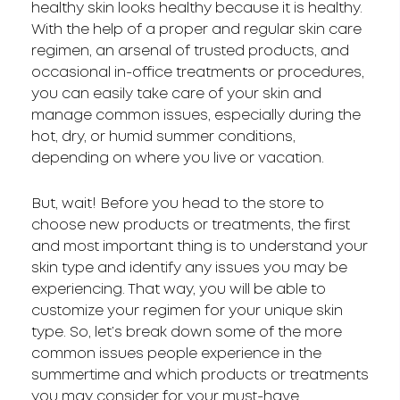
healthy skin looks healthy because it is healthy.
With the help of a proper and regular skin care
regimen, an arsenal of trusted products, and
occasional in-office treatments or procedures,
you can easily take care of your skin and
manage common issues, especially during the
hot, dry, or humid summer conditions,
depending on where you live or vacation.
But, wait! Before you head to the store to
choose new products or treatments, the first
and most important thing is to understand your
skin type and identify any issues you may be
experiencing. That way, you will be able to
customize your regimen for your unique skin
type. So, let’s break down some of the more
common issues people experience in the
summertime and which products or treatments
you may consider for your must-have