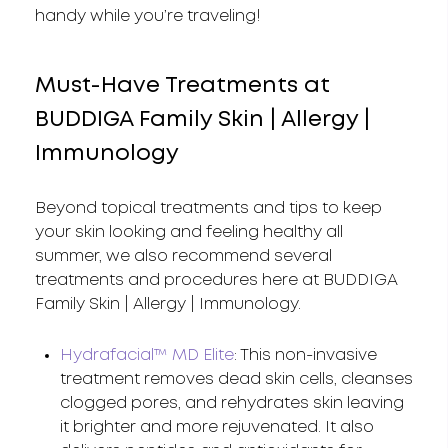
handy while you’re traveling!
Must-Have Treatments at
BUDDIGA Family Skin | Allergy |
Immunology
Beyond topical treatments and tips to keep
your skin looking and feeling healthy all
summer, we also recommend several
treatments and procedures here at BUDDIGA
Family Skin | Allergy | Immunology.
Hydrafacial™ MD Elite
: This non-invasive
treatment removes dead skin cells, cleanses
clogged pores, and rehydrates skin leaving
it brighter and more rejuvenated. It also