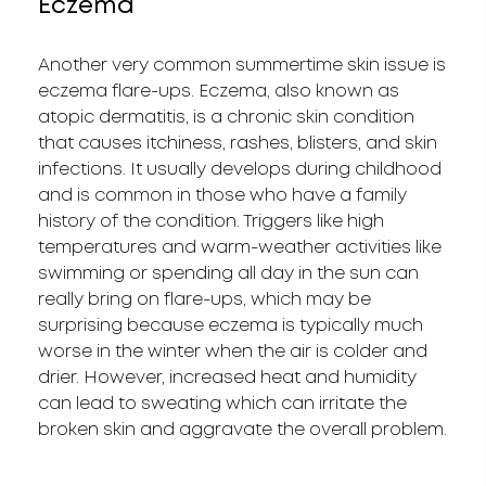
Eczema
Another very common summertime skin issue is
eczema flare-ups. Eczema, also known as
atopic dermatitis, is a chronic skin condition
that causes itchiness, rashes, blisters, and skin
infections. It usually develops during childhood
and is common in those who have a family
history of the condition. Triggers like high
temperatures and warm-weather activities like
swimming or spending all day in the sun can
really bring on flare-ups, which may be
surprising because eczema is typically much
worse in the winter when the air is colder and
drier. However, increased heat and humidity
can lead to sweating which can irritate the
broken skin and aggravate the overall problem.