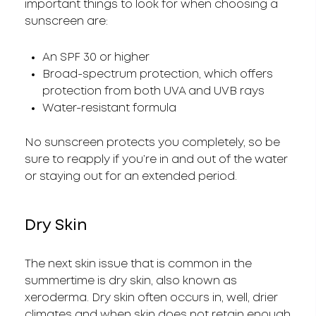
important things to look for when choosing a
sunscreen are:
An SPF 30 or higher
Broad-spectrum protection, which offers
protection from both UVA and UVB rays
Water-resistant formula
No sunscreen protects you completely, so be
sure to reapply if you’re in and out of the water
or staying out for an extended period.
Dry Skin
The next skin issue that is common in the
summertime is dry skin, also known as
xeroderma. Dry skin often occurs in, well, drier
climates and when skin does not retain enough