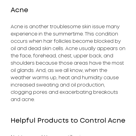
Acne
Acne is another troublesome skin issue many
experience in the summertime. This condition
occurs when hair follicles become blocked by
oil and dead skin cells. Acne usually appears on
the face, forehead, chest, upper back, and
shoulders because those areas have the most
oil glands. And, as we all know, when the
weather warms up, heat and humidity cause
increased sweating and oil production,
clogging pores and exacerbating breakouts
and acne.
Helpful Products to Control Acne