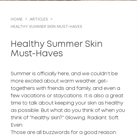
HOME
ARTICLES
HEALTHY SUMMER SKIN MUST-HAVES
Healthy Summer Skin
Must-Haves
Summer is officially here, and we couldn’t be
more excited about warm weather, get-
togethers with friends and family, and even a
few vacations or staycations. It is also a great
time to talk about keeping your skin as healthy
as possible. But what do you think of when you
think of “healthy skin?” Glowing. Radiant. Soft.
Even.
Those are all buzzwords for a good reason: