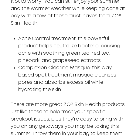
Not to worry! You can still enjoy your summer
and the warmer weather while keeping acne at
bay with a few of these must-haves from ZO®
Skin Health.
Acne Control treatment: this powerful
product helps neutralize bacteria-causing
acne with soothing green tea, red tea,
pinebark, and grapeseed extracts.
Complexion Clearing Masque: this clay-
based spot treatment masque cleanses
pores and absorbs excess oil while
hydrating the skin.
There are more great ZO® Skin Health products
just like these to help treat your specific
breakout issues, plus they’re easy to bring with
you on any getaways you may be taking this
summer. Throw them in your bag to keep them