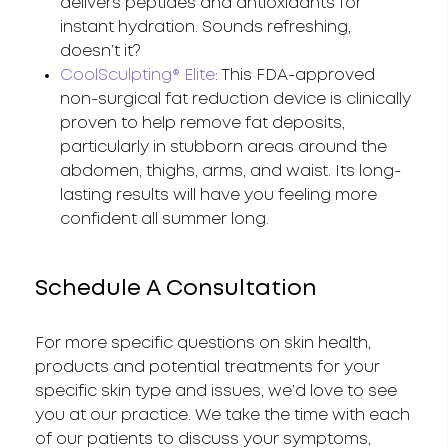
delivers peptides and antioxidants for
instant hydration. Sounds refreshing,
doesn’t it?
CoolSculpting® Elite
: This FDA-approved
non-surgical fat reduction device is clinically
proven to help remove fat deposits,
particularly in stubborn areas around the
abdomen, thighs, arms, and waist. Its long-
lasting results will have you feeling more
confident all summer long.
Schedule A Consultation
For more specific questions on skin health,
products and potential treatments for your
specific skin type and issues, we’d love to see
you at our practice. We take the time with each
of our patients to discuss your symptoms,