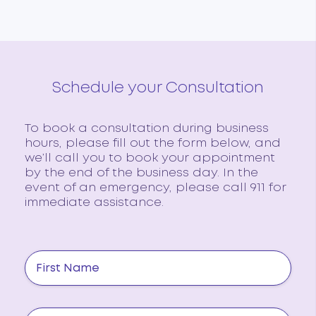
Schedule your Consultation
To book a consultation during business
hours, please fill out the form below, and
we’ll call you to book your appointment
by the end of the business day. In the
event of an emergency, please call 911 for
immediate assistance.