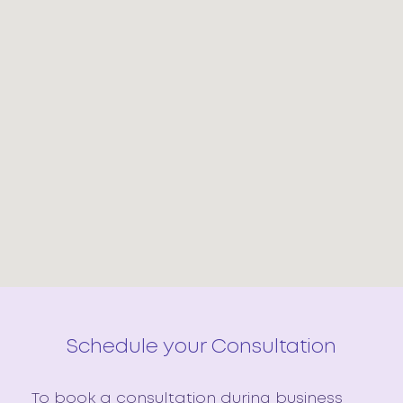
Schedule your Consultation
To book a consultation during business