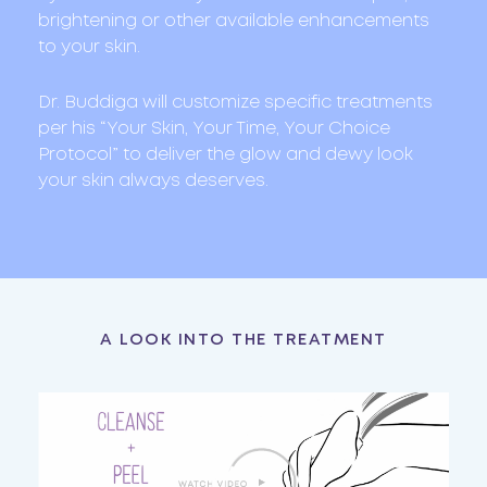
brightening or other available enhancements
to your skin.
Dr. Buddiga will customize specific treatments
per his “Your Skin, Your Time, Your Choice
Protocol” to deliver the glow and dewy look
your skin always deserves.
A LOOK INTO THE TREATMENT