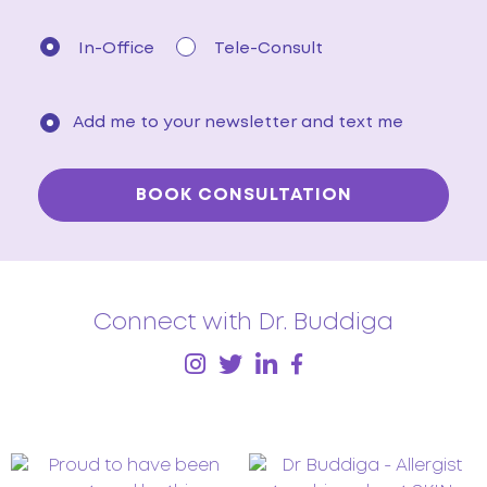
In-Office
Tele-Consult
Add me to your newsletter and text me
Connect with Dr. Buddiga