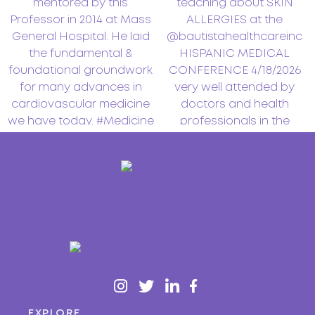
EXPLORE