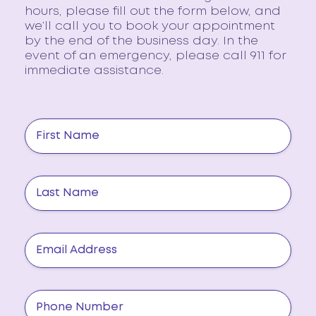
hours, please fill out the form below, and
we’ll call you to book your appointment
by the end of the business day. In the
event of an emergency, please call 911 for
immediate assistance.