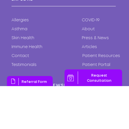
Allergies
COVID-19
Asthma
About
Skin Health
Press & News
Immune Health
Articles
Contact
Patient Resources
Testimonials
Patient Portal
Request
Consultation
Referral Form
SUBSCRIBE TO NEWSLETTER