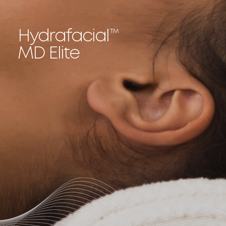
Hydrafacial
™
MD Elite