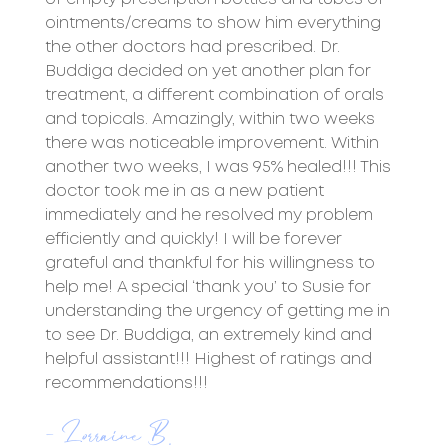
ointments/creams to show him everything
the other doctors had prescribed. Dr.
Buddiga decided on yet another plan for
treatment, a different combination of orals
and topicals. Amazingly, within two weeks
there was noticeable improvement. Within
another two weeks, I was 95% healed!!! This
doctor took me in as a new patient
immediately and he resolved my problem
efficiently and quickly! I will be forever
grateful and thankful for his willingness to
help me! A special ‘thank you’ to Susie for
understanding the urgency of getting me in
to see Dr. Buddiga, an extremely kind and
helpful assistant!!! Highest of ratings and
recommendations!!!
- Lorraine B.