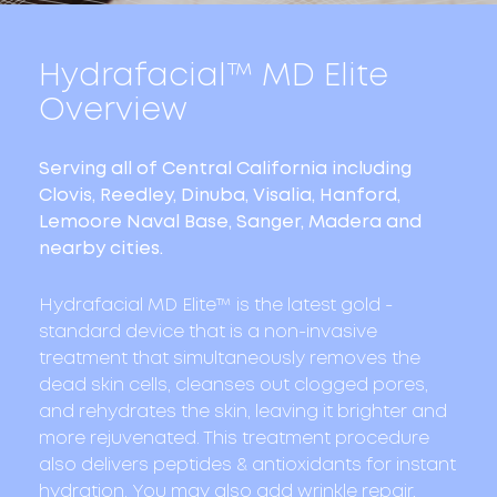
Hydrafacial™
MD Elite
Overview
Serving all of Central California including
Clovis, Reedley, Dinuba, Visalia, Hanford,
Lemoore Naval Base, Sanger, Madera and
nearby cities.
Hydrafacial MD Elite™ is the latest gold -
standard device that is a non-invasive
treatment that simultaneously removes the
dead skin cells, cleanses out clogged pores,
and rehydrates the skin, leaving it brighter and
more rejuvenated. This treatment procedure
also delivers peptides & antioxidants for instant
hydration. You may also add wrinkle repair,