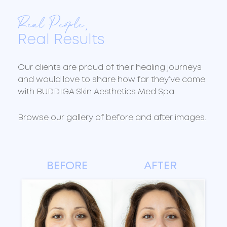
Real People,
Real Results
Our clients are proud of their healing journeys
and would love to share how far they’ve come
with BUDDIGA Skin Aesthetics Med Spa.
Browse our gallery of before and after images.