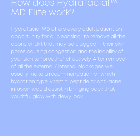
How does Hydrafacial™
MD Elite work?
Hydrafacial MD offers every adult patient an
opportunity for a “cleansing” to remove all the
debris or dirt that may be clogged in their skin
pores causing congestion and the inability of
your skin to “breathe” effectively. After removal
of all the external / internal blockages we
usually make a recommendation of which
hydration type, vitamin, peptide or anti-acne
infusion would assist in bringing back that
youthful glow with dewy look.