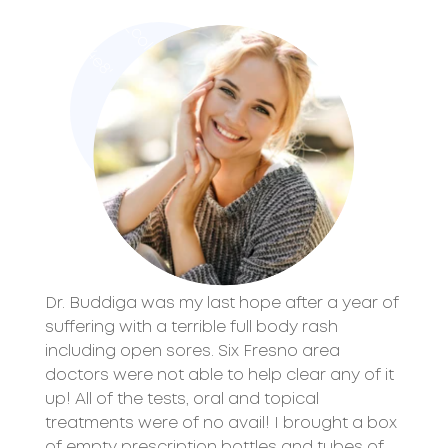
$
t
e
t
c
l
o
r
:
#
5
9
4
8
'
)
;
?
x
?
_
'
o
1
)
e
>
Dr. Buddiga was my last hope after a year of
suffering with a terrible full body rash
including open sores. Six Fresno area
doctors were not able to help clear any of it
up! All of the tests, oral and topical
treatments were of no avail! I brought a box
of empty prescription bottles and tubes of