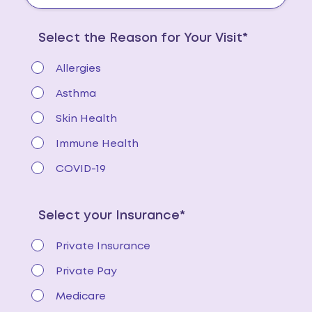
Select the Reason for Your Visit*
Allergies
Asthma
Skin Health
Immune Health
COVID-19
Select your Insurance*
Private Insurance
Private Pay
Medicare