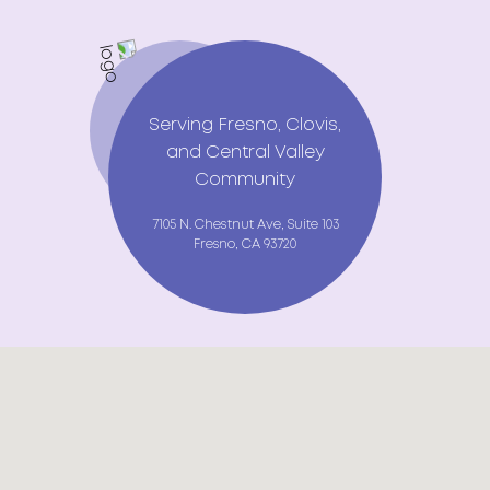
Serving Fresno, Clovis,
and Central Valley
Community
7105 N. Chestnut Ave, Suite 103
Fresno, CA 93720