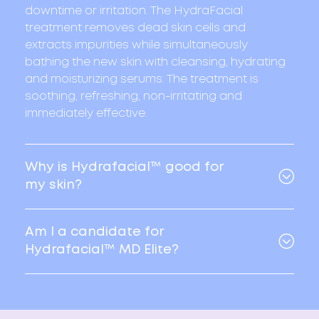
downtime or irritation. The HydraFacial
treatment removes dead skin cells and
extracts impurities while simultaneously
bathing the new skin with cleansing, hydrating
and moisturizing serums. The treatment is
soothing, refreshing, non-irritating and
immediately effective.
Why is Hydrafacial™ good for
my skin?
Am I a candidate for
Hydrafacial™ MD Elite?