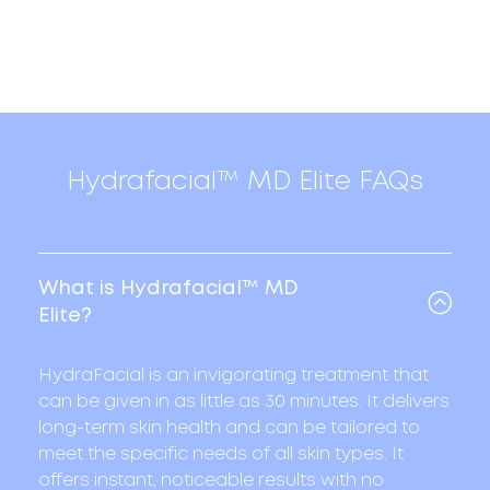
Hydrafacial™ MD Elite FAQs
What is Hydrafacial™ MD
Elite?
HydraFacial is an invigorating treatment that
can be given in as little as 30 minutes. It delivers
long-term skin health and can be tailored to
meet the specific needs of all skin types. It
offers instant, noticeable results with no