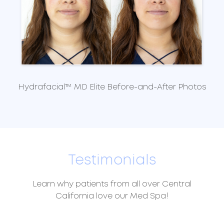
Hydrafacial™ MD Elite Before-and-After Photos
Testimonials
Learn why patients from all over Central
California love our Med Spa!