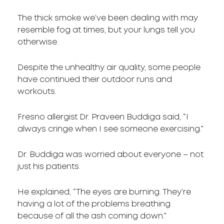
The thick smoke we’ve been dealing with may
resemble fog at times, but your lungs tell you
otherwise.
Despite the unhealthy air quality, some people
have continued their outdoor runs and
workouts.
Fresno allergist Dr. Praveen Buddiga said, “I
always cringe when I see someone exercising.”
Dr. Buddiga was worried about everyone – not
just his patients.
He explained, “The eyes are burning. They’re
having a lot of the problems breathing
because of all the ash coming down.”