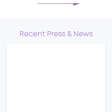
Recent Press & News