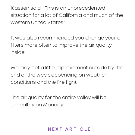
Klassen said, “This is an unprecedented
situation for a lot of California and much of the
western United States.”
It was also recommended you change your air
filters more often to improve the air quality
inside.
We may get a little improvement outside by the
end of the week, depending on weather
conditions and the fire fight.
The air quality for the entire Valley will be
unhealthy on Monday.
NEXT ARTICLE