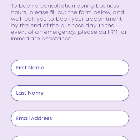
To book a consultation during business
hours, please fill out the form below, and
we’ll call you to book your appointment
by the end of the business day. In the
event of an emergency, please call 911 for
immediate assistance.