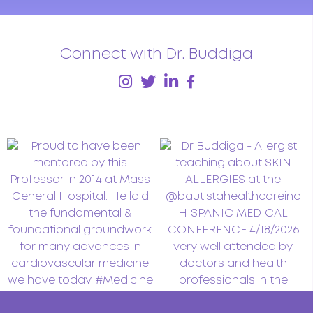
Connect with Dr. Buddiga