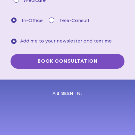
Medicare
In-Office
Tele-Consult
Add me to your newsletter and text me
AS SEEN IN: