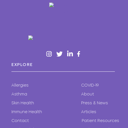
EXPLORE
Allergies
COVID-19
Asthma
About
Skin Health
Press & News
Immune Health
Articles
Contact
Patient Resources