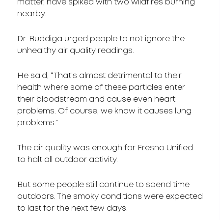
matter, have spiked with two wildfires burning
nearby.
Dr. Buddiga urged people to not ignore the
unhealthy air quality readings.
He said, “That’s almost detrimental to their
health where some of these particles enter
their bloodstream and cause even heart
problems. Of course, we know it causes lung
problems.”
The air quality was enough for Fresno Unified
to halt all outdoor activity.
But some people still continue to spend time
outdoors. The smoky conditions were expected
to last for the next few days.