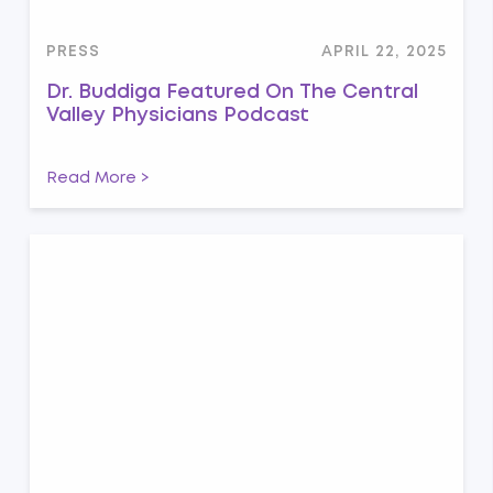
PRESS
APRIL 22, 2025
Dr. Buddiga Featured On The Central
Valley Physicians Podcast
Read More >