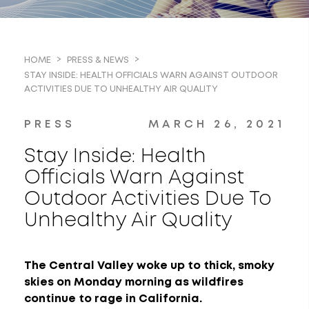
HOME
PRESS & NEWS
STAY INSIDE: HEALTH OFFICIALS WARN AGAINST OUTDOOR
ACTIVITIES DUE TO UNHEALTHY AIR QUALITY
PRESS
MARCH 26, 2021
Stay Inside: Health
Officials Warn Against
Outdoor Activities Due To
Unhealthy Air Quality
The Central Valley woke up to thick, smoky
skies on Monday morning as wildfires
continue to rage in California.