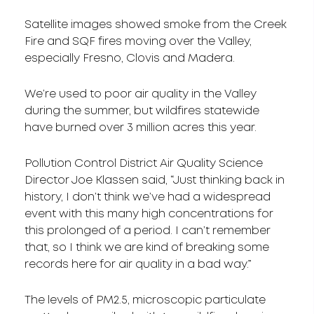
Satellite images showed smoke from the Creek
Fire and SQF fires moving over the Valley,
especially Fresno, Clovis and Madera.
We’re used to poor air quality in the Valley
during the summer, but wildfires statewide
have burned over 3 million acres this year.
Pollution Control District Air Quality Science
Director Joe Klassen said, “Just thinking back in
history, I don’t think we’ve had a widespread
event with this many high concentrations for
this prolonged of a period. I can’t remember
that, so I think we are kind of breaking some
records here for air quality in a bad way.”
The levels of PM2.5, microscopic particulate