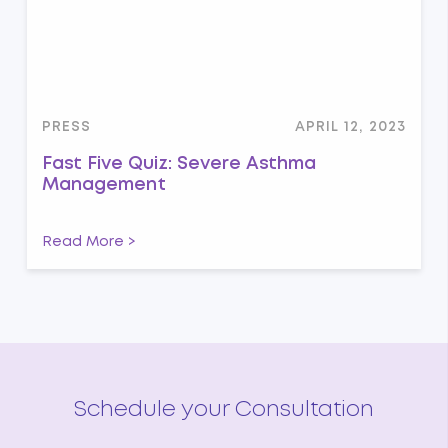
PRESS
APRIL 12, 2023
Fast Five Quiz: Severe Asthma
Management
Read More >
Schedule your Consultation