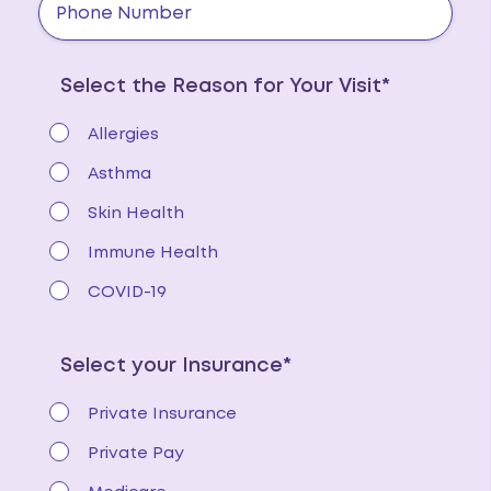
Select the Reason for Your Visit*
Allergies
Asthma
Skin Health
Immune Health
COVID-19
Select your Insurance*
Private Insurance
Private Pay