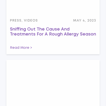
PRESS, VIDEOS
MAY 4, 2023
Sniffing Out The Cause And
Treatments For A Rough Allergy Season
Read More >