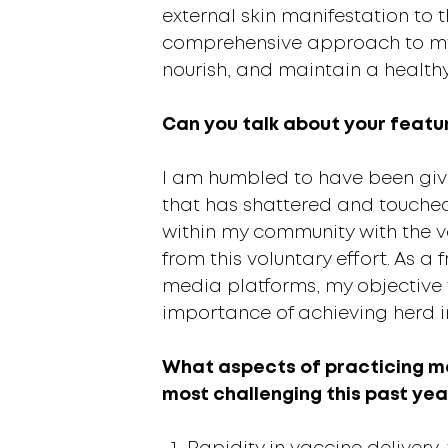
external skin manifestation to 
comprehensive approach to my p
nourish, and maintain a health
Can you talk about your feature
I am humbled to have been give
that has shattered and touched
within my community with the 
from this voluntary effort. As 
media platforms, my objective 
importance of achieving herd im
What aspects of practicing me
most challenging this past yea