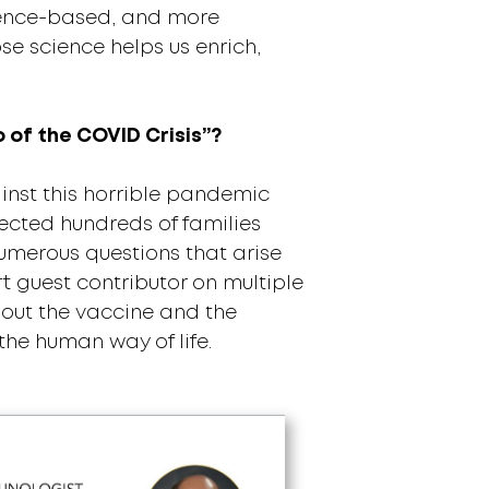
science-based, and more
e science helps us enrich,
o of the COVID Crisis”?
inst this horrible pandemic
ected hundreds of families
umerous questions that arise
t guest contributor on multiple
bout the vaccine and the
the human way of life.