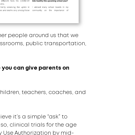
other people around us that we
lassrooms, public transportation,
ce you can give parents on
ildren, teachers, coaches, and
ve it’s a simple “ask” to
o, clinical trials for the age
y Use Authorization by mid-