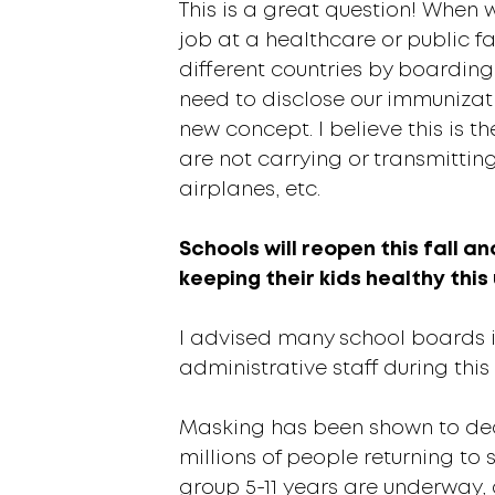
This is a great question! When 
job at a healthcare or public fac
different countries by boarding
need to disclose our immunizatio
new concept. I believe this is t
are not carrying or transmitting
airplanes, etc.
Schools will reopen this fall a
keeping their kids healthy thi
I advised many school boards 
administrative staff during th
Masking has been shown to decre
millions of people returning to s
group 5-11 years are underway,