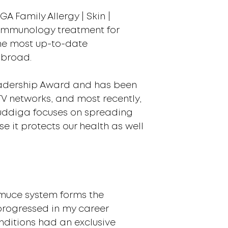
A Family Allergy | Skin |
d immunology treatment for
the most up-to-date
abroad.
Leadership Award and has been
V networks, and most recently,
Buddiga focuses on spreading
 it protects our health as well
iimuce system forms the
progressed in my career
nditions had an exclusive