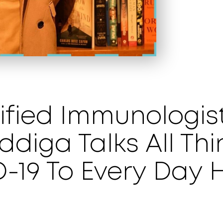
fied Immunologist
diga Talks All Thi
-19 To Every Day 