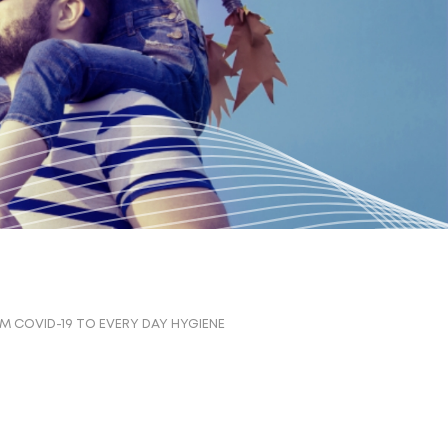
M COVID-19 TO EVERY DAY HYGIENE