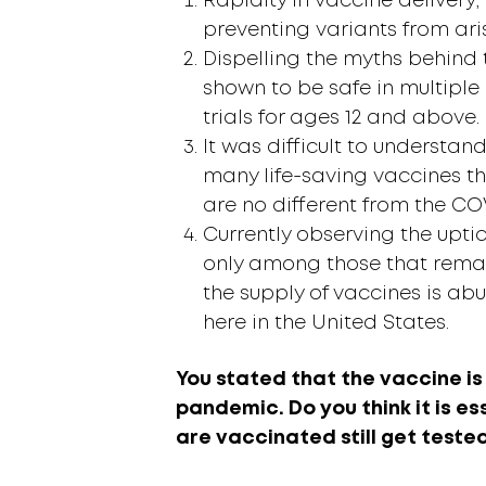
Rapidity in vaccine delivery, 
preventing variants from ari
Dispelling the myths behind
shown to be safe in multiple 
trials for ages 12 and above.
It was difficult to understand
many life-saving vaccines th
are no different from the CO
Currently observing the upti
only among those that rema
the supply of vaccines is ab
here in the United States.
You stated that the vaccine is 
pandemic. Do you think it is e
are vaccinated still get teste