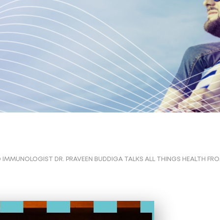
 IMMUNOLOGIST DR. PRAVEEN BUDDIGA TALKS ALL THINGS HEALTH FRO