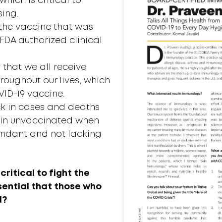
which is critical to
sing.
 the vaccine that was
FDA authorized clinical
 that we all receive
roughout our lives, which
VID-19 vaccine.
ck in cases and deaths
in unvaccinated when
undant and not lacking
critical to fight the
ssential that those who
d?