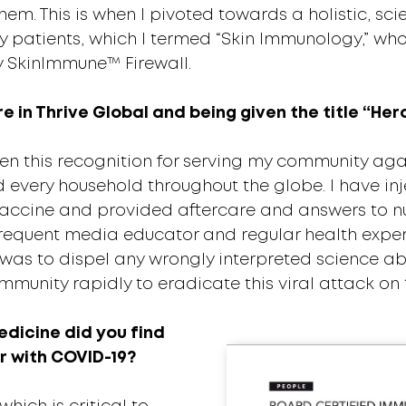
them. This is when I pivoted towards a holistic, 
atients, which I termed “Skin Immunology,” whos
y SkinImmune™ Firewall.
 in Thrive Global and being given the title “Her
n this recognition for serving my community aga
 every household throughout the globe. I have inj
vaccine and provided aftercare and answers to n
a frequent media educator and regular health exper
was to dispel any wrongly interpreted science a
munity rapidly to eradicate this viral attack on 
dicine did you find
r with COVID-19?