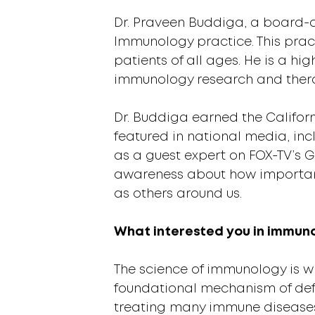
Dr. Praveen Buddiga, a board-ce
Immunology practice. This prac
patients of all ages. He is a h
immunology research and therap
Dr. Buddiga earned the Califor
featured in national media, in
as a guest expert on FOX-TV’s 
awareness about how important 
as others around us.
What interested you in immun
The science of immunology is wh
foundational mechanism of def
treating many immune diseases 