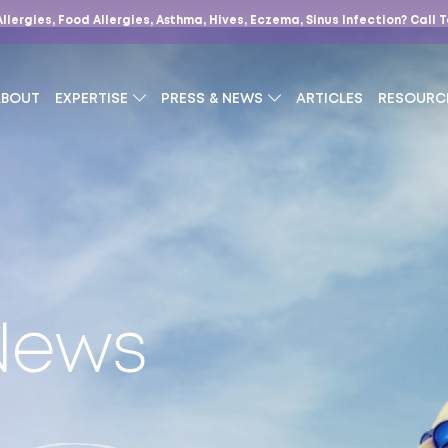
Allergies, Food Allergies, Asthma, Hives, Eczema, Sinus Infection?
Call 
ABOUT
EXPERTISE
PRESS & NEWS
ARTICLES
RESOURC
 News