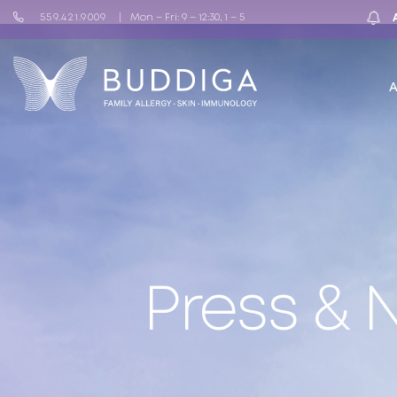
559.421.9009
Mon – Fri: 9 – 12:30, 1 – 5
Press &