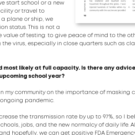
we start school or a new
ility or travel to
 a plane or ship, we
n status. This is not a
he value of testing: to give peace of mind to the 
 the virus, especially in close quarters such as c
nd most likely at full capacity. Is there any advi
s upcoming school year?
in my community on the importance of masking ch
is ongoing pandemic.
ase the transmission rate by up to 97%, so I belie
chools, jobs, and the new normalcy of daily life. Als
 and hopefully, we can get positive FDA Emergenc