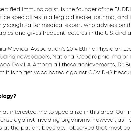
rtified immunologist, is the founder of the BUDDIG
tice specializes in allergic disease, asthma, an
ighly sought-after medical expert who advises on 
ies and gives frequent lectures in the U.S. and 
nia Medical Association’s 2014 Ethnic Physician 
cluding newspapers, National Geographic, major T
Good Day L.A. Among all these achievements, Dr. 
it is to get vaccinated against COVID-19 because
ology?
at interested me to specialize in this area. Our 
ense against invading organisms. However, as I 
at the patient bedside, I observed that most co