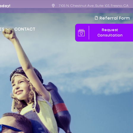
7105 N. Chestnut Ave, Suite 103, Fresno, CA
Today!
Referral Form
ES
CONTACT
Request
Consultation