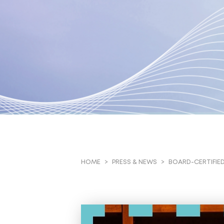
BOARD-CERTIFIED
HOME
PRESS & NEWS