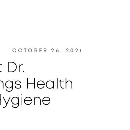
OCTOBER 26, 2021
 Dr.
ngs Health
Hygiene