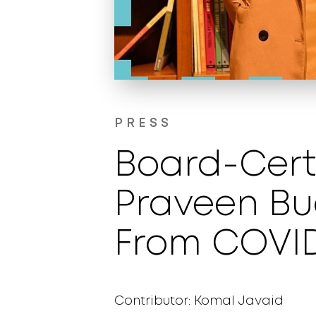
PRESS
Board-Certi
Praveen Bud
From COVID
Contributor: Komal Javaid