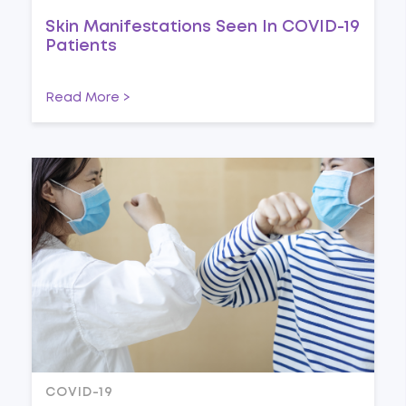
Skin Manifestations Seen In COVID-19
Patients
Read More >
COVID-19