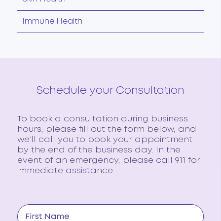
Immune Health
Schedule your Consultation
To book a consultation during business
hours, please fill out the form below, and
we’ll call you to book your appointment
by the end of the business day. In the
event of an emergency, please call 911 for
immediate assistance.