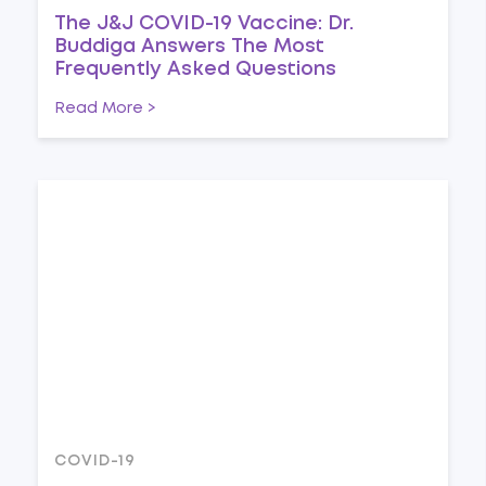
The J&J COVID-19 Vaccine: Dr.
Buddiga Answers The Most
Frequently Asked Questions
Read More >
COVID-19