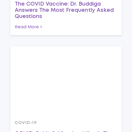
The COVID Vaccine: Dr. Buddiga
Answers The Most Frequently Asked
Questions
Read More >
COVID-19