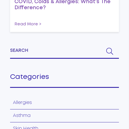
COVID, Colds & Allergies: What’s The
Difference?
Read More >
Categories
Allergies
Asthma
Skin Health