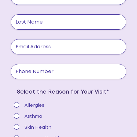
Select the Reason for Your Visit*
Allergies
Asthma
Skin Health