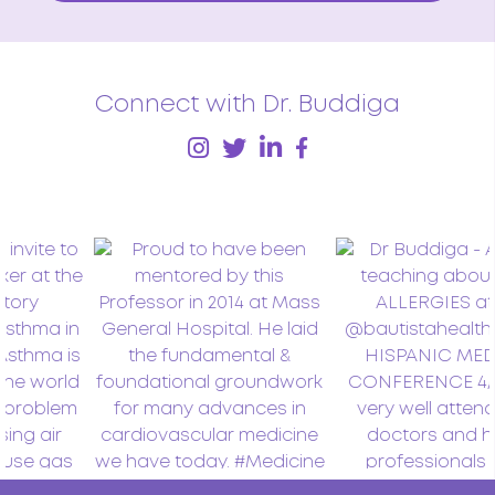
Connect with Dr. Buddiga