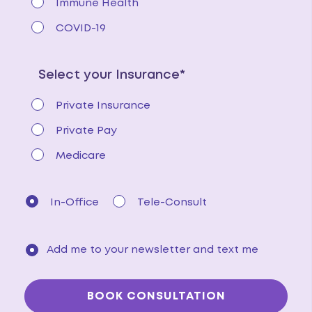
Immune Health
COVID-19
Select your Insurance*
Private Insurance
Private Pay
Medicare
In-Office
Tele-Consult
Add me to your newsletter and text me