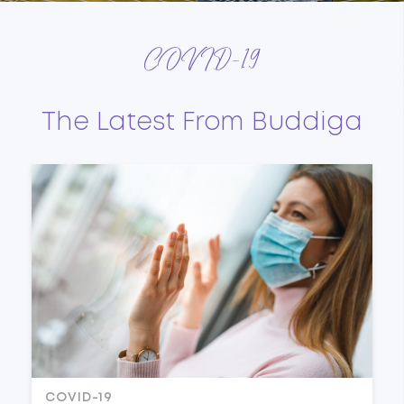
COVID-19
The Latest From Buddiga
COVID-19