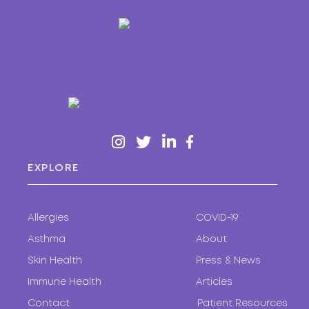
EXPLORE
Allergies
COVID-19
Asthma
About
Skin Health
Press & News
Immune Health
Articles
Contact
Patient Resources