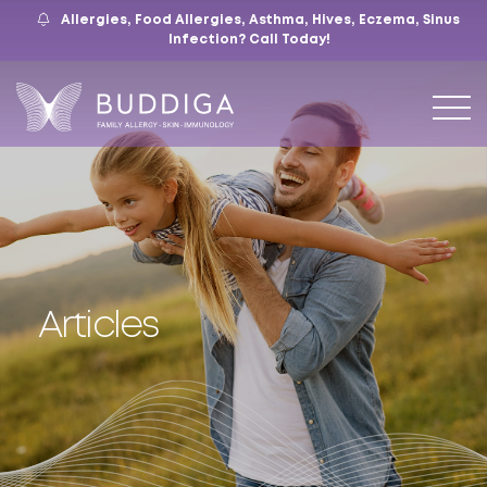
Allergies, Food Allergies, Asthma, Hives, Eczema, Sinus
559.421.9009
Mon – Fri: 9 – 12:30, 1 – 5
7105 N. Chestnut Ave, Suite 103, Fresno, CA
Infection?
Call Today!
Articles