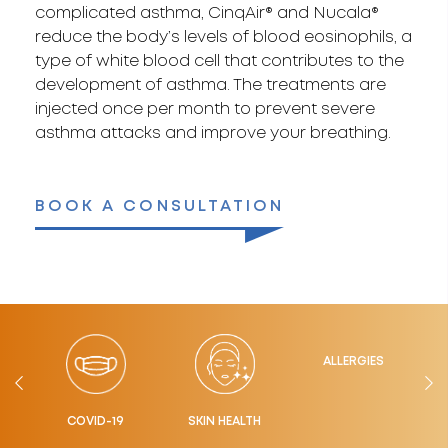
complicated asthma, CinqAir® and Nucala®
reduce the body’s levels of blood eosinophils, a
type of white blood cell that contributes to the
development of asthma. The treatments are
injected once per month to prevent severe
asthma attacks and improve your breathing.
BOOK A CONSULTATION
LTH
ALLERGIES
COVID-19
SKIN HEALTH