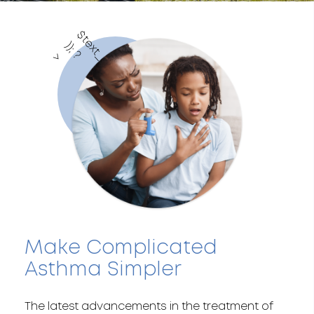
$
t
e
x
t
_
c
o
l
o
r
)
;
?
)
>
Make Complicated
Asthma Simpler
The latest advancements in the treatment of