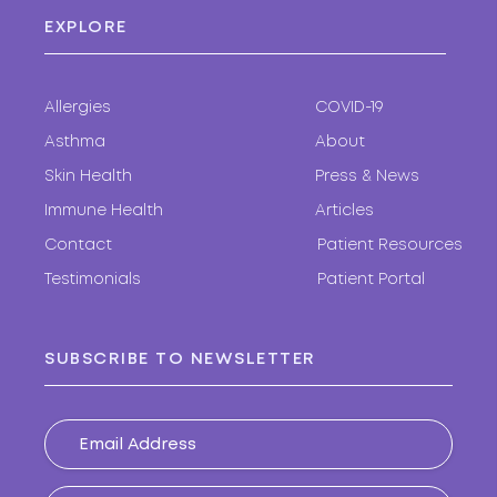
EXPLORE
Allergies
COVID-19
Asthma
About
Skin Health
Press & News
Immune Health
Articles
Contact
Patient Resources
Testimonials
Patient Portal
SUBSCRIBE TO NEWSLETTER