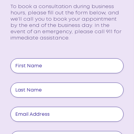
To book a consultation during business
hours, please fill out the form below, and
we’ll call you to book your appointment
by the end of the business day. In the
event of an emergency, please call 911 for
immediate assistance.