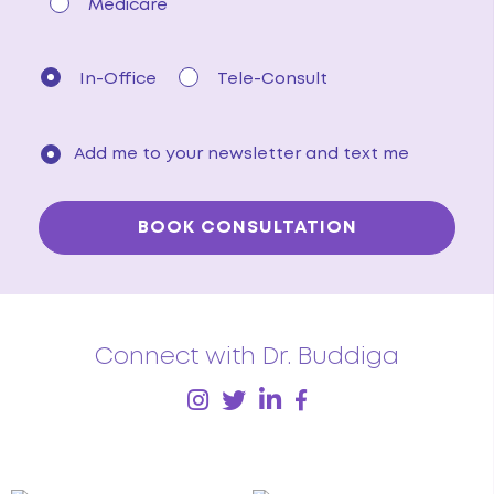
Medicare
In-Office
Tele-Consult
Add me to your newsletter and text me
Connect with Dr. Buddiga