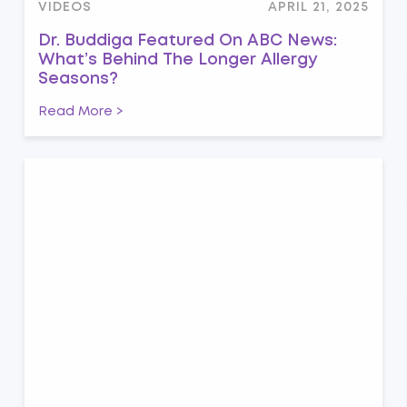
VIDEOS
APRIL 21, 2025
Dr. Buddiga Featured On ABC News:
What’s Behind The Longer Allergy
Seasons?
Read More >