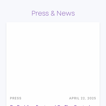
Press & News
PRESS
APRIL 22, 2025