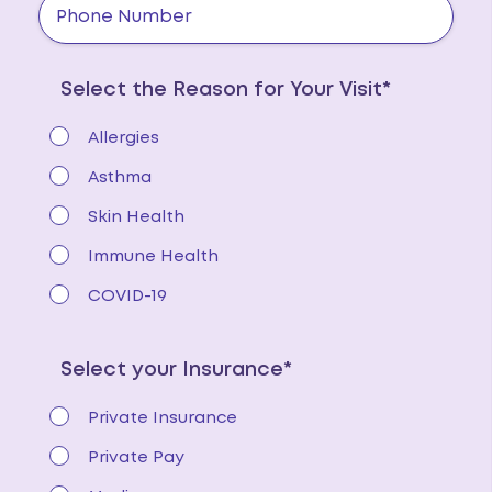
Select the Reason for Your Visit*
Allergies
Asthma
Skin Health
Immune Health
COVID-19
Select your Insurance*
Private Insurance
Private Pay