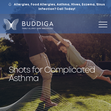
Allergies, Food Allergies, Asthma, Hives, Eczema, Sinus
559.421.9009
Mon – Fri: 9 – 12:30, 1 – 5
7105 N. Chestnut Ave, Suite 103, Fresno, CA
Infection?
Call Today!
Shots for Complicated
Asthma