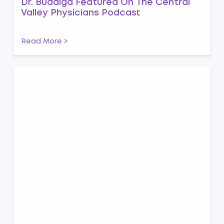
Dr. Buddiga Featured On The Central
Valley Physicians Podcast
Read More >