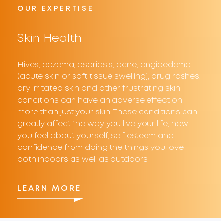
OUR EXPERTISE
Skin Health
Hives, eczema, psoriasis, acne, angioedema
(acute skin or soft tissue swelling), drug rashes,
dry irritated skin and other frustrating skin
conditions can have an adverse effect on
more than just your skin. These conditions can
greatly affect the way you live your life, how
you feel about yourself, self esteem and
confidence from doing the things you love
both indoors as well as outdoors.
LEARN MORE