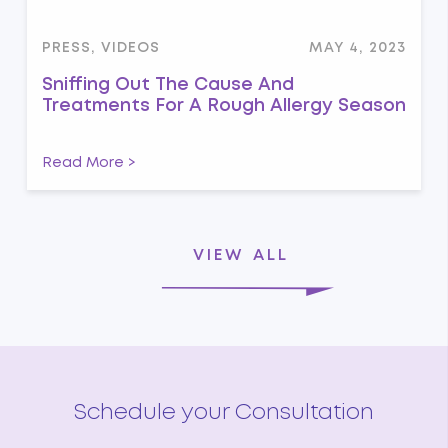
PRESS, VIDEOS
MAY 4, 2023
Sniffing Out The Cause And
Treatments For A Rough Allergy Season
Read More >
VIEW ALL
Schedule your Consultation