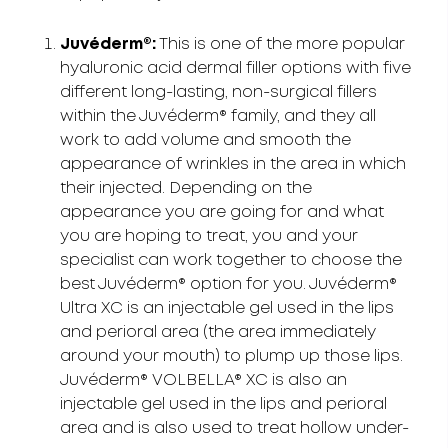
Juvéderm®:
This is one of the more popular
hyaluronic acid dermal filler options with five
different long-lasting, non-surgical fillers
within the Juvéderm® family, and they all
work to add volume and smooth the
appearance of wrinkles in the area in which
their injected. Depending on the
appearance you are going for and what
you are hoping to treat, you and your
specialist can work together to choose the
best Juvéderm® option for you. Juvéderm®
Ultra XC is an injectable gel used in the lips
and perioral area (the area immediately
around your mouth) to plump up those lips.
Juvéderm® VOLBELLA® XC is also an
injectable gel used in the lips and perioral
area and is also used to treat hollow under-