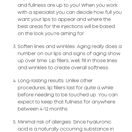
and fullness are up to you! When you work
with a specialist you can decide how full you
want your lips to appear and where the
best areas for the injections will be based
on the look you’re aiming for.
Soften lines and wrinkles: Aging really does a
number on our lips and signs of aging show
up over time. Lip fillers, well, fill in those lines
and wrinkles to create overall softness.
Long-lasting results: Unlike other
procedures, lip fillers last for quite a while
before needing to be touched up. You can
expect to keep that fullness for anywhere
between 4-12 months.
Minimal risk of allergies: Since hyaluronic
acid is a naturally occurring substance in