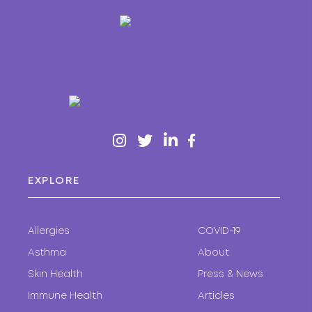
EXPLORE
Allergies
COVID-19
Asthma
About
Skin Health
Press & News
Immune Health
Articles