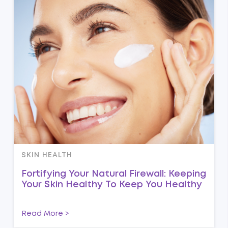
SKIN HEALTH
Fortifying Your Natural Firewall: Keeping
Your Skin Healthy To Keep You Healthy
Read More >