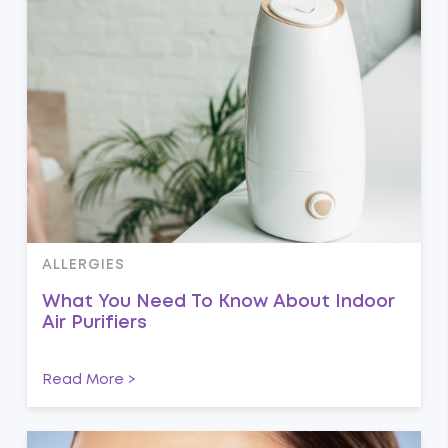
ALLERGIES
What You Need To Know About Indoor
Air Purifiers
Read More >