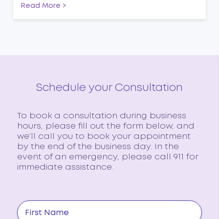
Read More >
Schedule your Consultation
To book a consultation during business
hours, please fill out the form below, and
we’ll call you to book your appointment
by the end of the business day. In the
event of an emergency, please call 911 for
immediate assistance.