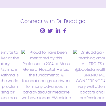
Connect with Dr. Buddiga