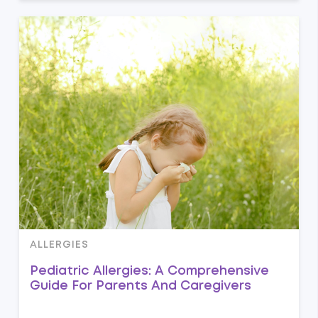
ALLERGIES
Pediatric Allergies: A Comprehensive
Guide For Parents And Caregivers