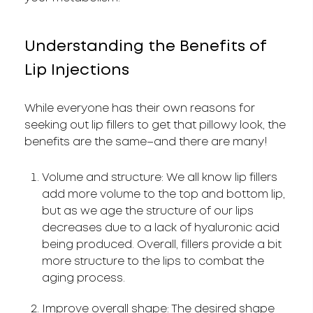
Understanding the Benefits of
Lip Injections
While everyone has their own reasons for
seeking out lip fillers to get that pillowy look, the
benefits are the same–and there are many!
Volume and structure: We all know lip fillers
add more volume to the top and bottom lip,
but as we age the structure of our lips
decreases due to a lack of hyaluronic acid
being produced. Overall, fillers provide a bit
more structure to the lips to combat the
aging process.
Improve overall shape: The desired shape