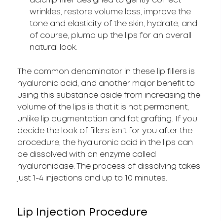
acid lip filler designed to gently correct
wrinkles, restore volume loss, improve the
tone and elasticity of the skin, hydrate, and
of course, plump up the lips for an overall
natural look.
The common denominator in these lip fillers is
hyaluronic acid, and another major benefit to
using this substance aside from increasing the
volume of the lips is that it is not permanent,
unlike lip augmentation and fat grafting. If you
decide the look of fillers isn’t for you after the
procedure, the hyaluronic acid in the lips can
be dissolved with an enzyme called
hyaluronidase. The process of dissolving takes
just 1-4 injections and up to 10 minutes.
Lip Injection Procedure