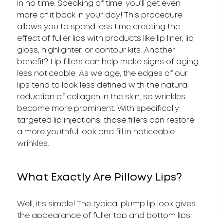
in no time. Speaking of time: you’ll get even
more of it back in your day! This procedure
allows you to spend less time creating the
effect of fuller lips with products like lip liner, lip
gloss, highlighter, or contour kits. Another
benefit? Lip fillers can help make signs of aging
less noticeable. As we age, the edges of our
lips tend to look less defined with the natural
reduction of collagen in the skin, so wrinkles
become more prominent. With specifically
targeted lip injections, those fillers can restore
a more youthful look and fill in noticeable
wrinkles.
What Exactly Are Pillowy Lips?
Well, it’s simple! The typical plump lip look gives
the appearance of fuller top and bottom lips.