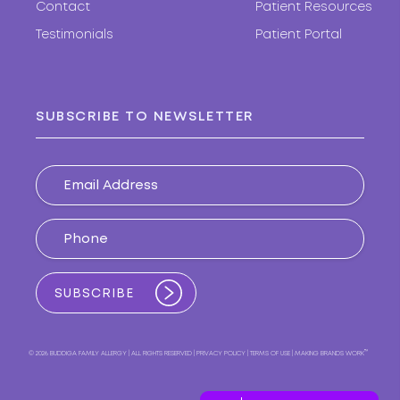
Contact
Patient Resources
Testimonials
Patient Portal
SUBSCRIBE TO NEWSLETTER
™
© 2026 BUDDIGA FAMILY ALLERGY
ALL RIGHTS RESERVED
PRIVACY POLICY
TERMS OF USE
MAKING BRANDS WORK
|
|
|
|