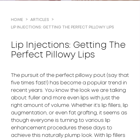
HOME
ARTICLES
LIP INJECTIONS: GETTING THE PERFECT PILLOWY LIPS
Lip Injections: Getting The
Perfect Pillowy Lips
The pursuit of the perfect pillowy pout (say that
five times fast!) has become a popular trend in
recent years. You know the look we are talking
about: fuller and more even lips with just the
right amount of volume. Whether it’s lip fillers, lip
augmentation, or even fat grafting, it seems as
though everyone is turning to various lip
enhancement procedures these days to
achieve this naturally plump look. With lip fillers