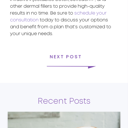
other dermal fillers to provide high-quality
results in no time. Be sure to
schedule your
consultation
today to discuss your options
and benefit from a plan that’s customized to
your unique needs.
NEXT POST
Recent Posts