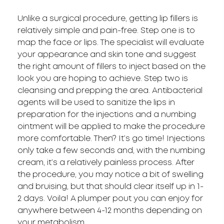
Unlike a surgical procedure, getting lip fillers is
relatively simple and pain-free. Step one is to
map the face or lips. The specialist will evaluate
your appearance and skin tone and suggest
the right amount of fillers to inject based on the
look you are hoping to achieve. Step two is
cleansing and prepping the area. Antibacterial
agents will be used to sanitize the lips in
preparation for the injections and a numbing
ointment will be applied to make the procedure
more comfortable. Then? It’s go time! Injections
only take a few seconds and, with the numbing
cream, it’s a relatively painless process. After
the procedure, you may notice a bit of swelling
and bruising, but that should clear itself up in 1-
2 days. Voila! A plumper pout you can enjoy for
anywhere between 4-12 months depending on
your metabolism.