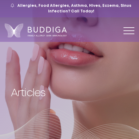
Allergies, Food Allergies, Asthma, Hives, Eczema, Sinus
559.421.9009
Mon – Fri: 9 – 12:30, 1 – 5
7105 N. Chestnut Ave, Suite 103, Fresno, CA
Infection?
Call Today!
Articles