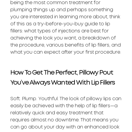
being the most common treatment for
plumping things up and perhaps something
you are interested in learning more about, think
of this as a try-before-you-buy guide to lip
fillers: what types of injections are best for
achieving the look you want, a breakdown of
the procedure, various benefits of lip fillers, and
what you can expect after your first procedure.
How To Get The Perfect, Pillowy Pout
You’ve Always Wanted With Lip Fillers
Soft. Plump. Youthful. The look of pillowy lips can
easily be achieved with the help of lip fillers—a
relatively quick and easy treatment that
requires almost no downtime. That means you
can go about your day with an enhanced look