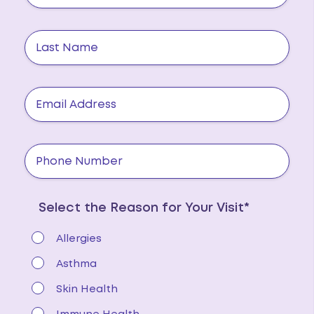
Select the Reason for Your Visit*
Allergies
Asthma
Skin Health