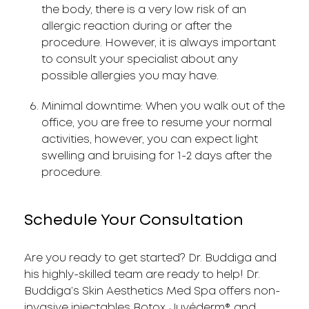
the body, there is a very low risk of an
allergic reaction during or after the
procedure. However, it is always important
to consult your specialist about any
possible allergies you may have.
Minimal downtime: When you walk out of the
office, you are free to resume your normal
activities, however, you can expect light
swelling and bruising for 1-2 days after the
procedure.
Schedule Your Consultation
Are you ready to get started? Dr. Buddiga and
his highly-skilled team are ready to help! Dr.
Buddiga’s Skin Aesthetics Med Spa offers non-
invasive injectables Botox, Juvéderm®, and