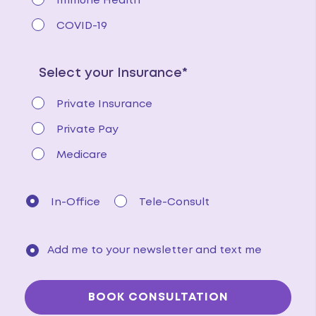
Immune Health
COVID-19
Select your Insurance*
Private Insurance
Private Pay
Medicare
In-Office
Tele-Consult
Add me to your newsletter and text me