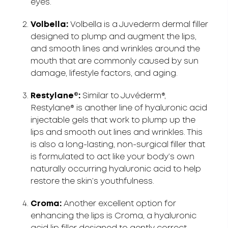
eyes.
Volbella:
Volbella is a Juvederm dermal filler
designed to plump and augment the lips,
and smooth lines and wrinkles around the
mouth that are commonly caused by sun
damage, lifestyle factors, and aging.
Restylane®:
Similar to Juvéderm®,
Restylane® is another line of hyaluronic acid
injectable gels that work to plump up the
lips and smooth out lines and wrinkles. This
is also a long-lasting, non-surgical filler that
is formulated to act like your body’s own
naturally occurring hyaluronic acid to help
restore the skin’s youthfulness.
Croma:
Another excellent option for
enhancing the lips is Croma, a hyaluronic