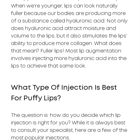
When we’re younger, lips can look naturally
fuller because our bodies are producing more
of a substance called hyaluronic acid. Not only
does hyaluronic acid attract moisture and
volume to the lips, but it also stimulates the lips’
ability to produce more collagen. What does
that mean? Fuller lips! Most lip augmentation
involves injecting more hyaluronic acid into the
lips to achieve that same look.
What Type Of Injection Is Best
For Puffy Lips?
The question is: how do you decide which lip
injection is right for you? While it is always best
to consult your specialist, here are a few of the
most popular injections.