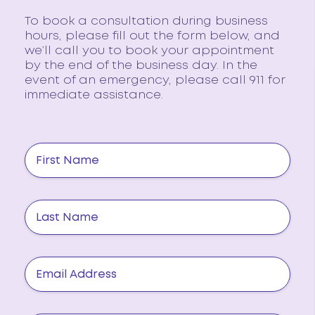
To book a consultation during business
hours, please fill out the form below, and
we’ll call you to book your appointment
by the end of the business day. In the
event of an emergency, please call 911 for
immediate assistance.