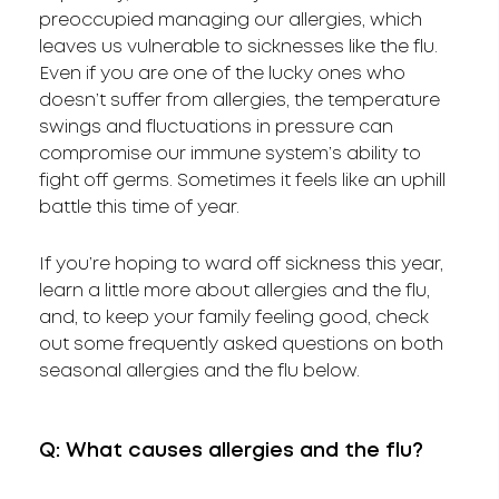
preoccupied managing our allergies, which
leaves us vulnerable to sicknesses like the flu.
Even if you are one of the lucky ones who
doesn’t suffer from allergies, the temperature
swings and fluctuations in pressure can
compromise our immune system’s ability to
fight off germs. Sometimes it feels like an uphill
battle this time of year.
If you’re hoping to ward off sickness this year,
learn a little more about allergies and the flu,
and, to keep your family feeling good, check
out some frequently asked questions on both
seasonal allergies and the flu below.
Q: What causes allergies and the flu?