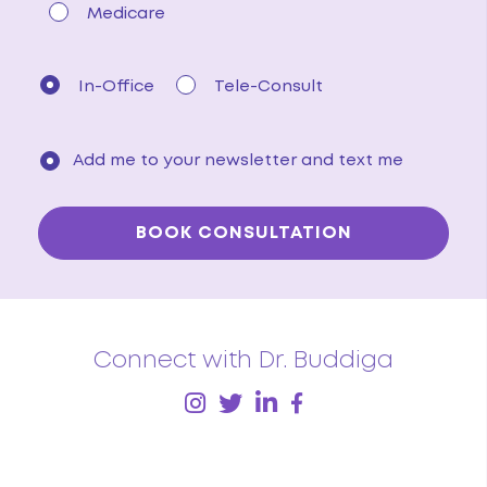
Medicare
In-Office
Tele-Consult
Add me to your newsletter and text me
Connect with Dr. Buddiga