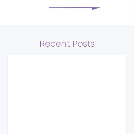
Recent Posts