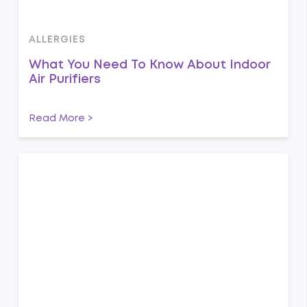
ALLERGIES
What You Need To Know About Indoor
Air Purifiers
Read More >