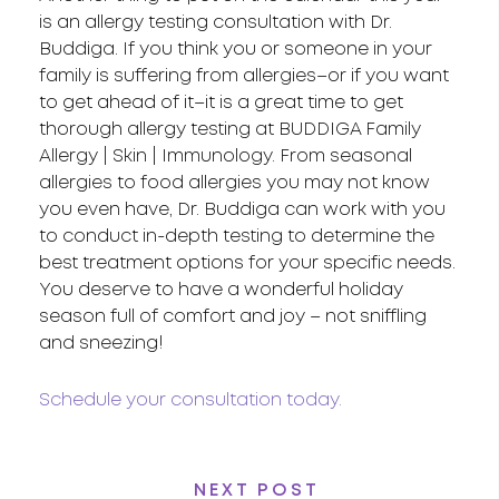
is an allergy testing consultation with Dr.
Buddiga. If you think you or someone in your
family is suffering from allergies–or if you want
to get ahead of it–it is a great time to get
thorough allergy testing at BUDDIGA Family
Allergy | Skin | Immunology. From seasonal
allergies to food allergies you may not know
you even have, Dr. Buddiga can work with you
to conduct in-depth testing to determine the
best treatment options for your specific needs.
You deserve to have a wonderful holiday
season full of comfort and joy – not sniffling
and sneezing!
Schedule your consultation today.
NEXT POST