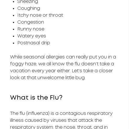
Sneezing
Coughing
Itchy nose or throat
Congestion
Runny nose
Watery eyes
Postnasal drip
While seasonal allergies can really put you in a
foggy haze, we all know the flu doesn’t take a
vacation every year either. Let’s take a closer
look at that unwelcome little bug.
What is the Flu?
The flu (influenza) is a contagious respiratory
illness caused by viruses that attack the
respiratory system: the nose, throat, and in