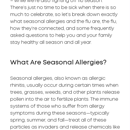
– while we’re also fighting off flu season.
There’s just no time to be sick when there is so
much to celebrate, so let’s break down exactly
what seasonal allergies and the flu are, the flu,
how they’re connected, and some frequently
asked questions to help you and your family
stay healthy all season and all year.
What Are Seasonal Allergies?
Seasonal allergies, also known as allergic
rhinitis, usually occur during certain times when
trees, grasses, weeds, and other plants release
pollen into the air to fertilize plants. The immune
systems of those who suffer from allergy
symptoms during these seasons—typically
spring, summer, and fall—treat all of these
particles as invaders and release chemicals like