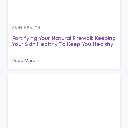
SKIN HEALTH
Fortifying Your Natural Firewall: Keeping
Your Skin Healthy To Keep You Healthy
Read More >