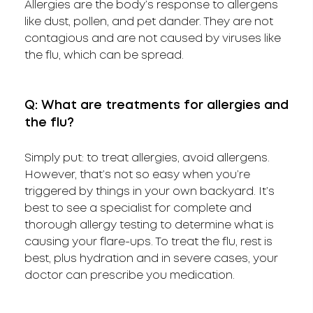
Allergies are the body’s response to allergens
like dust, pollen, and pet dander. They are not
contagious and are not caused by viruses like
the flu, which can be spread.
Q: What are treatments for allergies and
the flu?
Simply put: to treat allergies, avoid allergens.
However, that’s not so easy when you’re
triggered by things in your own backyard. It’s
best to see a specialist for complete and
thorough allergy testing to determine what is
causing your flare-ups. To treat the flu, rest is
best, plus hydration and in severe cases, your
doctor can prescribe you medication.