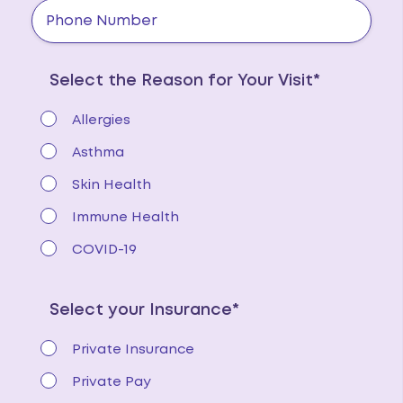
Select the Reason for Your Visit*
Allergies
Asthma
Skin Health
Immune Health
COVID-19
Select your Insurance*
Private Insurance
Private Pay