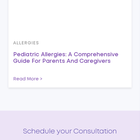
ALLERGIES
Pediatric Allergies: A Comprehensive
Guide For Parents And Caregivers
Read More >
Schedule your Consultation