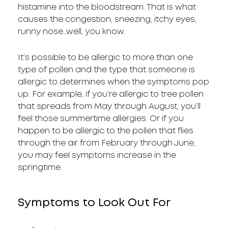
histamine into the bloodstream. That is what
causes the congestion, sneezing, itchy eyes,
runny nose…well, you know.
It’s possible to be allergic to more than one
type of pollen and the type that someone is
allergic to determines when the symptoms pop
up. For example, if you’re allergic to tree pollen
that spreads from May through August, you’ll
feel those summertime allergies. Or if you
happen to be allergic to the pollen that flies
through the air from February through June,
you may feel symptoms increase in the
springtime.
Symptoms to Look Out For