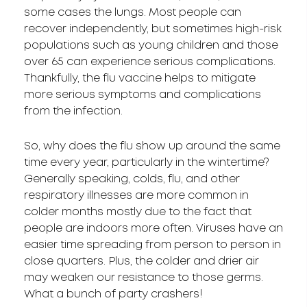
some cases the lungs. Most people can
recover independently, but sometimes high-risk
populations such as young children and those
over 65 can experience serious complications.
Thankfully, the flu vaccine helps to mitigate
more serious symptoms and complications
from the infection.
So, why does the flu show up around the same
time every year, particularly in the wintertime?
Generally speaking, colds, flu, and other
respiratory illnesses are more common in
colder months mostly due to the fact that
people are indoors more often. Viruses have an
easier time spreading from person to person in
close quarters. Plus, the colder and drier air
may weaken our resistance to those germs.
What a bunch of party crashers!