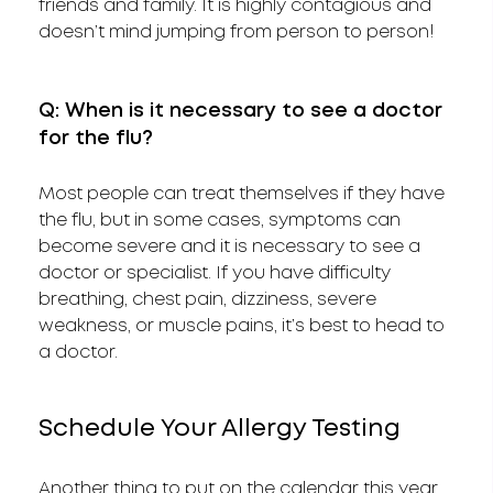
friends and family. It is highly contagious and
doesn’t mind jumping from person to person!
Q: When is it necessary to see a doctor
for the flu?
Most people can treat themselves if they have
the flu, but in some cases, symptoms can
become severe and it is necessary to see a
doctor or specialist. If you have difficulty
breathing, chest pain, dizziness, severe
weakness, or muscle pains, it’s best to head to
a doctor.
Schedule Your Allergy Testing
Another thing to put on the calendar this year