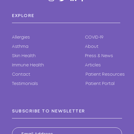
EXPLORE
Allergies
COVID-19
Asthma
About
Skin Health
Press & News
Immune Health
Articles
Contact
Patient Resources
Testimonials
Patient Portal
SUBSCRIBE TO NEWSLETTER