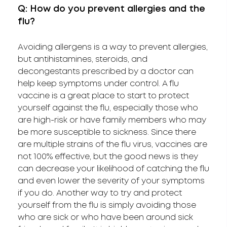
Q: How do you prevent allergies and the
flu?
Avoiding allergens is a way to prevent allergies,
but antihistamines, steroids, and
decongestants prescribed by a doctor can
help keep symptoms under control. A flu
vaccine is a great place to start to protect
yourself against the flu, especially those who
are high-risk or have family members who may
be more susceptible to sickness. Since there
are multiple strains of the flu virus, vaccines are
not 100% effective, but the good news is they
can decrease your likelihood of catching the flu
and even lower the severity of your symptoms
if you do. Another way to try and protect
yourself from the flu is simply avoiding those
who are sick or who have been around sick