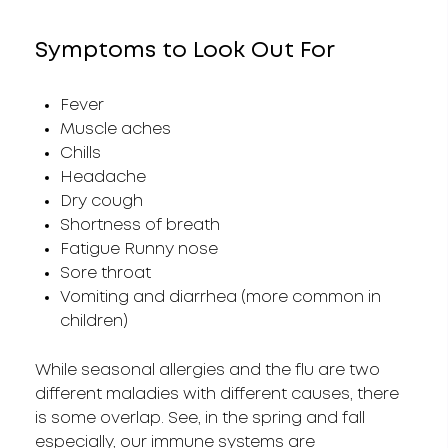
Symptoms to Look Out For
Fever
Muscle aches
Chills
Headache
Dry cough
Shortness of breath
Fatigue Runny nose
Sore throat
Vomiting and diarrhea (more common in
children)
While seasonal allergies and the flu are two
different maladies with different causes, there
is some overlap. See, in the spring and fall
especially, our immune systems are