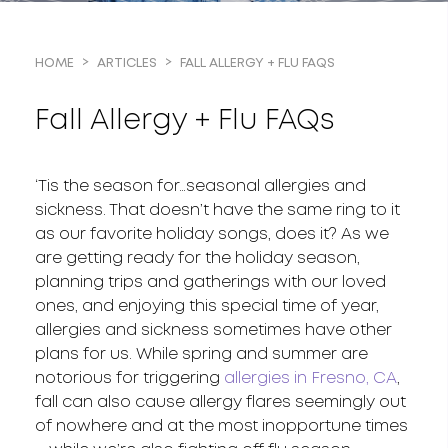
FALL ALLERGY + FLU FAQS
HOME
ARTICLES
Fall Allergy + Flu FAQs
‘Tis the season for…seasonal allergies and
sickness. That doesn’t have the same ring to it
as our favorite holiday songs, does it? As we
are getting ready for the holiday season,
planning trips and gatherings with our loved
ones, and enjoying this special time of year,
allergies and sickness sometimes have other
plans for us. While spring and summer are
notorious for triggering
allergies in Fresno, CA
,
fall can also cause allergy flares seemingly out
of nowhere and at the most inopportune times