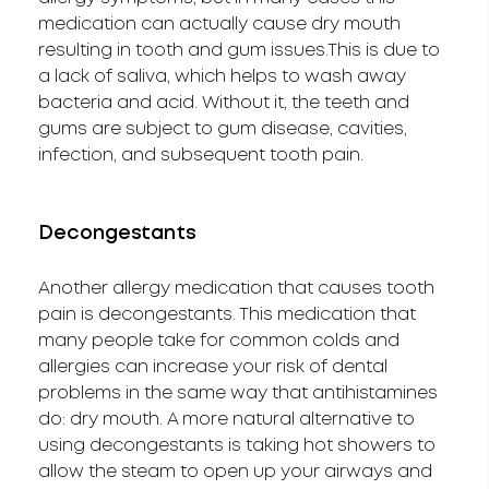
medication can actually cause dry mouth
resulting in tooth and gum issues.This is due to
a lack of saliva, which helps to wash away
bacteria and acid. Without it, the teeth and
gums are subject to gum disease, cavities,
infection, and subsequent tooth pain.
Decongestants
Another allergy medication that causes tooth
pain is decongestants. This medication that
many people take for common colds and
allergies can increase your risk of dental
problems in the same way that antihistamines
do: dry mouth. A more natural alternative to
using decongestants is taking hot showers to
allow the steam to open up your airways and