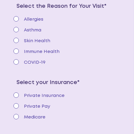
Select the Reason for Your Visit*
Allergies
Asthma
Skin Health
Immune Health
COVID-19
Select your Insurance*
Private Insurance
Private Pay
Medicare