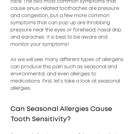
face. The two most common symptoms that
cause sinus-related toothaches are pressure
and congestion, but a few more common
symptoms that can pop up are throbbing
pressure near the eyes or forehead, nasal drip,
and earaches. It is best to be aware and
monitor your symptoms!
As we will see, many different types of allergens
can produce this pain such as seasonal and
environmental, and even allergies to
medications. First, let’s take a look at seasonal
allergies.
Can Seasonal Allergies Cause
Tooth Sensitivity?