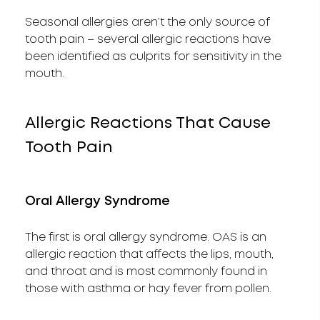
Seasonal allergies aren’t the only source of
tooth pain – several allergic reactions have
been identified as culprits for sensitivity in the
mouth.
Allergic Reactions That Cause
Tooth Pain
Oral Allergy Syndrome
The first is oral allergy syndrome. OAS is an
allergic reaction that affects the lips, mouth,
and throat and is most commonly found in
those with asthma or hay fever from pollen.