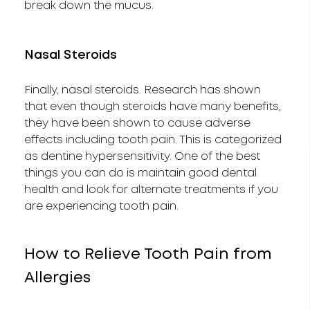
break down the mucus.
Nasal Steroids
Finally, nasal steroids. Research has shown
that even though steroids have many benefits,
they have been shown to cause adverse
effects including tooth pain. This is categorized
as dentine hypersensitivity. One of the best
things you can do is maintain good dental
health and look for alternate treatments if you
are experiencing tooth pain.
How to Relieve Tooth Pain from
Allergies