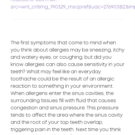
src=wnl_critimg_190329_mscpref&uac=276903BZ&imp
The first symptoms that come to mind when
you think about allergies may be sneezing, itchy
and watery eyes, or coughing, but did you
know allergies can also cause sensitivity in your
teeth? What may feel like an everyday
toothache could be the result of an allergic
reaction to something in your environment.
When allergens enter the sinus cavities, the
surrounding tissues fill with fluid that causes
congestion and sinus pressure. This pressure
tends to affect the area where the sinus cavity
and the root of your top teeth overlap,
triggering pain in the teeth. Next time you think