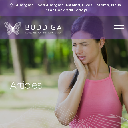
Allergies, Food Allergies, Asthma, Hives, Eczema, Sinus
559.421.9009
Mon – Fri: 9 – 12:30, 1 – 5
7105 N. Chestnut Ave, Suite 103, Fresno, CA
Infection?
Call Today!
Articles