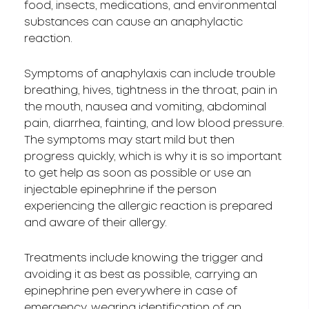
food, insects, medications, and environmental
substances can cause an anaphylactic
reaction.
Symptoms of anaphylaxis can include trouble
breathing, hives, tightness in the throat, pain in
the mouth, nausea and vomiting, abdominal
pain, diarrhea, fainting, and low blood pressure.
The symptoms may start mild but then
progress quickly, which is why it is so important
to get help as soon as possible or use an
injectable epinephrine if the person
experiencing the allergic reaction is prepared
and aware of their allergy.
Treatments include knowing the trigger and
avoiding it as best as possible, carrying an
epinephrine pen everywhere in case of
emergency, wearing identification of an