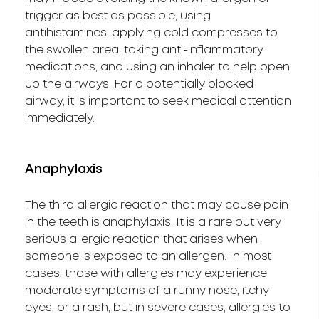
trigger as best as possible, using
antihistamines, applying cold compresses to
the swollen area, taking anti-inflammatory
medications, and using an inhaler to help open
up the airways. For a potentially blocked
airway, it is important to seek medical attention
immediately.
Anaphylaxis
The third allergic reaction that may cause pain
in the teeth is anaphylaxis. It is a rare but very
serious allergic reaction that arises when
someone is exposed to an allergen. In most
cases, those with allergies may experience
moderate symptoms of a runny nose, itchy
eyes, or a rash, but in severe cases, allergies to