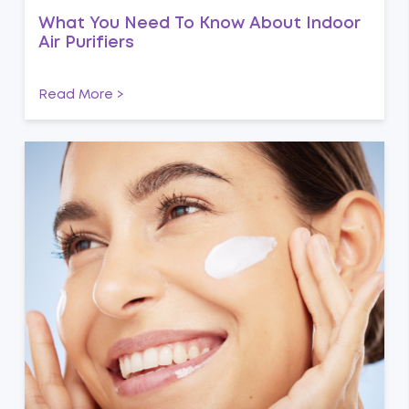
What You Need To Know About Indoor
Air Purifiers
Read More >