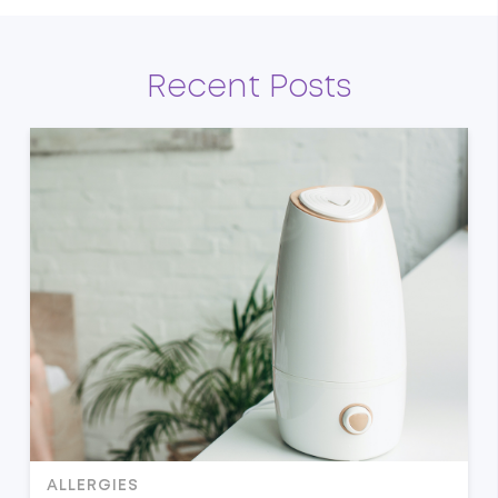
Recent Posts
ALLERGIES