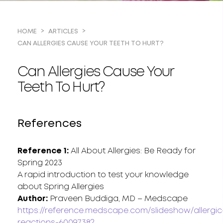
HOME
ARTICLES
CAN ALLERGIES CAUSE YOUR TEETH TO HURT?
Can Allergies Cause Your
Teeth To Hurt?
References
Reference 1:
All About Allergies: Be Ready for
Spring 2023
A rapid introduction to test your knowledge
about Spring Allergies
Author:
Praveen Buddiga, MD – Medscape
https://reference.medscape.com/slideshow/allergic
reactions-6009738?