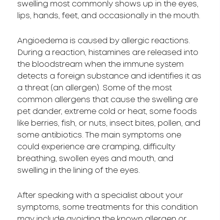
swelling most commonly shows up in the eyes,
lips, hands, feet, and occasionally in the mouth.
Angioedema is caused by allergic reactions.
During a reaction, histamines are released into
the bloodstream when the immune system
detects a foreign substance and identifies it as
a threat (an allergen). Some of the most
common allergens that cause the swelling are
pet dander, extreme cold or heat, some foods
like berries, fish, or nuts, insect bites, pollen, and
some antibiotics. The main symptoms one
could experience are cramping, difficulty
breathing, swollen eyes and mouth, and
swelling in the lining of the eyes.
After speaking with a specialist about your
symptoms, some treatments for this condition
may include avoiding the known allergen or