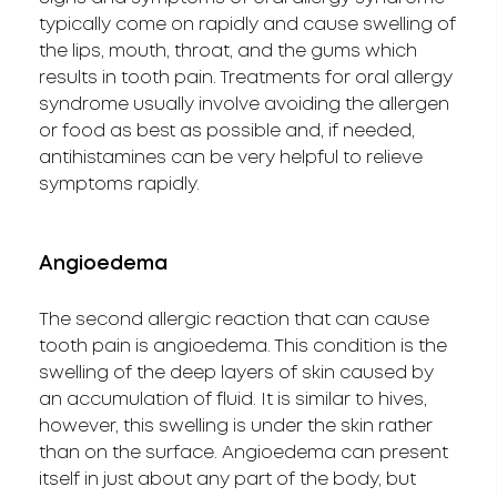
typically come on rapidly and cause swelling of
the lips, mouth, throat, and the gums which
results in tooth pain. Treatments for oral allergy
syndrome usually involve avoiding the allergen
or food as best as possible and, if needed,
antihistamines can be very helpful to relieve
symptoms rapidly.
Angioedema
The second allergic reaction that can cause
tooth pain is angioedema. This condition is the
swelling of the deep layers of skin caused by
an accumulation of fluid. It is similar to hives,
however, this swelling is under the skin rather
than on the surface. Angioedema can present
itself in just about any part of the body, but