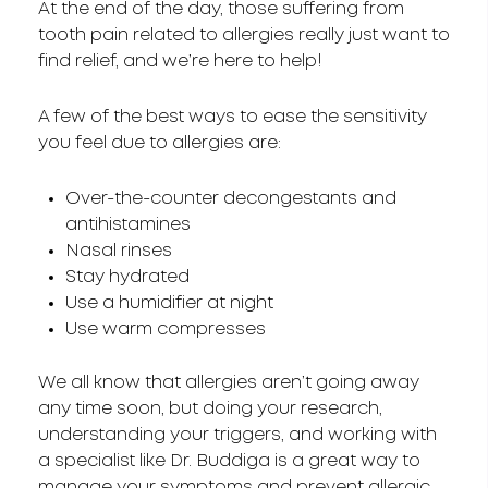
At the end of the day, those suffering from
tooth pain related to allergies really just want to
find relief, and we’re here to help!
A few of the best ways to ease the sensitivity
you feel due to allergies are:
Over-the-counter decongestants and
antihistamines
Nasal rinses
Stay hydrated
Use a humidifier at night
Use warm compresses
We all know that allergies aren’t going away
any time soon, but doing your research,
understanding your triggers, and working with
a specialist like Dr. Buddiga is a great way to
manage your symptoms and prevent allergic