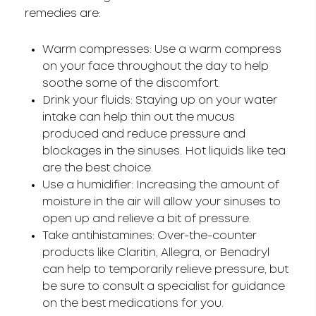
remedies are:
Warm compresses: Use a warm compress
on your face throughout the day to help
soothe some of the discomfort.
Drink your fluids: Staying up on your water
intake can help thin out the mucus
produced and reduce pressure and
blockages in the sinuses. Hot liquids like tea
are the best choice.
Use a humidifier: Increasing the amount of
moisture in the air will allow your sinuses to
open up and relieve a bit of pressure.
Take antihistamines: Over-the-counter
products like Claritin, Allegra, or Benadryl
can help to temporarily relieve pressure, but
be sure to consult a specialist for guidance
on the best medications for you.