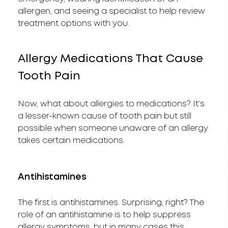
allergen, and seeing a specialist to help review
treatment options with you.
Allergy Medications That Cause
Tooth Pain
Now, what about allergies to medications? It’s
a lesser-known cause of tooth pain but still
possible when someone unaware of an allergy
takes certain medications.
Antihistamines
The first is antihistamines. Surprising, right? The
role of an antihistamine is to help suppress
allergy symptoms, but in many cases this