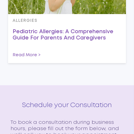
ALLERGIES
Pediatric Allergies: A Comprehensive
Guide For Parents And Caregivers
Read More >
Schedule your Consultation
To book a consultation during business
hours, please fill out the form below, and