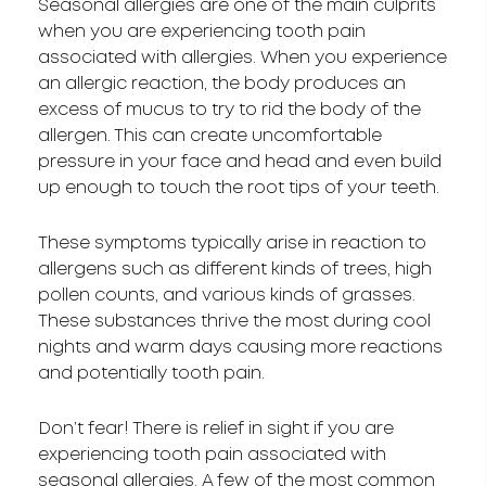
Seasonal allergies are one of the main culprits
when you are experiencing tooth pain
associated with allergies. When you experience
an allergic reaction, the body produces an
excess of mucus to try to rid the body of the
allergen. This can create uncomfortable
pressure in your face and head and even build
up enough to touch the root tips of your teeth.
These symptoms typically arise in reaction to
allergens such as different kinds of trees, high
pollen counts, and various kinds of grasses.
These substances thrive the most during cool
nights and warm days causing more reactions
and potentially tooth pain.
Don’t fear! There is relief in sight if you are
experiencing tooth pain associated with
seasonal allergies. A few of the most common