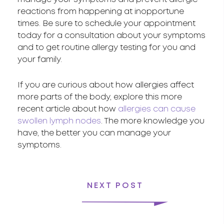
reactions from happening at inopportune
times. Be sure to schedule your appointment
today for a consultation about your symptoms
and to get routine allergy testing for you and
your family.
If you are curious about how allergies affect
more parts of the body, explore this more
recent article about how
allergies can cause
swollen lymph nodes
. The more knowledge you
have, the better you can manage your
symptoms.
NEXT POST