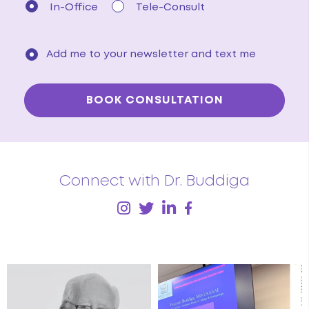
In-Office
Tele-Consult
Add me to your newsletter and text me
Connect with Dr. Buddiga