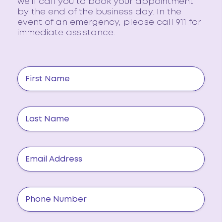
we’ll call you to book your appointment
by the end of the business day. In the
event of an emergency, please call 911 for
immediate assistance.