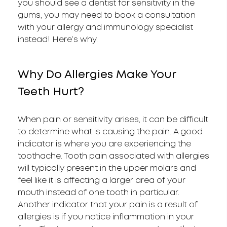
you should see a dentist for sensitivity in the
gums, you may need to book a consultation
with your allergy and immunology specialist
instead! Here’s why.
Why Do Allergies Make Your
Teeth Hurt?
When pain or sensitivity arises, it can be difficult
to determine what is causing the pain. A good
indicator is where you are experiencing the
toothache. Tooth pain associated with allergies
will typically present in the upper molars and
feel like it is affecting a larger area of your
mouth instead of one tooth in particular.
Another indicator that your pain is a result of
allergies is if you notice inflammation in your