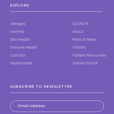
EXPLORE
Allergies
COVID-19
Asthma
About
Skin Health
Press & News
Immune Health
Articles
Contact
Patient Resources
Testimonials
Patient Portal
SUBSCRIBE TO NEWSLETTER