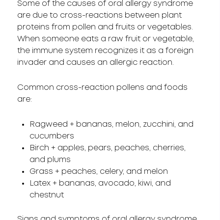
Some of the causes of oral allergy syndrome
are due to cross-reactions between plant
proteins from pollen and fruits or vegetables.
When someone eats a raw fruit or vegetable,
the immune system recognizes it as a foreign
invader and causes an allergic reaction.
Common cross-reaction pollens and foods
are:
Ragweed + bananas, melon, zucchini, and
cucumbers
Birch + apples, pears, peaches, cherries,
and plums
Grass + peaches, celery, and melon
Latex + bananas, avocado, kiwi, and
chestnut
Signs and symptoms of oral allergy syndrome