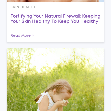
SKIN HEALTH
Fortifying Your Natural Firewall: Keeping
Your Skin Healthy To Keep You Healthy
Read More >