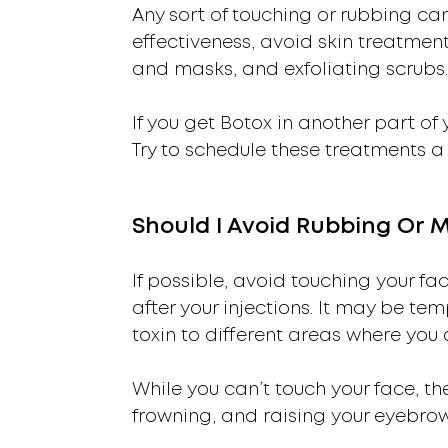
Any sort of touching or rubbing ca
effectiveness, avoid skin treatments
and masks, and exfoliating scrubs.
If you get Botox in another part o
Try to schedule these treatments a
Should I Avoid Rubbing Or 
If possible, avoid touching your fa
after your injections. It may be tem
toxin to different areas where you
While you can’t touch your face, th
frowning, and raising your eyebrow