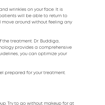
nd wrinkles on your face. It is
tients will be able to return to
nd move around without feeling any
f the treatment. Dr. Buddiga,
munology provides a comprehensive
uidelines, you can optimize your
el prepared for your treatment.
eup. Try to go without makeup for at