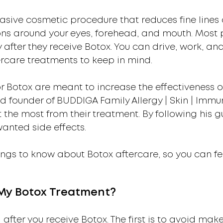
asive cosmetic procedure that reduces fine lines a
ons around your eyes, forehead, and mouth. Most pa
y after they receive Botox. You can drive, work, a
ercare treatments to keep in mind.
r Botox are meant to increase the effectiveness o
 founder of BUDDIGA Family Allergy | Skin | Im
 the most from their treatment. By following his g
wanted side effects.
ngs to know about Botox aftercare, so you can fe
 My Botox Treatment?
 after you receive Botox. The first is to avoid mak