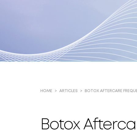
BOTOX AFTERCARE FREQU
HOME
ARTICLES
Botox Afterca