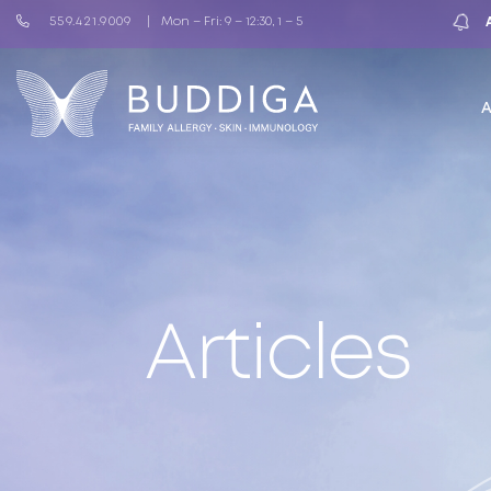
559.421.9009
Mon – Fri: 9 – 12:30, 1 – 5
Articles