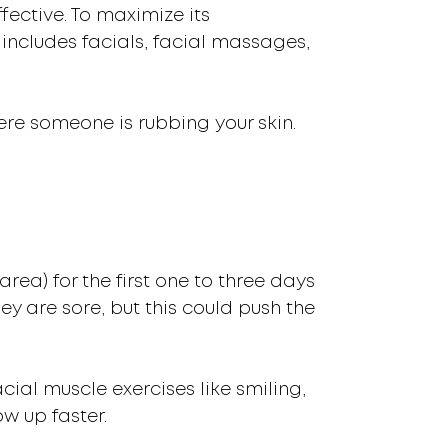
fective. To maximize its
s includes facials, facial massages,
ere someone is rubbing your skin.
rea) for the first one to three days
hey are sore, but this could push the
cial muscle exercises like smiling,
w up faster.