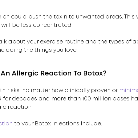
ich could push the toxin to unwanted areas. This w
 will be less concentrated.
lk about your exercise routine and the types of ac
me doing the things you love.
n Allergic Reaction To Botox?
 risks, no matter how clinically proven or
minima
d for decades and more than 100 million doses h
gic reaction.
ction
to your Botox injections include: