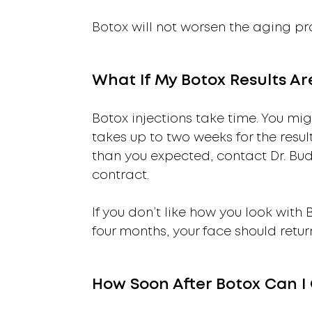
Botox will not worsen the aging pro
What If My Botox Results A
Botox injections take time. You migh
takes up to two weeks for the result
than you expected, contact Dr. B
contract.
If you don’t like how you look with
four months, your face should retu
How Soon After Botox Can I 