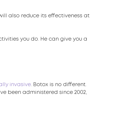
ill also reduce its effectiveness at
tivities you do. He can give you a
lly invasive
. Botox is no different.
ave been administered since 2002,