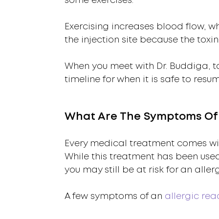
some exercises.
Exercising increases blood flow, wh
the injection site because the toxin
When you meet with Dr. Buddiga, ta
timeline for when it is safe to resu
What Are The Symptoms Of A
Every medical treatment comes with
While this treatment has been use
you may still be at risk for an aller
A few symptoms of an
allergic rea