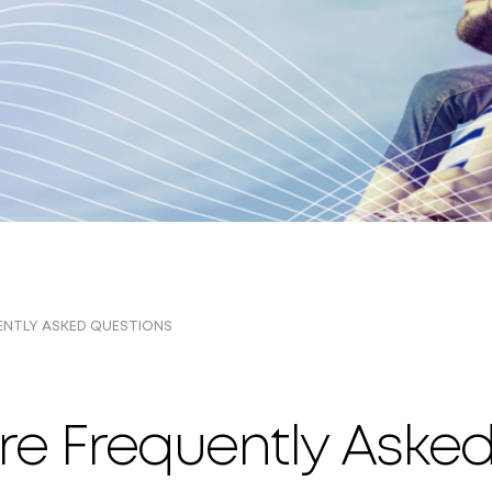
ENTLY ASKED QUESTIONS
re Frequently Aske