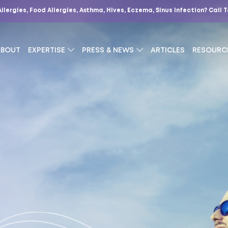
Allergies, Food Allergies, Asthma, Hives, Eczema, Sinus Infection?
Call 
ABOUT
EXPERTISE
PRESS & NEWS
ARTICLES
RESOURC