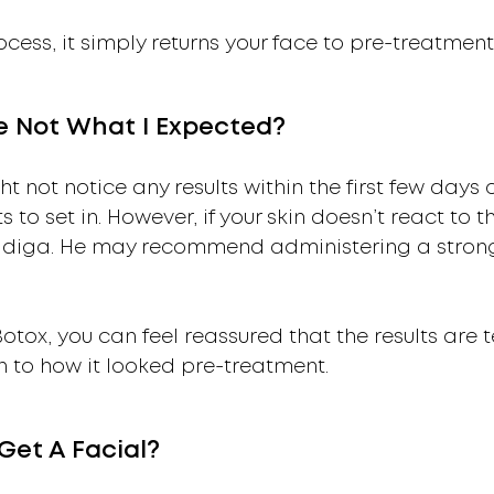
cess, it simply returns your face to pre-treatment 
re Not What I Expected?
t not notice any results within the first few days o
s to set in. However, if your skin doesn’t react to t
uddiga. He may recommend administering a stron
 Botox, you can feel reassured that the results are
rn to how it looked pre-treatment.
Get A Facial?