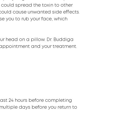
 could spread the toxin to other
could cause unwanted side effects.
e you to rub your face, which
your head on a pillow. Dr. Buddiga
 appointment and your treatment.
least 24 hours before completing
multiple days before you return to