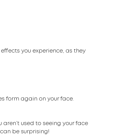
 effects you experience, as they
kles form again on your face.
 aren’t used to seeing your face
can be surprising!