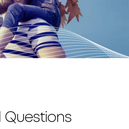
d Questions