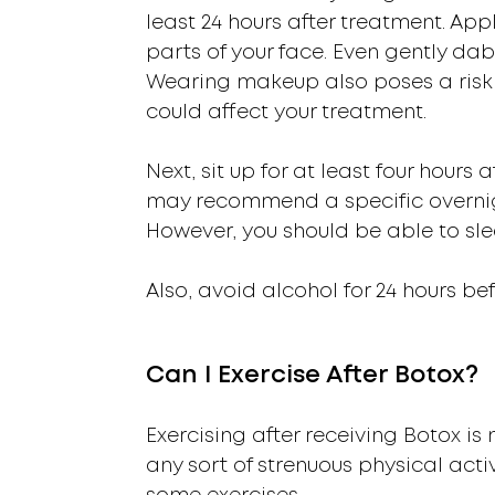
least 24 hours after treatment. App
parts of your face. Even gently d
Wearing makeup also poses a risk w
could affect your treatment.
Next, sit up for at least four hours
may recommend a specific overnig
However, you should be able to sle
Also, avoid alcohol for 24 hours be
Can I Exercise After Botox?
Exercising after receiving Botox i
any sort of strenuous physical act