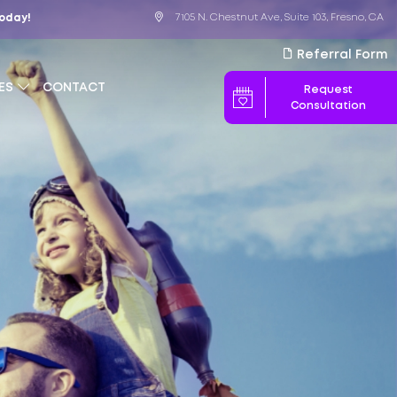
7105 N. Chestnut Ave, Suite 103, Fresno, CA
Today!
Referral Form
ES
CONTACT
Request
Consultation