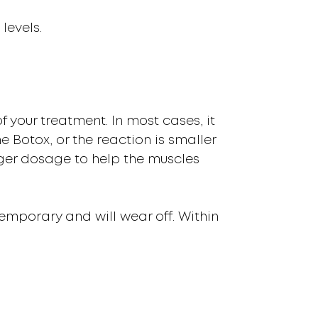
levels.
f your treatment. In most cases, it
he Botox, or the reaction is smaller
ger dosage to help the muscles
 temporary and will wear off. Within