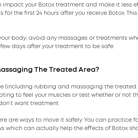
n impact your Botox treatment and make it less ef
 for the first 24 hours after you receive Botox. Thi
f your body, avoid any massages or treatments wh
 few days after your treatment to be safe.
Massaging The Treated Area?
ce (including rubbing and massaging the treated a
pting to feel your muscles or test whether or not t
 don’t want treatment.
ere are ways to move it safely. You can practice fa
s which can actually help the effects of Botox sho