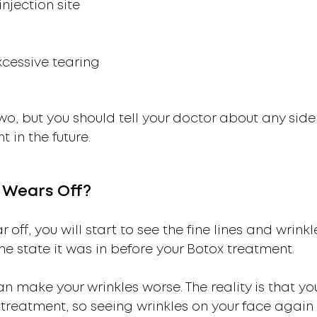
injection site
xcessive tearing
o, but you should tell your doctor about any side
in the future.
Wears Off?
r off, you will start to see the fine lines and wrin
 the state it was in before your Botox treatment.
make your wrinkles worse. The reality is that you
 treatment, so seeing wrinkles on your face again 