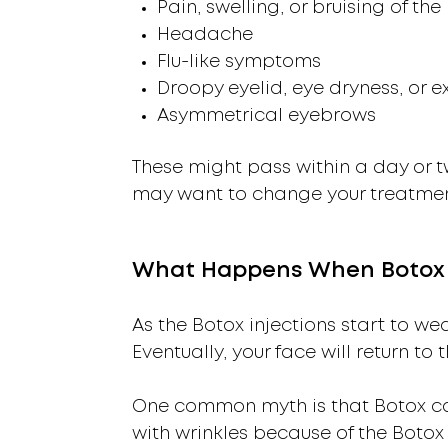
Pain, swelling, or bruising of the 
Headache
Flu-like symptoms
Droopy eyelid, eye dryness, or e
Asymmetrical eyebrows
These might pass within a day or tw
may want to change your treatment 
What Happens When Botox 
As the Botox injections start to wea
Eventually, your face will return to
One common myth is that Botox can 
with wrinkles because of the Botox