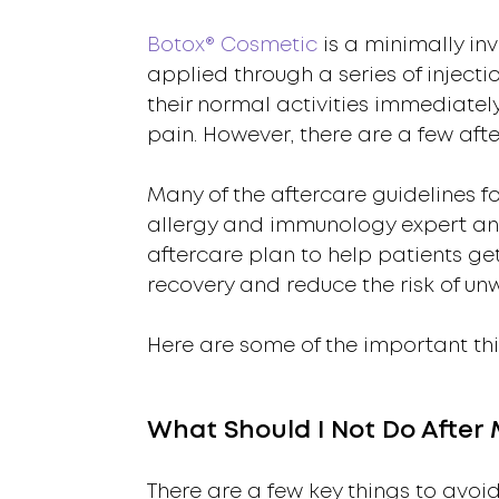
Botox® Cosmetic
is a minimally inv
applied through a series of injecti
their normal activities immediatel
pain. However, there are a few aft
Many of the aftercare guidelines fo
allergy and immunology expert and
aftercare plan to help patients get
recovery and reduce the risk of un
Here are some of the important thi
What Should I Not Do After
There are a few key things to avoid