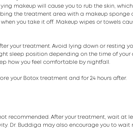
lying makeup will cause you to rub the skin, which
abbing the treatment area with a makeup sponge 
hen you take it off. Makeup wipes or towels caus
 after your treatment. Avoid lying down or resting 
ht sleep position depending on the time of your
ep how you feel comfortable by nightfall.
fore your Botox treatment and for 24 hours after.
s not recommended. After your treatment, wait at 
ivity. Dr. Buddiga may also encourage you to wait 