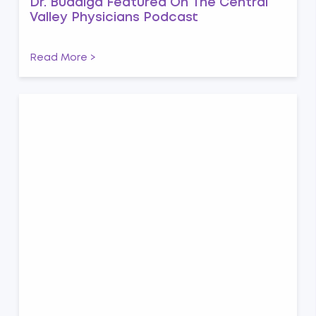
Dr. Buddiga Featured On The Central
Valley Physicians Podcast
Read More >