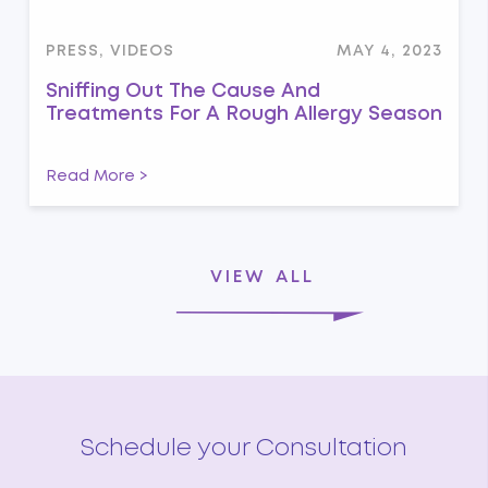
PRESS, VIDEOS
MAY 4, 2023
Sniffing Out The Cause And
Treatments For A Rough Allergy Season
Read More >
VIEW ALL
Schedule your Consultation