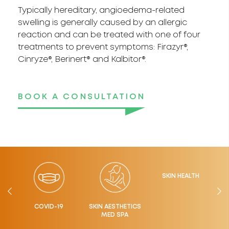
Typically hereditary, angioedema-related
swelling is generally caused by an allergic
reaction and can be treated with one of four
treatments to prevent symptoms: Firazyr®,
Cinryze®, Berinert® and Kalbitor®.
BOOK A CONSULTATION
SKIN HEALTH
LTH
COVID-19
SKIN AESTHETICS
MED SPA