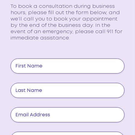
To book a consultation during business
hours, please fill out the form below, and
we’ll call you to book your appointment
by the end of the business day. In the
event of an emergency, please call 911 for
immediate assistance.