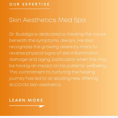
OUR EXPERTISE
Skin Aesthetics
Med Spa
Dr. Buddiga is dedicated to treating the cause
beneath the symptoms, always. He also
recognizes the growing desire by many to
reverse physical signs of skin inflammation,
damage and aging, particularly when this may
be having an impact on his patients’ wellbeing.
This commitment to nurturing the healing
journey has led to an exciting new offering:
BUDDIGA Skin Aesthetics.
LEARN MORE