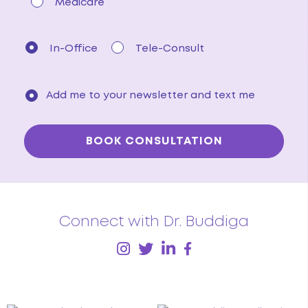
Medicare
In-Office
Tele-Consult
Add me to your newsletter and text me
Connect with Dr. Buddiga