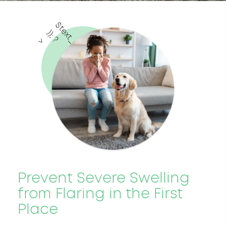
$
t
e
x
t
_
c
o
l
o
r
)
;
?
)
>
Prevent Severe Swelling
from Flaring in the First
Place