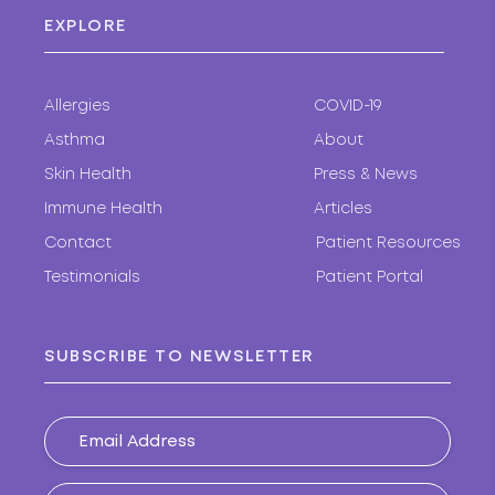
EXPLORE
Allergies
COVID-19
Asthma
About
Skin Health
Press & News
Immune Health
Articles
Contact
Patient Resources
Testimonials
Patient Portal
SUBSCRIBE TO NEWSLETTER