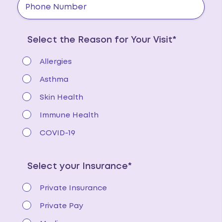
Select the Reason for Your Visit*
Allergies
Asthma
Skin Health
Immune Health
COVID-19
Select your Insurance*
Private Insurance
Private Pay