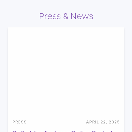
Press & News
PRESS
APRIL 22, 2025