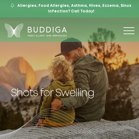
Allergies, Food Allergies, Asthma, Hives, Eczema, Sinus
559.421.9009
Mon – Fri: 9 – 12:30, 1 – 5
7105 N. Chestnut Ave, Suite 103, Fresno, CA
Infection?
Call Today!
Shots for Swelling