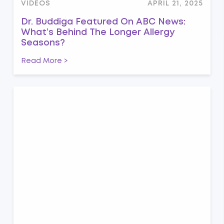
VIDEOS
APRIL 21, 2025
Dr. Buddiga Featured On ABC News:
What’s Behind The Longer Allergy
Seasons?
Read More >